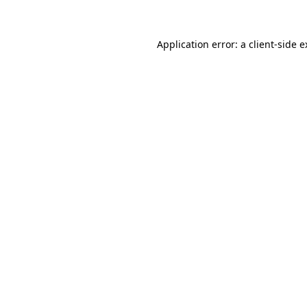
Application error: a client-side 