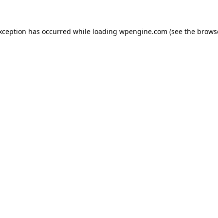
exception has occurred
while loading
wpengine.com
(see the brows