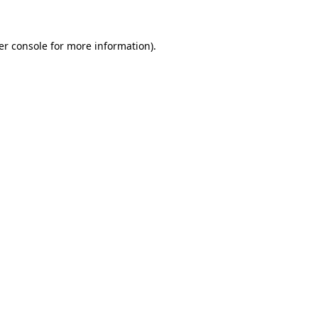
er console for more information)
.