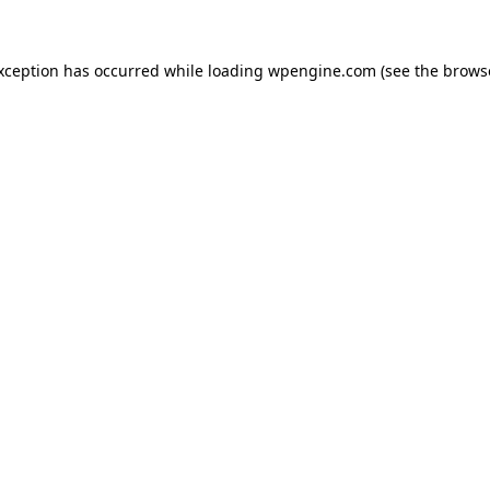
exception has occurred
while loading
wpengine.com
(see the brows