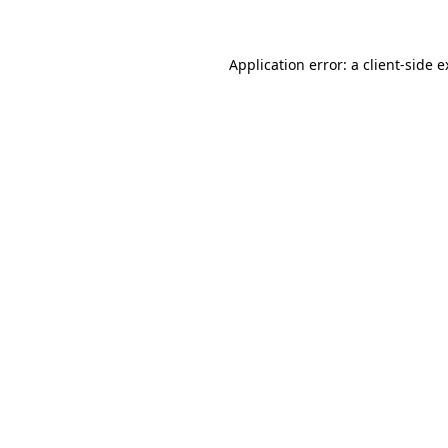
Application error: a client-side 