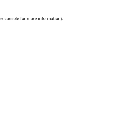
er console for more information)
.