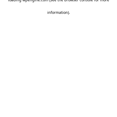
information)
.