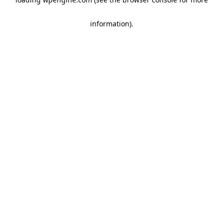
information)
.