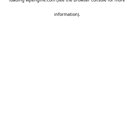
information)
.