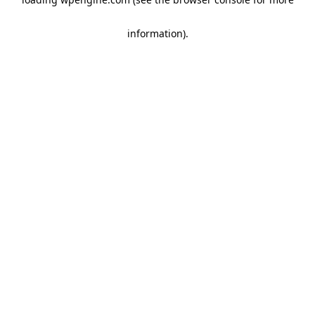
information)
.