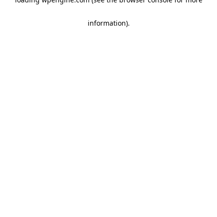
information)
.