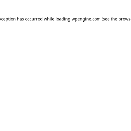
exception has occurred
while loading
wpengine.com
(see the brows