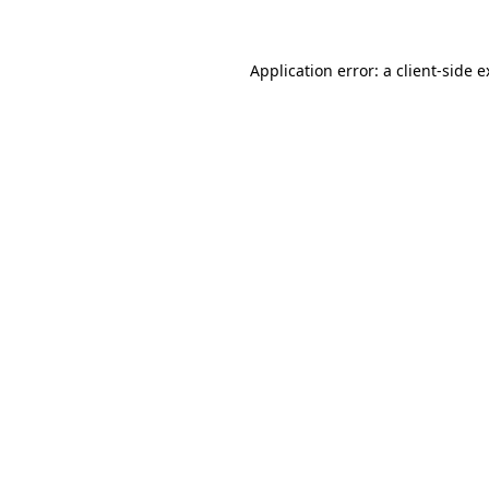
Application error: a client-side 