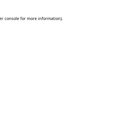
er console for more information)
.