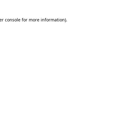
er console for more information)
.