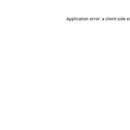
Application error: a client-side 