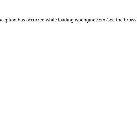
exception has occurred
while loading
wpengine.com
(see the brows