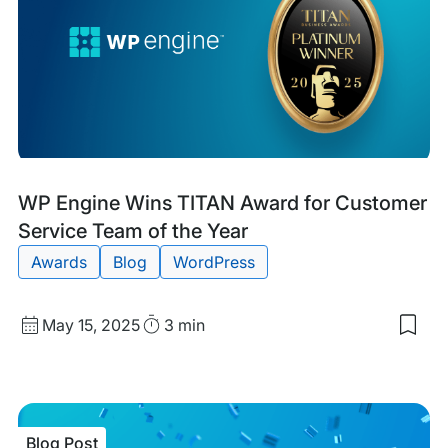
Cod
for
Goo
Blog
Tags:
WP Engine Wins TITAN Award for Customer
Post
Service Team of the Year
Awards
Blog
WordPress
Published
Read
May 15, 2025
3 min
Sav
date
Time
to
my
sav
item
WP
Blog Post
Eng