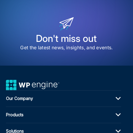
202
Web
Awa
High
the
Bes
of
Don't miss out
the
We
Get the latest news, insights, and events.
Our Company
Products
Solutions