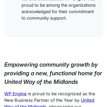
proud to be among the organizations
acknowledged for their commitment
to community support.
Empowering community growth by
providing a new, functional home for
United Way of the Midlands
WP Engine
is proud to be recognized as the
New Business Partner of the Year by
United
Way of the Midlands
, showcasing our