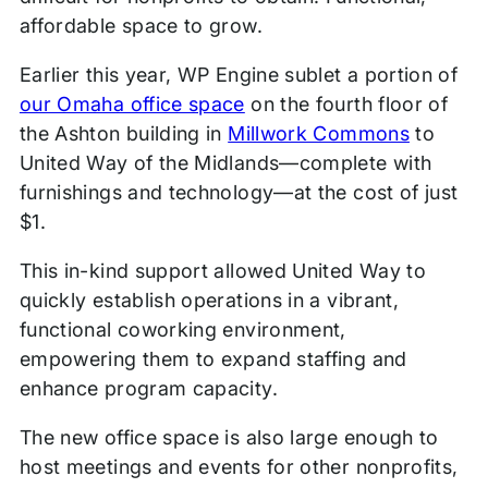
affordable space to grow.
Earlier this year, WP Engine sublet a portion of
our Omaha office space
on the fourth floor of
the Ashton building in
Millwork Commons
to
United Way of the Midlands—complete with
furnishings and technology—at the cost of just
$1.
This in-kind support allowed United Way to
quickly establish operations in a vibrant,
functional coworking environment,
empowering them to expand staffing and
enhance program capacity.
The new office space is also large enough to
host meetings and events for other nonprofits,