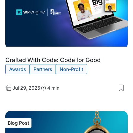
Blog
Tags:
Crafted With Code: Code for Good
Post
Awards
Partners
Non-Profit
Published
Read
Jul 29, 2025
4 min
Sav
date
Time
to
my
sav
item
Craf
Blog Post
Wit
Cod