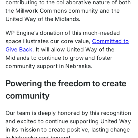
contributing to the collaborative nature of both
the Millwork Commons community and the
United Way of the Midlands.
WP Engine’s donation of this much-needed
space illustrates our core value,
Committed to
Give Back.
It will allow United Way of the
Midlands to continue to grow and foster
community support in Nebraska.
Powering the freedom to create
community
Our team is deeply honored by this recognition
and excited to continue supporting United Way
in its mission to create positive, lasting change
in Nebraska and beyond.