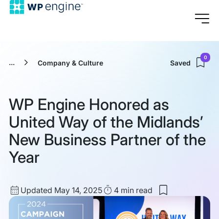
0
...
Company & Culture
Saved
WP Engine Honored as
United Way of the Midlands’
New Business Partner of the
Year
Updated
Read
Updated May 14, 2025
4 min
read
Save
date
Time
to
my
saved