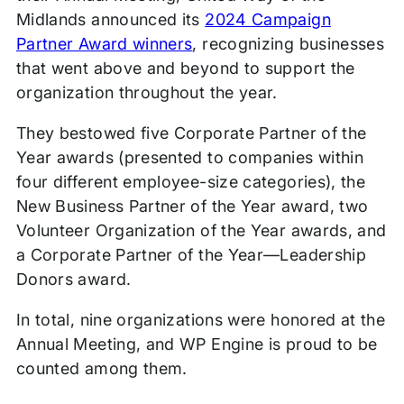
Midlands announced its
2024 Campaign
Partner Award winners
, recognizing businesses
that went above and beyond to support the
organization throughout the year.
They bestowed five Corporate Partner of the
Year awards (presented to companies within
four different employee-size categories), the
New Business Partner of the Year award, two
Volunteer Organization of the Year awards, and
a Corporate Partner of the Year—Leadership
Donors award.
In total, nine organizations were honored at the
Annual Meeting, and WP Engine is proud to be
counted among them.