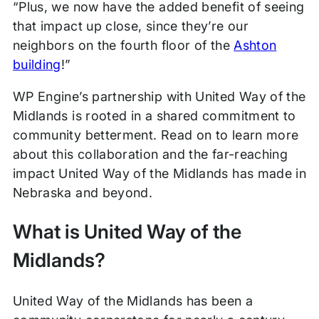
“Plus, we now have the added benefit of seeing
that impact up close, since they’re our
neighbors on the fourth floor of the
Ashton
building
!”
WP Engine’s partnership with United Way of the
Midlands is rooted in a shared commitment to
community betterment. Read on to learn more
about this collaboration and the far-reaching
impact United Way of the Midlands has made in
Nebraska and beyond.
What is United Way of the
Midlands?
United Way of the Midlands has been a