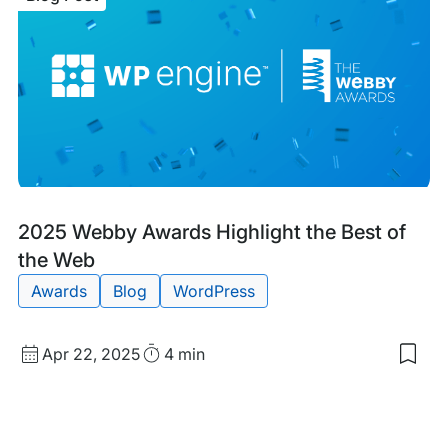
Win
TIT
Awa
for
Cus
Serv
Tea
of
the
Yea
Blog
Tags:
2025 Webby Awards Highlight the Best of
Post
the Web
Awards
Blog
WordPress
Published
Read
Apr 22, 2025
4 min
Sav
date
Time
to
my
sav
item