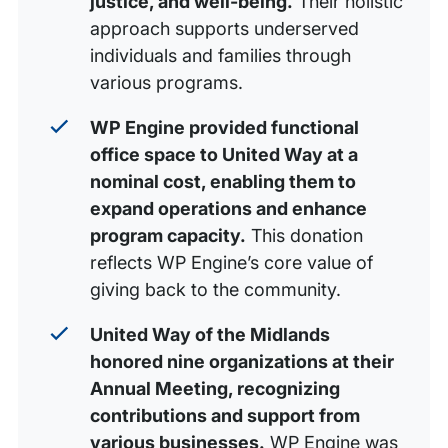
justice, and well-being.
Their holistic
approach supports underserved
individuals and families through
various programs.
WP Engine provided functional
office space to United Way at a
nominal cost, enabling them to
expand operations and enhance
program capacity.
This donation
reflects WP Engine’s core value of
giving back to the community.
United Way of the Midlands
honored nine organizations at their
Annual Meeting, recognizing
contributions and support from
various businesses.
WP Engine was