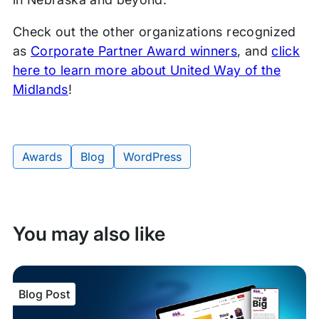
Check out the other organizations recognized
as
Corporate Partner Award winners
, and
click
here to learn more about United Way of the
Midlands
!
Awards
Blog
WordPress
Tags:
You may also like
Blog Post