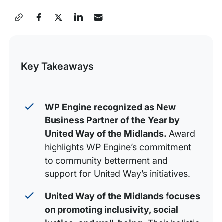
WP Engine’s contribution and award
Share
Powering the freedom to create community
this
Post
Key Takeaways
WP Engine recognized as New
Business Partner of the Year by
United Way of the Midlands.
Award
highlights WP Engine’s commitment
to community betterment and
support for United Way’s initiatives.
United Way of the Midlands focuses
on promoting inclusivity, social