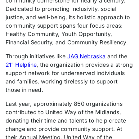
community cornerstone for nearly a century.
Dedicated to promoting inclusivity, social
justice, and well-being, its holistic approach to
community support spans four focus areas:
Healthy Community, Youth Opportunity,
Financial Security, and Community Resiliency.
Through initiatives like
JAG Nebraska
and the
211 Helpline
, the organization provides a strong
support network for underserved individuals
and families, working tirelessly to support
those in need.
Last year, approximately 850 organizations
contributed to United Way of the Midlands,
donating their time and talents to help create
change and provide community support. At
their Annual Meeting, United Way of the