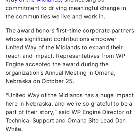
commitment to driving meaningful change in
the communities we live and work in.
The award honors first-time corporate partners
whose significant contributions empower
United Way of the Midlands to expand their
reach and impact. Representatives from WP
Engine accepted the award during the
organization’s Annual Meeting in Omaha,
Nebraska on October 25.
“United Way of the Midlands has a huge impact
here in Nebraska, and we’re so grateful to be a
part of their story,” said WP Engine Director of
Technical Support and Omaha Site Lead Dan
White.