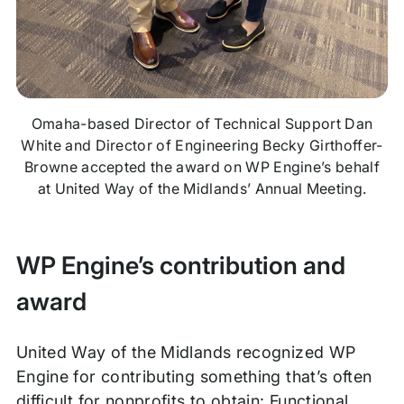
Omaha-based Director of Technical Support Dan
White and Director of Engineering Becky Girthoffer-
Browne accepted the award on WP Engine’s behalf
at United Way of the Midlands’ Annual Meeting.
WP Engine’s contribution and
award
United Way of the Midlands recognized WP
Engine for contributing something that’s often
difficult for nonprofits to obtain: Functional,