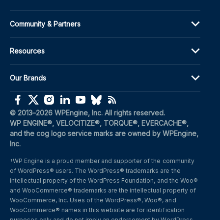
Community & Partners
Resources
Our Brands
(opens in a new window)
(opens in a new window)
(opens in a new window)
(opens in a new window)
(opens in a new window)
(opens in a new window)
(opens in a new window)
© 2013–2026 WPEngine, Inc. All rights reserved.
WP ENGINE®, VELOCITIZE®, TORQUE®, EVERCACHE®, 
and the cog logo service marks are owned by WPEngine, 
Inc.
WP Engine is a proud member and supporter of the community 
1
of WordPress® users. The WordPress® trademarks are the 
intellectual property of the WordPress Foundation, and the Woo® 
and WooCommerce® trademarks are the intellectual property of 
WooCommerce, Inc. Uses of the WordPress®, Woo®, and 
WooCommerce® names in this website are for identification 
purposes only and do not imply an endorsement by WordPress 