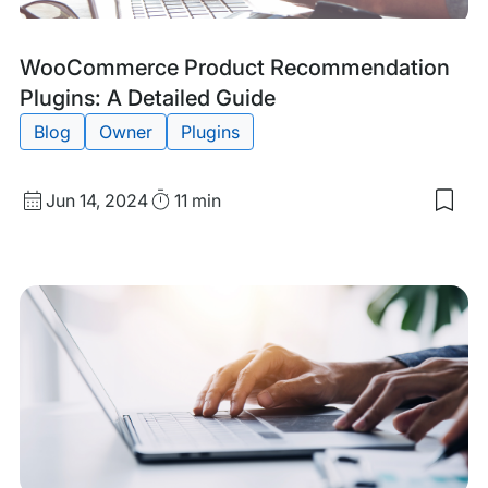
Tags:
WooCommerce Product Recommendation
Plugins: A Detailed Guide
Blog
Owner
Plugins
Published
Read
Jun 14, 2024
11 min
Sav
date
Time
to
my
sav
item
Woo
Pro
Rec
Plug
A
Deta
Gui