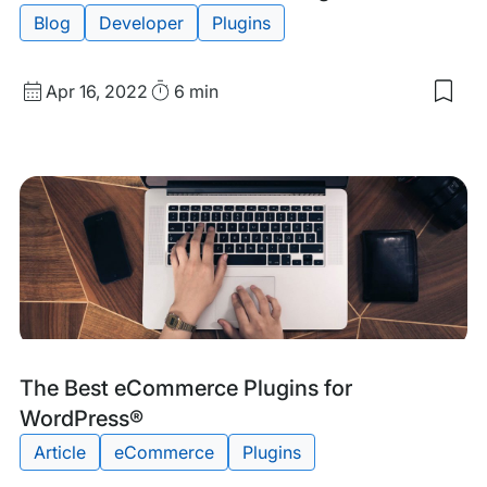
Blog
Developer
Plugins
Published
Read
Apr 16, 2022
6 min
Sav
date
Time
to
my
sav
item
The
Bes
Wor
CR
Plug
Tags:
The Best eCommerce Plugins for
WordPress®
Article
eCommerce
Plugins