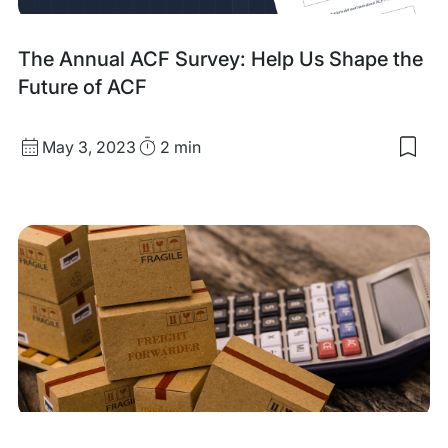
The Annual ACF Survey: Help Us Shape the
Future of ACF
Published
Read
May 3, 2023
2 min
Sav
date
Time
to
my
sav
item
The
Ann
ACF
Sur
Hel
Us
Sha
the
Futu
of
ACF