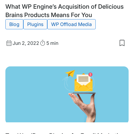
Tags:
What WP Engine’s Acquisition of Delicious
Brains Products Means For You
Blog
Plugins
WP Offload Media
Published
Read
Jun 2, 2022
5 min
Sav
date
Time
to
my
sav
item
Wha
WP
Engi
Acqu
of
Deli
Brai
Pro
Mea
For
You