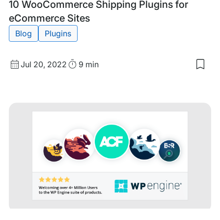
Tags:
10 WooCommerce Shipping Plugins for
eCommerce Sites
Blog
Plugins
Published
Read
Jul 20, 2022
9 min
Sav
date
Time
to
my
sav
item
10
Woo
Shi
Plug
for
eCo
Site