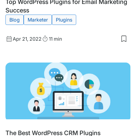
Tags:
Top WordPress Plugins for Email Marketing
Success
Blog
Marketer
Plugins
Published
Read
Apr 21, 2022
11 min
Sav
date
Time
to
my
sav
item
Top
Wor
Plug
for
Emai
Mar
Suc
Tags:
The Best WordPress CRM Plugins