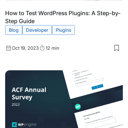
Tags:
How to Test WordPress Plugins: A Step-by-
Step Guide
Blog
Developer
Plugins
Published
Read
Oct 19, 2023
12 min
Sav
date
Time
to
my
sav
item
Ho
to
Test
Wor
Plug
A
Step
by-
Ste
Gui