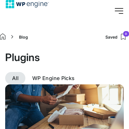
0
Blog
Saved
Home
Plugins
All
WP Engine Picks
Discover
posts
tagged
Plugins