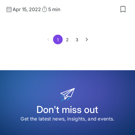
Published
Read
Apr 15, 2022
5 min
Sav
date
Time
to
my
sav
item
1
2
3
The
Bes
eCo
Plug
for
Wor
Don't miss out
Get the latest news, insights, and events.