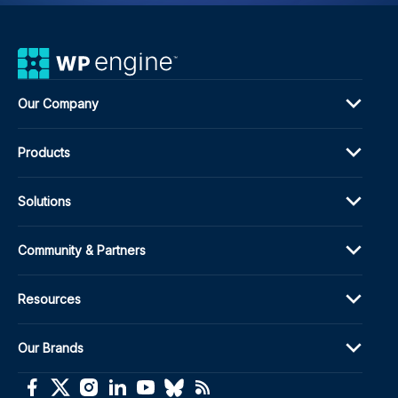
Our Company
Products
Solutions
Community & Partners
Resources
Our Brands
(opens in a new window)
(opens in a new window)
(opens in a new window)
(opens in a new window)
(opens in a new window)
(opens in a new window)
(opens in a new window)