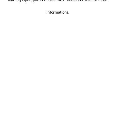
information)
.