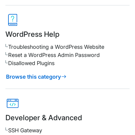
WordPress Help
Troubleshooting a WordPress Website
Reset a WordPress Admin Password
Disallowed Plugins
Browse this category
Developer & Advanced
SSH Gateway