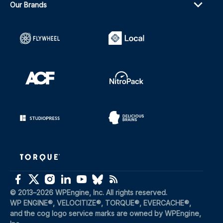
Our Brands
(opens in a new window)
(opens in a new windo
(opens in a new window)
(opens in a new windo
(opens in a new window)
(opens in a new windo
(opens in a new window)
(opens in a new window)
(opens in a new window)
(opens in a new window)
(opens in a new window)
(opens in a new window)
(opens in a new window)
(opens in a new window)
© 2013–2026 WPEngine, Inc. All rights reserved.
WP ENGINE®, VELOCITIZE®, TORQUE®, EVERCACHE®, 
and the cog logo service marks are owned by WPEngine, 