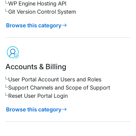
WP Engine Hosting API
Git Version Control System
Browse this category
Accounts & Billing
User Portal Account Users and Roles
Support Channels and Scope of Support
Reset User Portal Login
Browse this category