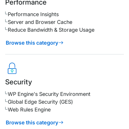
Performance
Performance Insights
Server and Browser Cache
Reduce Bandwidth & Storage Usage
Browse this category
Security
WP Engine's Security Environment
Global Edge Security (GES)
Web Rules Engine
Browse this category