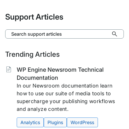
Support Articles
Search support articles
Trending Articles
Tags:
WP Engine Newsroom Technical
Documentation
In our Newsroom documentation learn
how to use our suite of media tools to
supercharge your publishing workflows
and analyze content.
Analytics
Plugins
WordPress