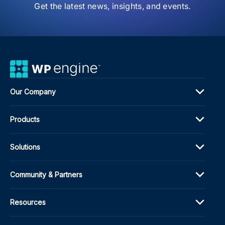
Get the latest news, insights, and events.
Our Company
Products
Solutions
Community & Partners
Resources