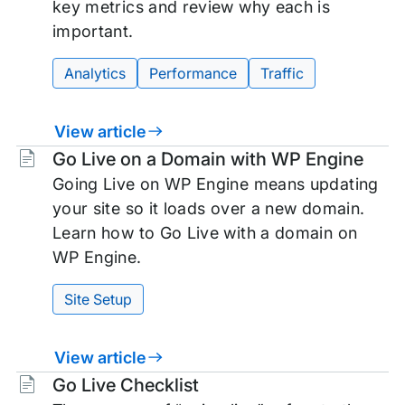
key metrics and review why each is
important.
Analytics
Performance
Traffic
View article
Tags:
Go Live on a Domain with WP Engine
Going Live on WP Engine means updating
your site so it loads over a new domain.
Learn how to Go Live with a domain on
WP Engine.
Site Setup
View article
Tags:
Go Live Checklist