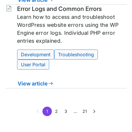
Tags:
Error Logs and Common Errors
Learn how to access and troubleshoot
WordPress website errors using the WP
Engine error logs. Individual PHP error
entries explained.
Development
Troubleshooting
User Portal
View article
1
2
3
…
21