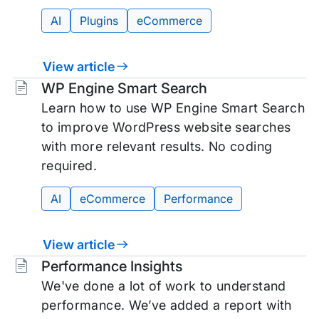
AI
Plugins
eCommerce
View article
Tags:
WP Engine Smart Search
Learn how to use WP Engine Smart Search
to improve WordPress website searches
with more relevant results. No coding
required.
AI
eCommerce
Performance
View article
Tags:
Performance Insights
We've done a lot of work to understand
performance. We’ve added a report with