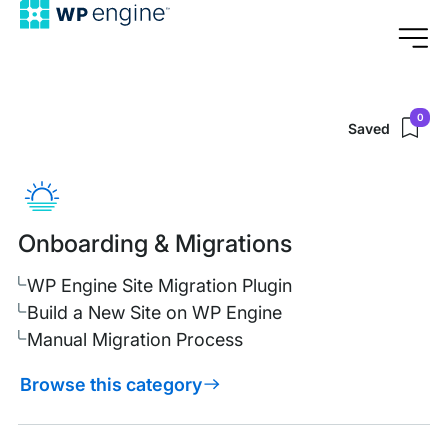
0
Saved
Browse
Support
Support
Center
Categories
Onboarding & Migrations
WP Engine Site Migration Plugin
Build a New Site on WP Engine
Manual Migration Process
Browse this category