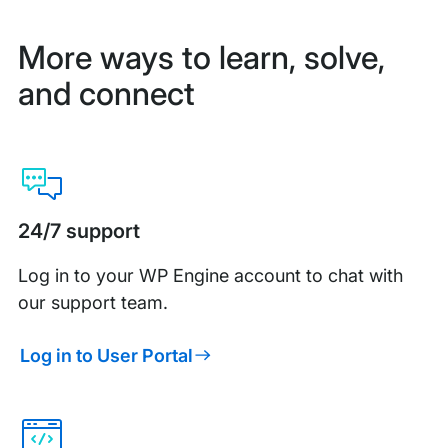
More ways to learn, solve,
and connect
24/7 support
Log in to your WP Engine account to chat with
our support team.
Log in to User Portal