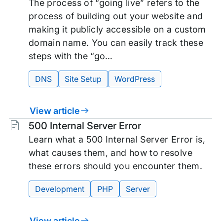
The process of “going live” refers to the
process of building out your website and
making it publicly accessible on a custom
domain name. You can easily track these
steps with the “go…
DNS
Site Setup
WordPress
View article
Tags:
500 Internal Server Error
Learn what a 500 Internal Server Error is,
what causes them, and how to resolve
these errors should you encounter them.
Development
PHP
Server
View article