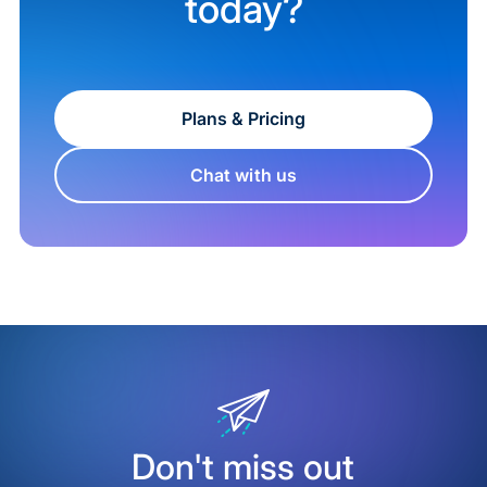
today?
Plans & Pricing
Chat with us
Don't miss out