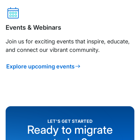
Events & Webinars
Join us for exciting events that inspire, educate,
and connect our vibrant community.
Explore upcoming events
LET'S GET STARTED
Ready to migrate