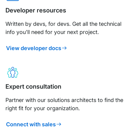
Developer resources
Written by devs, for devs. Get all the technical
info you'll need for your next project.
View developer docs
Expert consultation
Partner with our solutions architects to find the
right fit for your organization.
Connect with sales