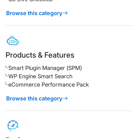
Browse this category
Products & Features
Smart Plugin Manager (SPM)
WP Engine Smart Search
eCommerce Performance Pack
Browse this category