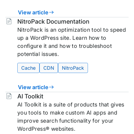
View article
Tags:
NitroPack Documentation
NitroPack is an optimization tool to speed
up a WordPress site. Learn how to
configure it and how to troubleshoot
potential issues.
Cache
CDN
NitroPack
View article
Tags:
AI Toolkit
AI Toolkit is a suite of products that gives
you tools to make custom AI apps and
improve search functionality for your
WordPress® websites.