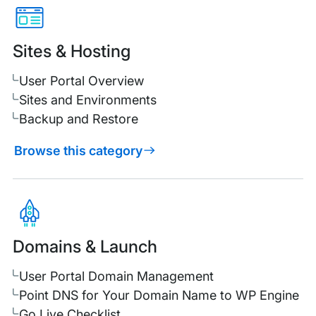
Sites & Hosting
User Portal Overview
Sites and Environments
Backup and Restore
Browse this category
Domains & Launch
User Portal Domain Management
Point DNS for Your Domain Name to WP Engine
Go Live Checklist