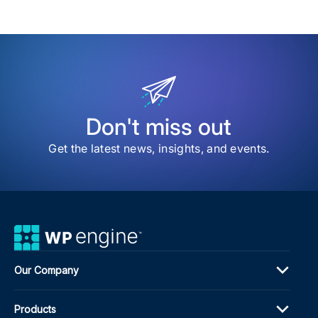
Don't miss out
Get the latest news, insights, and events.
Our Company
Products