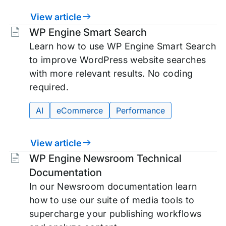
View article
Tags:
WP Engine Smart Search
Learn how to use WP Engine Smart Search
to improve WordPress website searches
with more relevant results. No coding
required.
AI
eCommerce
Performance
View article
Tags:
WP Engine Newsroom Technical
Documentation
In our Newsroom documentation learn
how to use our suite of media tools to
supercharge your publishing workflows