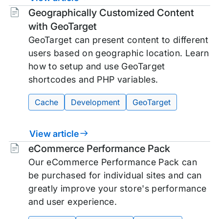
Tags:
Geographically Customized Content
with GeoTarget
GeoTarget can present content to different
users based on geographic location. Learn
how to setup and use GeoTarget
shortcodes and PHP variables.
Cache
Development
GeoTarget
View article
Tags:
eCommerce Performance Pack
Our eCommerce Performance Pack can
be purchased for individual sites and can
greatly improve your store's performance
and user experience.