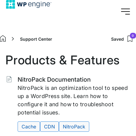
0
Support Center
Saved
Home
Products & Features
Tags:
NitroPack Documentation
NitroPack is an optimization tool to speed
up a WordPress site. Learn how to
configure it and how to troubleshoot
potential issues.
Cache
CDN
NitroPack