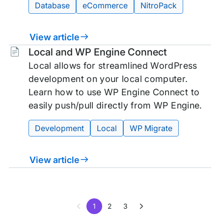
Database
eCommerce
NitroPack
View article
Tags:
Local and WP Engine Connect
Local allows for streamlined WordPress
development on your local computer.
Learn how to use WP Engine Connect to
easily push/pull directly from WP Engine.
Development
Local
WP Migrate
View article
1
2
3