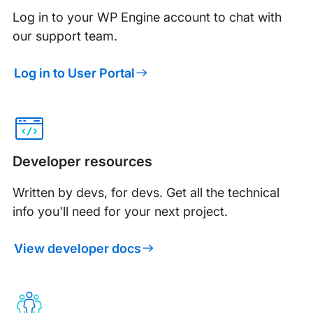
Log in to your WP Engine account to chat with
our support team.
Log in to User Portal
Developer resources
Written by devs, for devs. Get all the technical
info you'll need for your next project.
View developer docs