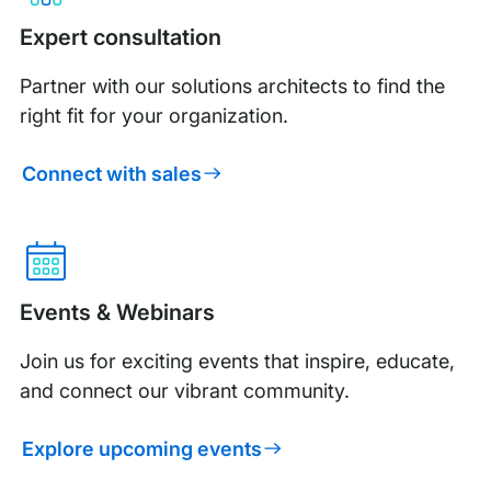
Expert consultation
Partner with our solutions architects to find the
right fit for your organization.
Connect with sales
Events & Webinars
Join us for exciting events that inspire, educate,
and connect our vibrant community.
Explore upcoming events