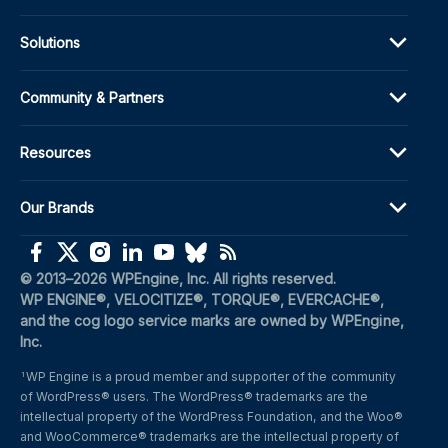
Solutions
Community & Partners
Resources
Our Brands
(opens in a new window)
(opens in a new window)
(opens in a new window)
(opens in a new window)
(opens in a new window)
(opens in a new window)
(opens in a new window)
© 2013–2026 WPEngine, Inc. All rights reserved.
WP ENGINE®, VELOCITIZE®, TORQUE®, EVERCACHE®, 
and the cog logo service marks are owned by WPEngine, 
Inc.
WP Engine is a proud member and supporter of the community 
1
of WordPress® users. The WordPress® trademarks are the 
intellectual property of the WordPress Foundation, and the Woo® 
and WooCommerce® trademarks are the intellectual property of 