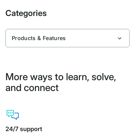
Categories
Products & Features
More ways to learn, solve,
and connect
24/7 support