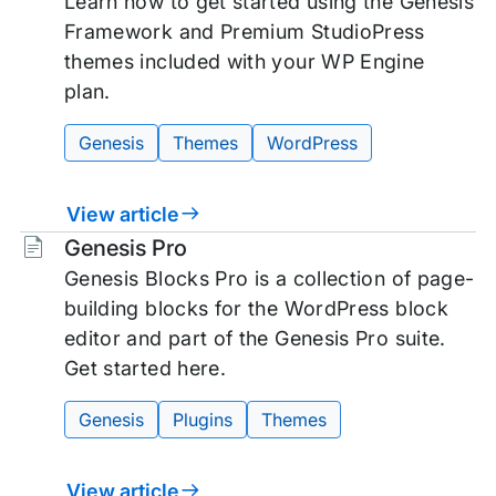
Learn how to get started using the Genesis
Framework and Premium StudioPress
themes included with your WP Engine
plan.
Genesis
Themes
WordPress
View article
Tags:
Genesis Pro
Genesis Blocks Pro is a collection of page-
building blocks for the WordPress block
editor and part of the Genesis Pro suite.
Get started here.
Genesis
Plugins
Themes
View article