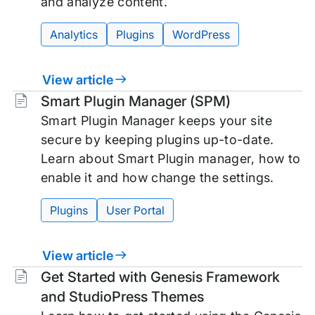
and analyze content.
Analytics
Plugins
WordPress
View article
Tags:
Smart Plugin Manager (SPM)
Smart Plugin Manager keeps your site
secure by keeping plugins up-to-date.
Learn about Smart Plugin manager, how to
enable it and how change the settings.
Plugins
User Portal
View article
Tags:
Get Started with Genesis Framework
and StudioPress Themes