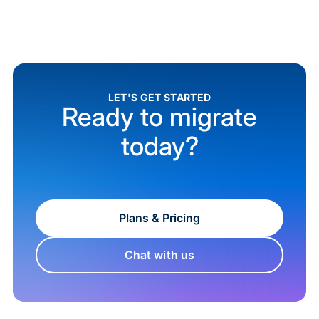
LET'S GET STARTED
Ready to migrate
today?
Plans & Pricing
Chat with us