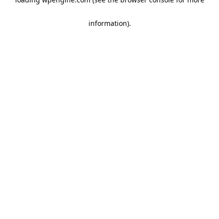
information)
.