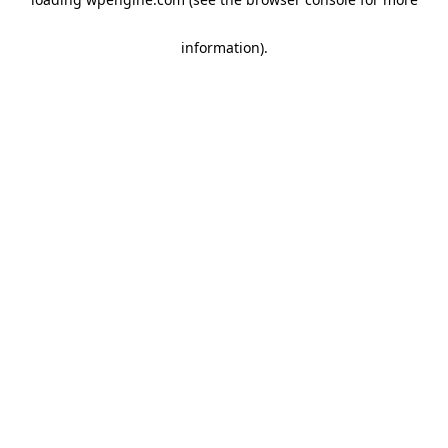
information)
.