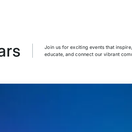
ars
Join us for exciting events that inspire
educate, and connect our vibrant com