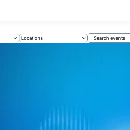
Filter
Locations
Search events
by
Locations