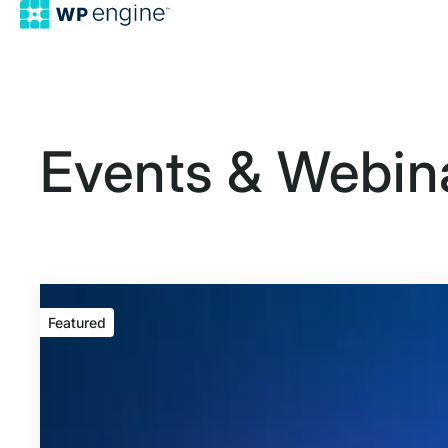
Events & Webin
Featured
Featured
event