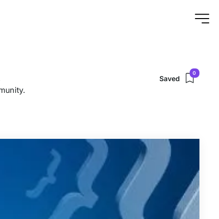
0
,
Saved
munity.