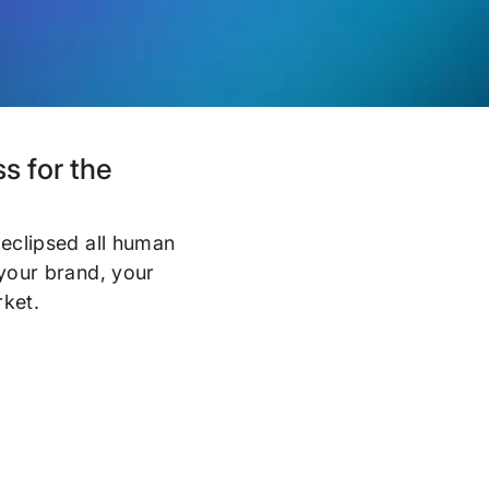
s for the
 eclipsed all human
 your brand, your
rket.