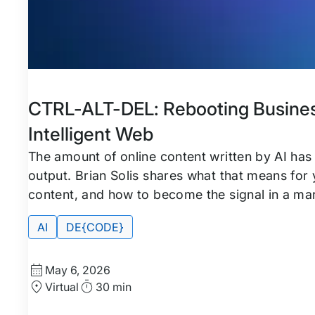
Featured
Tags:
CTRL-ALT-DEL: Rebooting Busines
Intelligent Web
The amount of online content written by AI has
output. Brian Solis shares what that means for
content, and how to become the signal in a ma
AI
DE{CODE}
Start
May 6, 2026
Date
Location
Duration
Virtual
30 min
and