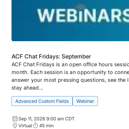
Upcoming
Tags:
ACF Chat Fridays: September
event
ACF Chat Fridays is an open office hours sessi
month. Each session is an opportunity to conne
answer your most pressing questions, see the l
stay ahead…
Advanced Custom Fields
Webinar
Start
Sep 11, 2026
9:00 am CDT
Date
Location
Duration
Virtual
45 min