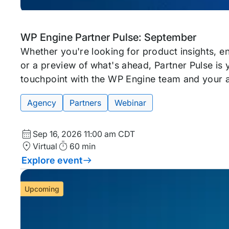
Upcoming
Tags:
WP Engine Partner Pulse: September
event
Whether you're looking for product insights, 
or a preview of what's ahead, Partner Pulse is
touchpoint with the WP Engine team and your 
Agency
Partners
Webinar
Start
Sep 16, 2026
11:00 am CDT
Date
Location
Duration
Virtual
60 min
and
Explore event
Time
Upcoming