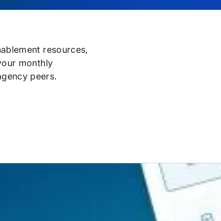
enablement resources,
 your monthly
agency peers.