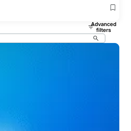
Advanced
filters