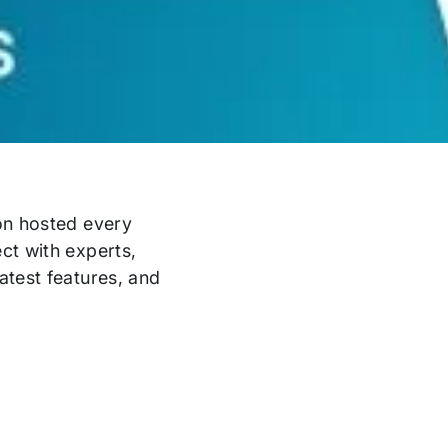
on hosted every
ct with experts,
atest features, and