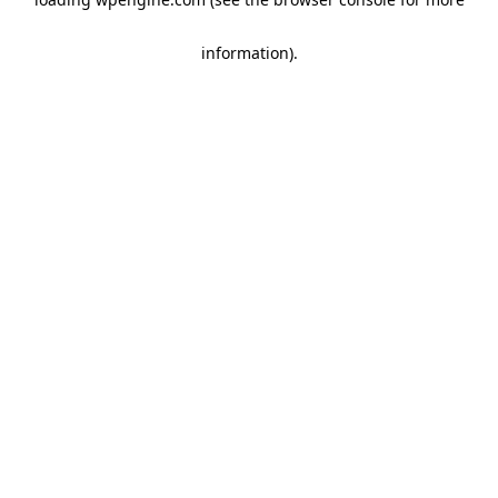
information)
.