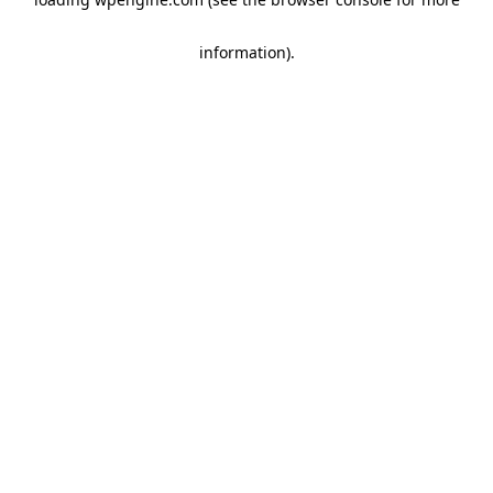
information)
.