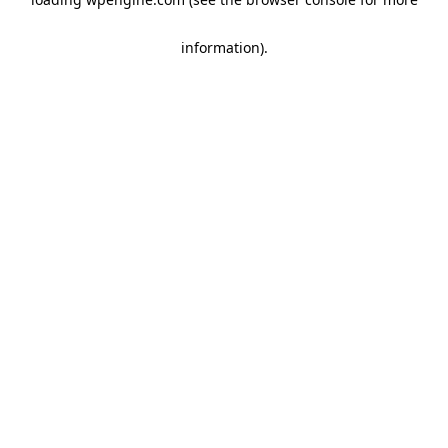
information)
.