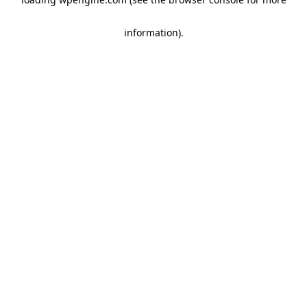
information)
.