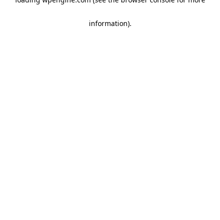
information)
.