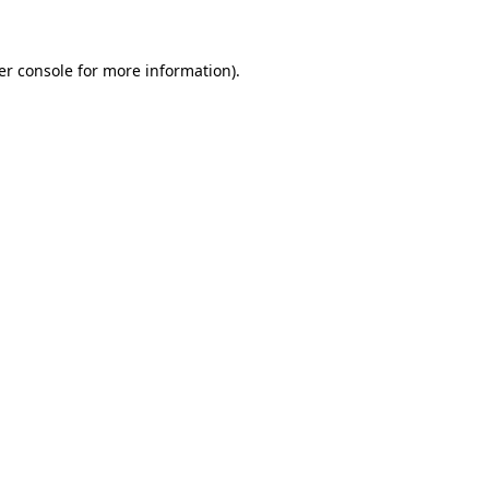
er console for more information)
.