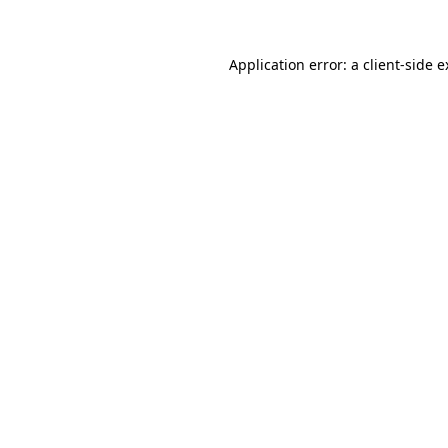
Application error: a client-side 