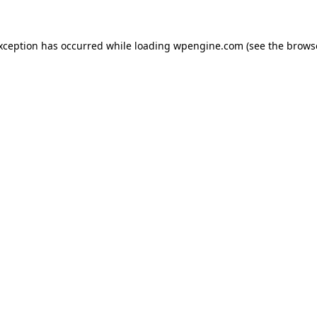
exception has occurred
while loading
wpengine.com
(see the brows