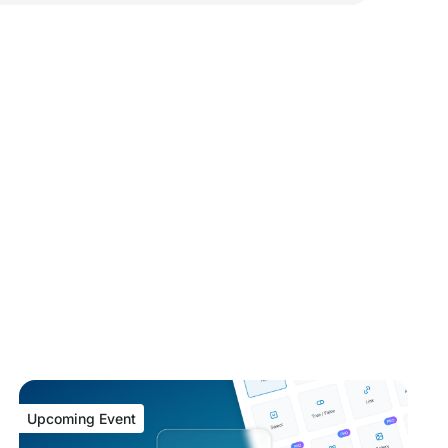
Upcoming Event