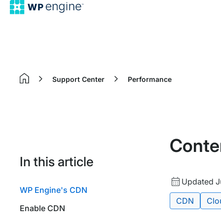
Support Center
Performance
Home
Conte
In this article
Updated
Updated J
WP Engine's CDN
date
Tags:
CDN
Clo
Enable CDN