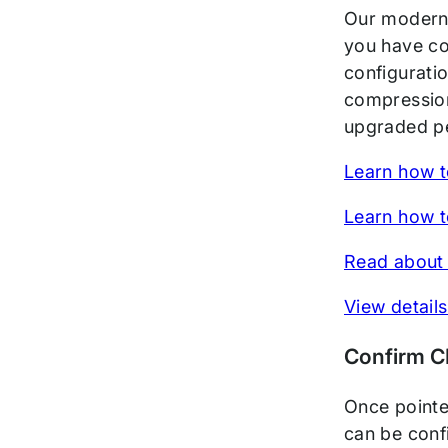
Our modern 
you have co
configurati
compression
upgraded pe
Learn how t
Learn how t
Read about 
View details
Confirm 
Once pointe
can be conf