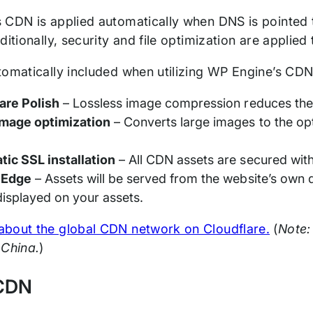
 CDN is applied automatically when DNS is pointed
ditionally, security and file optimization are applie
tomatically included when utilizing WP Engine’s CDN
are Polish
– Lossless image compression reduces the 
mage optimization
– Converts large images to the o
ic SSL installation
– All CDN assets are secured wit
 Edge
– Assets will be served from the website’s ow
 displayed on your assets.
bout the global CDN network on Cloudflare.
(
Note:
 China.
)
 CDN