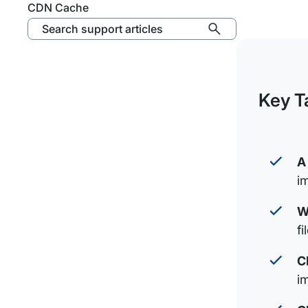
CDN Cache
Search support articles
Key T
A
i
W
f
C
i