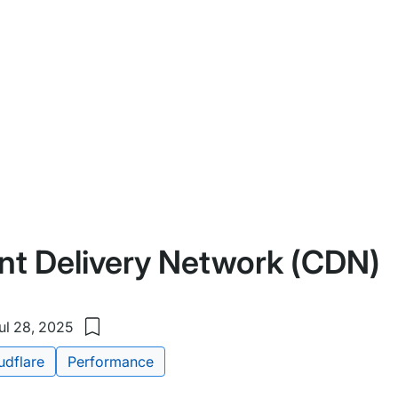
nt Delivery Network (CDN)
ul 28, 2025
Save
to
udflare
Performance
my
saved
items: