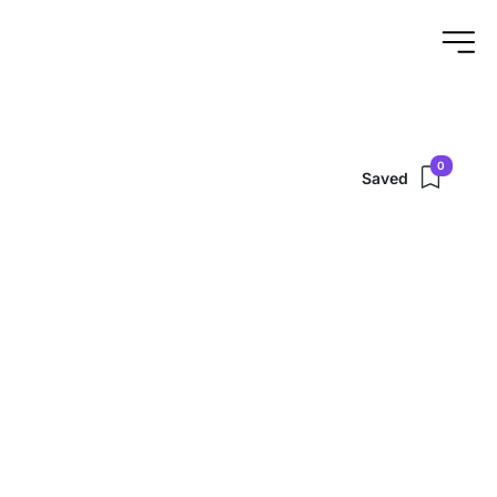
0
Saved