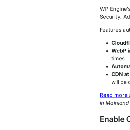
WP Engine’s
Security. Ad
Features au
Cloudfl
WebP i
times.
Automat
CDN at
will be
Read more a
in Mainland
Enable