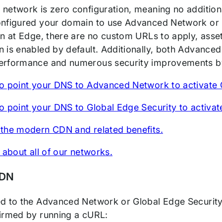
network is zero configuration, meaning no additio
nfigured your domain to use Advanced Network or G
on at Edge, there are no custom URLs to apply, asse
 is enabled by default. Additionally, both Advance
rformance and numerous security improvements by
o point your DNS to Advanced Network to activate
o point your DNS to Global Edge Security to activa
the modern CDN and related benefits.
 about all of our networks.
CDN
d to the Advanced Network or Global Edge Security,
irmed by running a cURL: