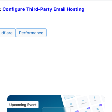
:
Configure Third-Party Email Hosting
udflare
Performance
Upcoming Event