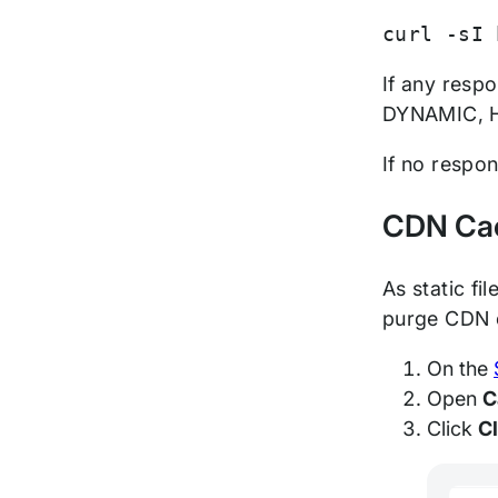
curl -sI 
If any resp
DYNAMIC, H
If no respo
CDN Ca
As static fi
purge CDN 
On the
Open
C
Click
C