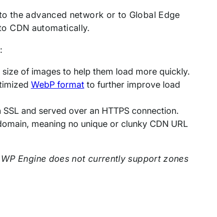
 to the advanced network or to Global Edge
d to CDN automatically.
:
size of images to help them load more quickly.
ptimized
WebP format
to further improve load
h SSL and served over an HTTPS connection.
n domain, meaning no unique or clunky CDN URL
 WP Engine does not currently support zones