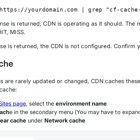
https://yourdomain.com | grep "cf-cache
onse is returned, CDN is operating as it should. Th
IT, MISS.
nse is returned, the CDN is not configured. Confirm
che
les are rarely updated or changed, CDN caches these 
cache:
Sites page
, select the
environment name
ach
e in the secondary menu (You may have to expan
lear cache
under
Network cache