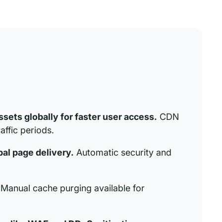
sets globally for faster user access.
CDN
affic periods.
al page delivery.
Automatic security and
Manual cache purging available for