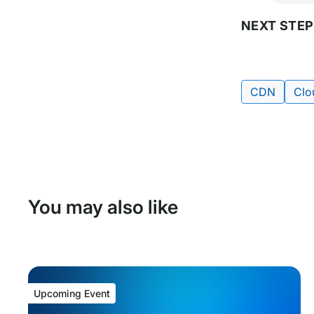
NEXT STEP
Tags:
CDN
Clo
You may also like
Upcoming Event