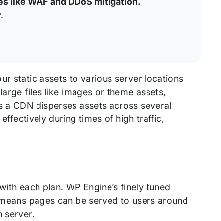
es like WAF and DDoS mitigation.
.
ur static assets to various server locations
large files like images or theme assets,
As a CDN disperses assets across several
effectively during times of high traffic,
 with each plan. WP Engine’s finely tuned
is means pages can be served to users around
n server.