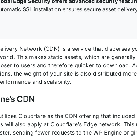
lobal Edge Security offers advanced security featur
utomatic SSL installation ensures secure asset delivery
livery Network (CDN) is a service that disperses yo
orld. This makes static assets, which are generally 
closer to users and therefore quicker to download. 
ions, the weight of your site is also distributed more 
erformance and scalability.
ne’s CDN
ilizes Cloudflare as the CDN offering that included
es will also apply at Cloudflare’s Edge network. Th
ster, sending fewer requests to the WP Engine origi