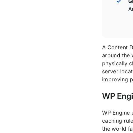
G
A
A Content De
around the w
physically 
server locat
improving p
WP Engi
WP Engine ut
caching rul
the world fa