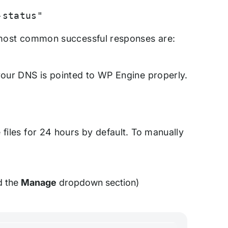
-status"
e most common successful responses are:
 your DNS is pointed to WP Engine properly.
files for 24 hours by default. To manually
d the
Manage
dropdown section)