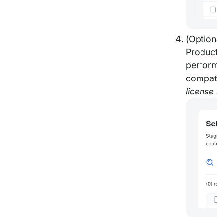
(Option
Product
perform
compati
license