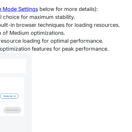
n Mode Settings
below for more details):
l choice for maximum stability.
uilt-in browser techniques for loading resources.
p of Medium optimizations.
resource loading for optimal performance.
optimization features for peak performance.