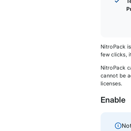
T
P
NitroPack i
few clicks,
NitroPack c
cannot be a
licenses.
Enable
No
Inform