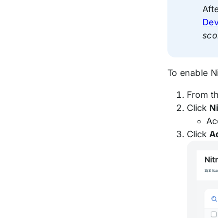
Aft
Dev
sco
To enable N
From t
Click
N
Ac
Click
A