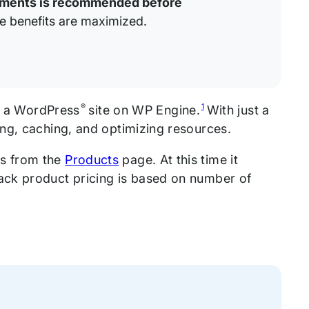
onments is recommended before
e benefits are maximized.
®
1
up a WordPress
site on WP Engine.
With just a
ng, caching, and optimizing resources.
ns from the
Products
page. At this time it
ack product pricing is based on number of