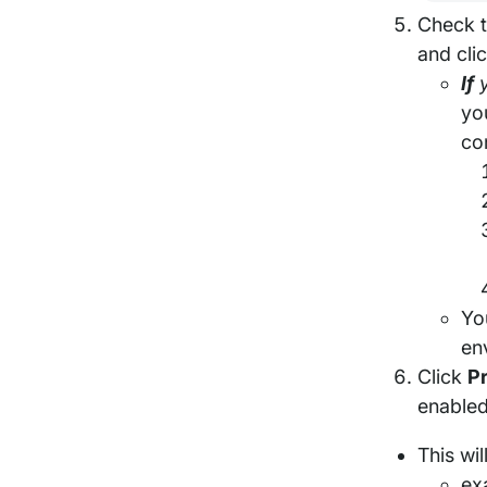
Check t
and cli
If
y
yo
co
Yo
env
Click
P
enabled
This wi
ex