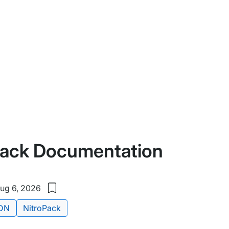
Pack Documentation
ug 6, 2026
Save
to
DN
NitroPack
my
saved
items: