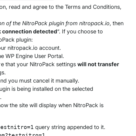
on, read and agree to the Terms and Conditions,
on of the NitroPack plugin from nitropack.io
, then
k connection detected
“. If you choose to
oPack plugin:
our nitropack.io account.
 the WP Engine User Portal.
e that your NitroPack settings
will not transfer
gs.
and you must cancel it manually.
gin is being installed on the selected
.
w the site will display when NitroPack is
testnitro=1
query string appended to it.
om?testnitro=1