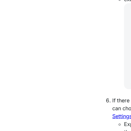
If ther
can cho
Setting
Ex