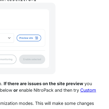
p.
If there are issues on the site preview
you
s below
or
enable NitroPack and then try
Custom
timization modes. This will make some changes