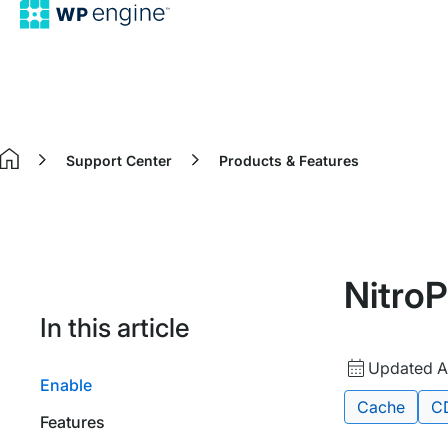
Support Center
Products & Features
Home
Nitro
In this article
Updated
Updated A
Enable
date
Tags:
Cache
C
Features