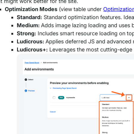
t might work better for the site.
Optimization Modes
(view table under
Optimizatio
Standard:
Standard optimization features. Idea
Medium:
Adds image lazing loading and uses b
Strong:
Includes smart resource loading on to
Ludicrous:
Applies deferred JS and advanced 
Ludicrous+:
Leverages the most cutting-edge 