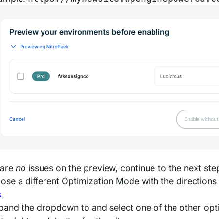
e are
no
issues on the preview, continue to the next ste
ose a different Optimization Mode with the direction
s
.
pand the dropdown to and select one of the other op