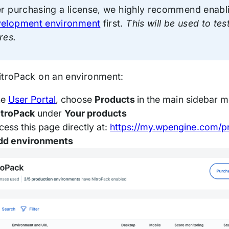
er purchasing a license, we highly recommend enabli
elopment environment
first.
This will be used to te
res.
itroPack on an environment:
he
User Portal
, choose
Products
in the main sidebar 
itroPack
under
Your products
cess this page directly at:
https://my.wpengine.com/p
dd environments