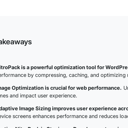
NitroPack
Documentation
akeaways
itroPack is a powerful optimization tool for WordPr
erformance by compressing, caching, and optimizing re
mage Optimization is crucial for web performance.
Un
imes and impact user experience.
daptive Image Sizing improves user experience acr
evice screens enhances performance and reduces load