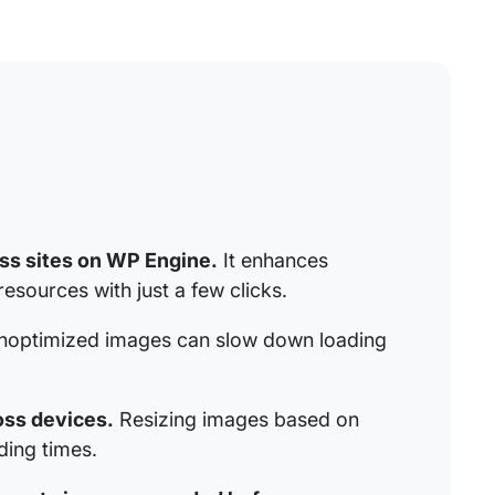
ess sites on WP Engine.
It enhances
sources with just a few clicks.
optimized images can slow down loading
oss devices.
Resizing images based on
ing times.