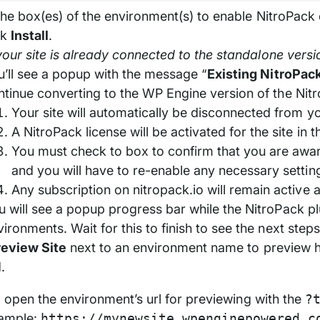
he box(es) of the environment(s) to enable NitroPack 
ck
Install
.
our site is already connected to the standalone versi
u’ll see a popup with the message “
Existing NitroPac
ntinue converting to the WP Engine version of the Nitr
Your site will automatically be disconnected from y
A NitroPack license will be activated for the site in
You must check to box to confirm that you are awar
and you will have to re-enable any necessary settin
Any subscription on nitropack.io will remain active 
u will see a popup progress bar while the NitroPack plu
ironments. Wait for this to finish to see the next steps
review Site
next to an environment name to preview ho
.
ll open the environment’s url for previewing with the
?
ample:
https://mynewsite.wpenginepowered.c