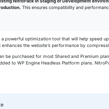
esting NitroPack in Staging or Development envir
roduction.
This ensures compatibility and performanc
s a powerful optimization tool that will help speed 
 it enhances the website’s performance by compressi
an be purchased for most Shared and Premium pla
dded to WP Engine Headless Platform plans. NitroP
te
ation