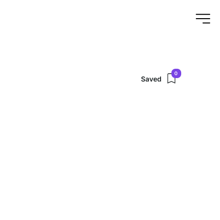
0
Saved