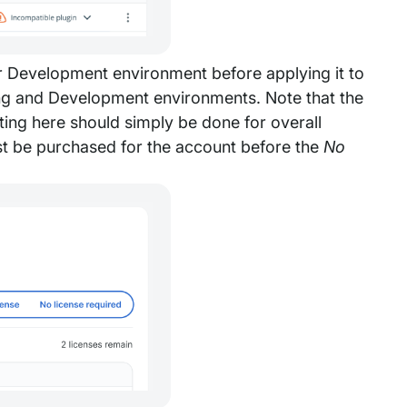
or Development environment before applying it to
ing and Development environments. Note that the
ting here should simply be done for overall
st be purchased for the account before the
No