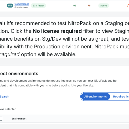
al) It’s recommended to test NitroPack on a Staging 
ion. Click the
No license required
filter to view Stag
ance benefits on Stg/Dev will not be as great, and tes
bility with the Production environment. NitroPack mu
 required
option will be available.