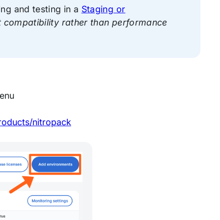
ng and testing in a
Staging or
st compatibility rather than performance
menu
roducts/nitropack