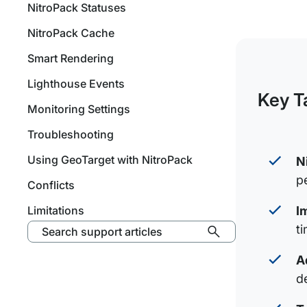
NitroPack Statuses
NitroPack Cache
Smart Rendering
Lighthouse Events
Key T
Monitoring Settings
Troubleshooting
Using GeoTarget with NitroPack
N
p
Conflicts
Limitations
I
t
Search support articles
A
d