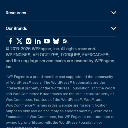
Resources
Our Brands
(opens in a new window)
(opens in a new window)
(opens in a new window)
(opens in a new window)
(opens in a new window)
(opens in a new window)
(opens in a new window)
© 2013–2026 WPEngine, Inc. All rights reserved.
WP ENGINE®, VELOCITIZE®, TORQUE®, EVERCACHE®, 
and the cog logo service marks are owned by WPEngine, 
Inc.
WP Engine is a proud member and supporter of the community 
1
of WordPress® users. The WordPress® trademarks are the 
intellectual property of the WordPress Foundation, and the Woo® 
and WooCommerce® trademarks are the intellectual property of 
WooCommerce, Inc. Uses of the WordPress®, Woo®, and 
WooCommerce® names in this website are for identification 
purposes only and do not imply an endorsement by WordPress 
Foundation or WooCommerce, Inc. WP Engine is not endorsed or 
owned by, or affiliated with, the WordPress Foundation or 