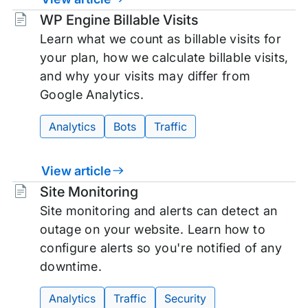
Tags:
WP Engine Billable Visits
Learn what we count as billable visits for
your plan, how we calculate billable visits,
and why your visits may differ from
Google Analytics.
Analytics
Bots
Traffic
View article
Tags:
Site Monitoring
Site monitoring and alerts can detect an
outage on your website. Learn how to
configure alerts so you're notified of any
downtime.
Analytics
Traffic
Security