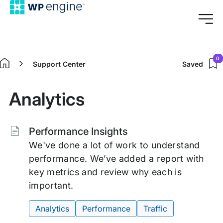
0
Support Center
Saved
Home
Analytics
Tags:
Performance Insights
We've done a lot of work to understand
performance. We’ve added a report with
key metrics and review why each is
important.
Analytics
Performance
Traffic