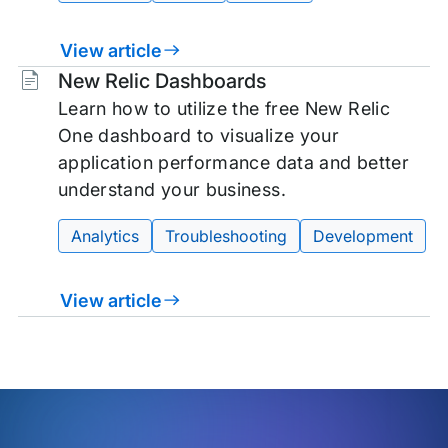
View article
Tags:
New Relic Dashboards
Learn how to utilize the free New Relic
One dashboard to visualize your
application performance data and better
understand your business.
Analytics
Troubleshooting
Development
View article