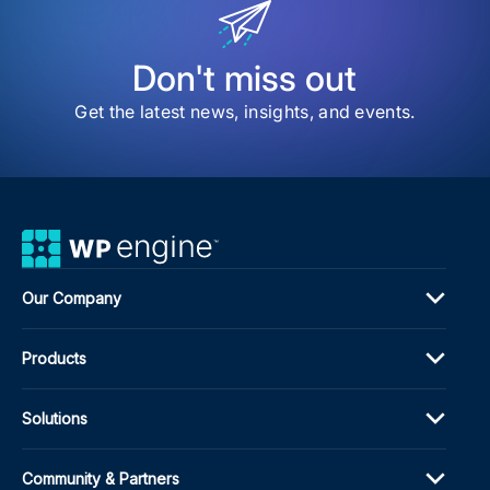
Don't miss out
Get the latest news, insights, and events.
Our Company
Products
Solutions
Community & Partners