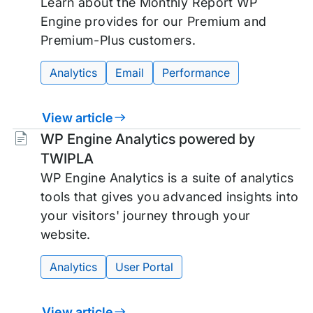
Learn about the Monthly Report WP
Engine provides for our Premium and
Premium-Plus customers.
Analytics
Email
Performance
View article
Tags:
WP Engine Analytics powered by
TWIPLA
WP Engine Analytics is a suite of analytics
tools that gives you advanced insights into
your visitors' journey through your
website.
Analytics
User Portal
View article