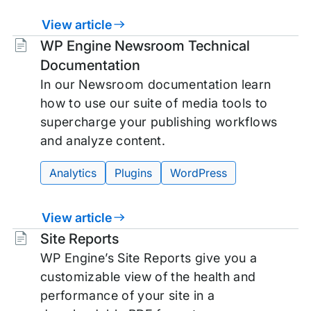
View article
Tags:
WP Engine Newsroom Technical
Documentation
In our Newsroom documentation learn
how to use our suite of media tools to
supercharge your publishing workflows
and analyze content.
Analytics
Plugins
WordPress
View article
Tags:
Site Reports
WP Engine’s Site Reports give you a
customizable view of the health and
performance of your site in a