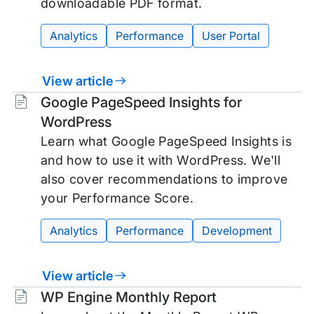
downloadable PDF format.
Analytics
Performance
User Portal
View article
Tags:
Google PageSpeed Insights for
WordPress
Learn what Google PageSpeed Insights is
and how to use it with WordPress. We'll
also cover recommendations to improve
your Performance Score.
Analytics
Performance
Development
View article
Tags:
WP Engine Monthly Report