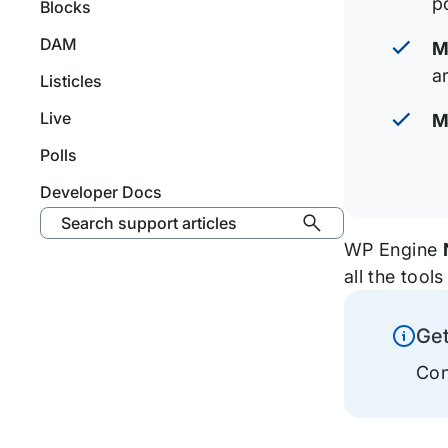
p
Blocks
DAM
M
ar
Listicles
Live
M
Polls
Developer Docs
Search support articles
WP Engine
all the too
Ge
Inform
Con