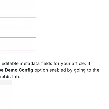
ditable metadata fields for your article. If
se Demo Config
option enabled by going to the
ields
tab.