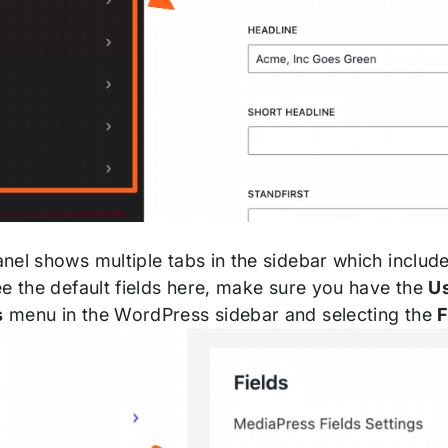
el shows multiple tabs in the sidebar which include e
ee the default fields here, make sure you have the
U
s
menu in the WordPress sidebar and selecting the
F