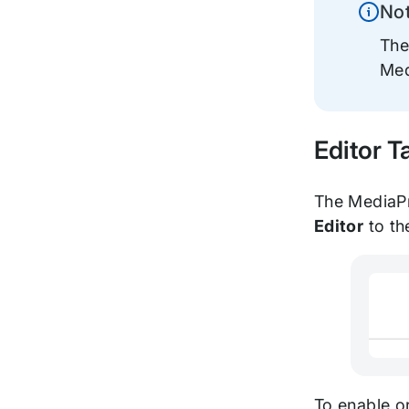
No
Inform
The
Med
Editor T
The MediaPre
Editor
to th
To enable o