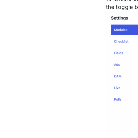
the toggle 