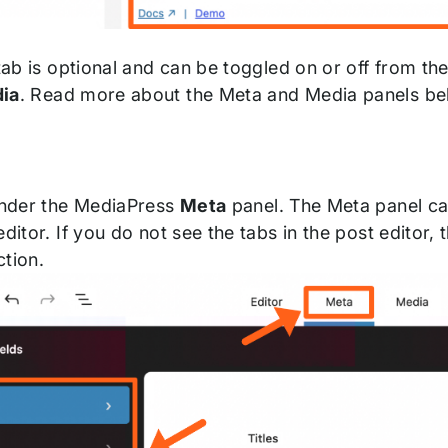
ab is optional and can be toggled on or off from th
ia
. Read more about the Meta and Media panels be
 under the MediaPress
Meta
panel. The Meta panel can
editor. If you do not see the tabs in the post editor,
ction.