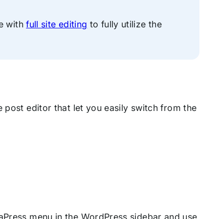
e with
full site editing
to fully utilize the
 post editor that let you easily switch from the
diaPress menu in the WordPress sidebar and use