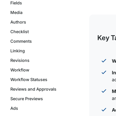
Fields
Media
Authors
Checklist
Key T
Comments
Linking
Revisions
W
Workflow
I
Workflow Statuses
a
Reviews and Approvals
M
a
Secure Previews
Ads
A