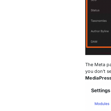
The Meta pan
you don’t s
MediaPres