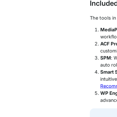
Include
The tools i
MediaP
workflow
ACF Pr
customi
SPM
: 
auto ro
Smart 
intuiti
Recomm
WP Eng
advance