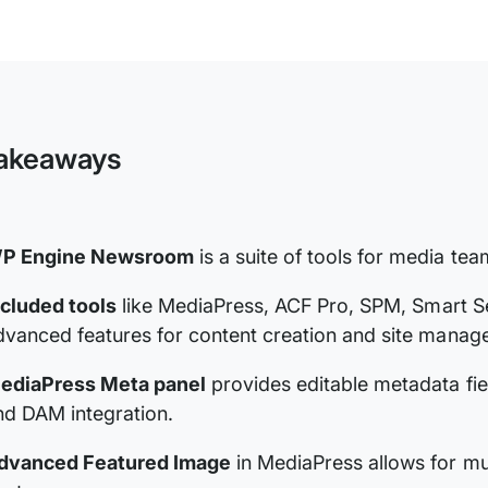
WP
Engine
Newsroom
Technical
Documentation
akeaways
P Engine Newsroom
is a suite of tools for media te
ncluded tools
like MediaPress, ACF Pro, SPM, Smart Se
dvanced features for content creation and site manag
ediaPress Meta panel
provides editable metadata fiel
nd DAM integration.
dvanced Featured Image
in MediaPress allows for mul