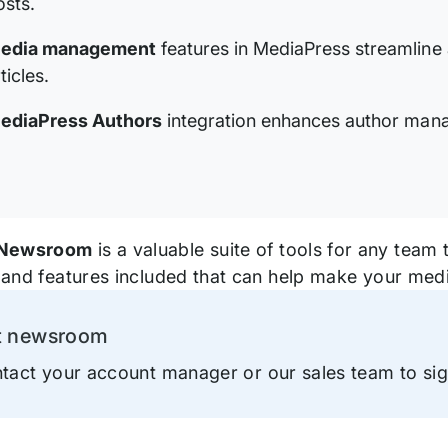
osts.
edia management
features in MediaPress streamline
ticles.
ediaPress Authors
integration enhances author mana
Newsroom
is a valuable suite of tools for any team 
ls and features included that can help make your me
t newsroom
ation
tact your account manager or our sales team to si