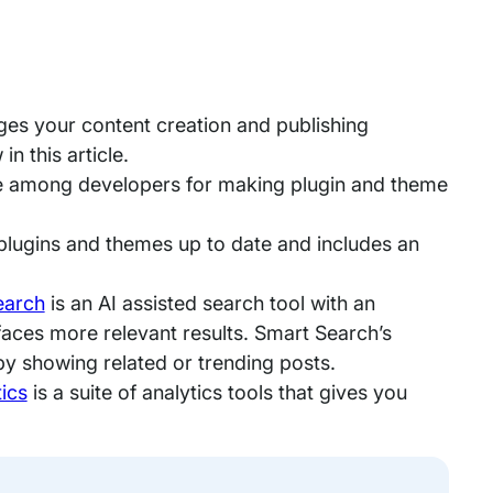
rges your content creation and publishing
n this article.
ite among developers for making plugin and theme
plugins and themes up to date and includes an
earch
is an AI assisted search tool with an
rfaces more relevant results. Smart Search’s
y showing related or trending posts.
ics
is a suite of analytics tools that gives you