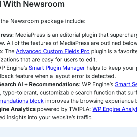
d With Newsroom
n the Newsroom package include:
ress
: MediaPress is an editorial plugin that supercha
. All of the features of MediaPress are outlined below i
o
: The
Advanced Custom Fields Pro
plugin is a favor
zations that are easy for users to edit.
WP Engine’s
Smart Plugin Manager
helps to keep your 
llback feature when a layout error is detected.
Search AI + Recommendations
: WP Engine’s
Smart S
ve, typo-tolerant, customizable search function that su
endations block
improves the browsing experience b
ine Analytics
powered by
TWIPLA:
WP Engine Analyt
d insights into your website’s traffic.