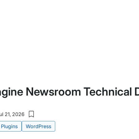
gine Newsroom Technical 
l 21, 2026
Save
to
Plugins
WordPress
my
saved
items: