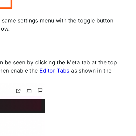
e same settings menu with the toggle button
low.
 be seen by clicking the Meta tab at the top
 then enable the
Editor Tabs
as shown in the