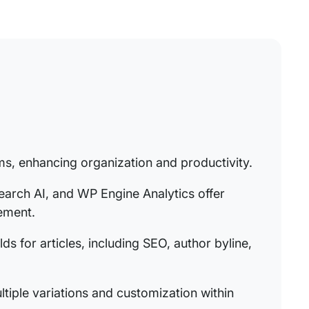
ams, enhancing organization and productivity.
arch AI, and WP Engine Analytics offer
ement.
ds for articles, including SEO, author byline,
tiple variations and customization within