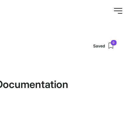
0
Saved
Documentation