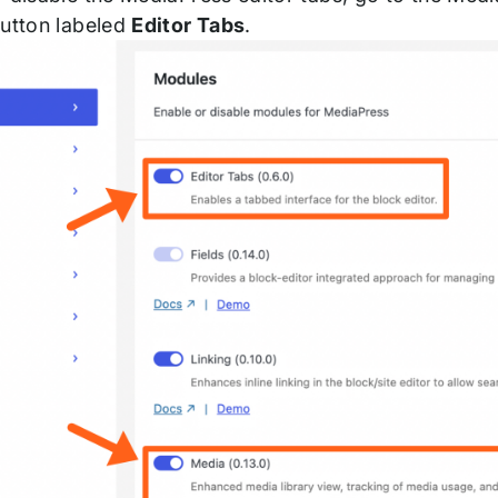
button labeled
Editor Tabs
.