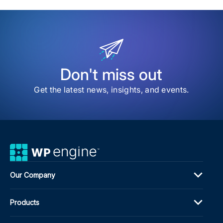
item
The
AI-
Rea
New
Insi
ITP
Med
Don't miss out
Publ
Stra
Get the latest news, insights, and events.
Our Company
Products