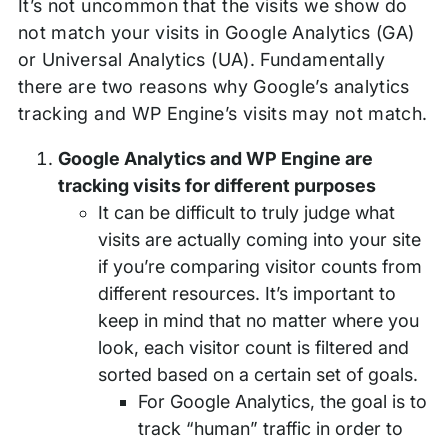
It’s not uncommon that the visits we show do
not match your visits in Google Analytics (GA)
or Universal Analytics (UA). Fundamentally
there are two reasons why Google’s analytics
tracking and WP Engine’s visits may not match.
Google Analytics and WP Engine are
tracking visits for different purposes
It can be difficult to truly judge what
visits are actually coming into your site
if you’re comparing visitor counts from
different resources. It’s important to
keep in mind that no matter where you
look, each visitor count is filtered and
sorted based on a certain set of goals.
For Google Analytics, the goal is to
track “human” traffic in order to