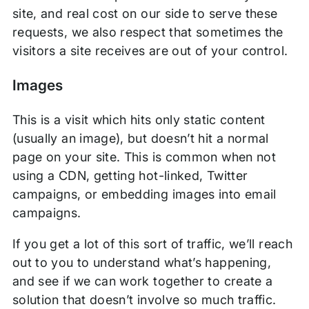
site, and real cost on our side to serve these
requests, we also respect that sometimes the
visitors a site receives are out of your control.
Images
This is a visit which hits only static content
(usually an image), but doesn’t hit a normal
page on your site. This is common when not
using a CDN, getting hot-linked, Twitter
campaigns, or embedding images into email
campaigns.
If you get a lot of this sort of traffic, we’ll reach
out to you to understand what’s happening,
and see if we can work together to create a
solution that doesn’t involve so much traffic.