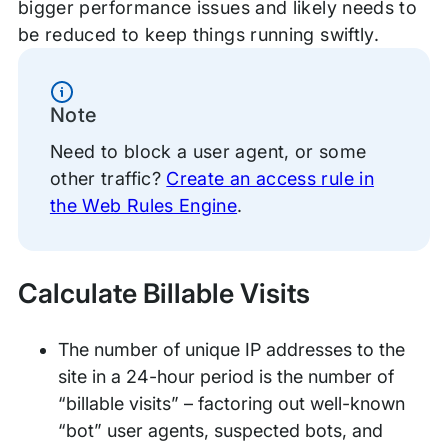
bigger performance issues and likely needs to
be reduced to keep things running swiftly.
Information
Note
Need to block a user agent, or some
other traffic?
Create an access rule in
the Web Rules Engine
.
Calculate Billable Visits
The number of unique IP addresses to the
site in a 24-hour period is the number of
“billable visits” – factoring out well-known
“bot” user agents, suspected bots, and