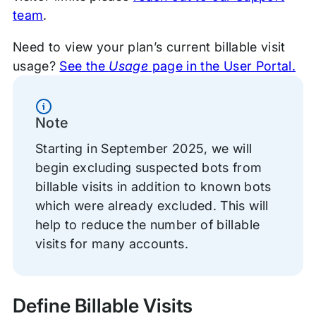
team
.
Need to view your plan’s current billable visit
usage?
See the
Usage
page in the User Portal.
Information
Note
Starting in September 2025, we will
begin excluding suspected bots from
billable visits in addition to known bots
which were already excluded. This will
help to reduce the number of billable
visits for many accounts.
Define Billable Visits