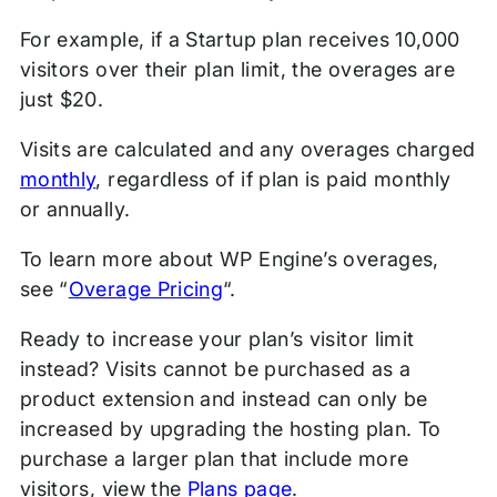
For example, if a Startup plan receives 10,000
visitors over their plan limit, the overages are
just $20.
Visits are calculated and any overages charged
monthly
, regardless of if plan is paid monthly
or annually.
To learn more about WP Engine’s overages,
see “
Overage Pricing
“.
Ready to increase your plan’s visitor limit
instead? Visits cannot be purchased as a
product extension and instead can only be
increased by upgrading the hosting plan. To
purchase a larger plan that include more
visitors, view the
Plans page
.