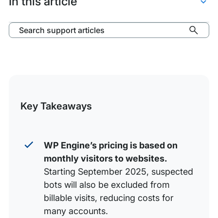
In this article
Billable
Visits
Define Billable Visits
Search support articles
Exceptions
Calculate Billable Visits
Google Analytics Discrepancies
Visitor Overages
Key Takeaways
WP Engine’s pricing is based on
monthly visitors to websites.
Starting September 2025, suspected
bots will also be excluded from
billable visits, reducing costs for
many accounts.