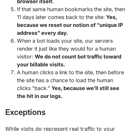
browser itself.
If that same human bookmarks the site, then
11 days later comes back to the site:
Yes,
because we reset our notion of “unique IP
address” every day.
When a bot loads your site, our servers
render it just like they would for a human
visitor:
We do not count bot traffic toward
your billable visits.
A human clicks a link to the site, then before
the site has a chance to load the human
clicks “back.”
Yes, because we’ll still see
the hit in our logs.
Exceptions
While visits do represent real traffic to your