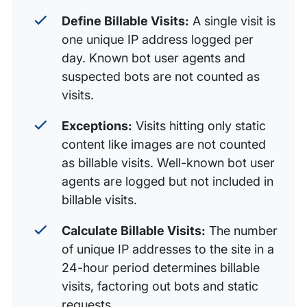
Define Billable Visits:
A single visit is
one unique IP address logged per
day. Known bot user agents and
suspected bots are not counted as
visits.
Exceptions:
Visits hitting only static
content like images are not counted
as billable visits. Well-known bot user
agents are logged but not included in
billable visits.
Calculate Billable Visits:
The number
of unique IP addresses to the site in a
24-hour period determines billable
visits, factoring out bots and static
requests.