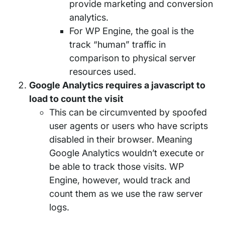
provide marketing and conversion
analytics.
For WP Engine, the goal is the
track “human” traffic in
comparison to physical server
resources used.
Google Analytics requires a javascript to
load to count the visit
This can be circumvented by spoofed
user agents or users who have scripts
disabled in their browser. Meaning
Google Analytics wouldn’t execute or
be able to track those visits. WP
Engine, however, would track and
count them as we use the raw server
logs.