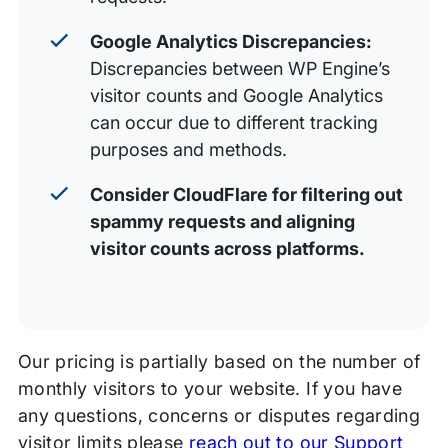
Google Analytics Discrepancies:
Discrepancies between WP Engine’s
visitor counts and Google Analytics
can occur due to different tracking
purposes and methods.
Consider CloudFlare for filtering out
spammy requests and aligning
visitor counts across platforms.
Our pricing is partially based on the number of
monthly visitors to your website. If you have
any questions, concerns or disputes regarding
visitor limits please
reach out to our Support