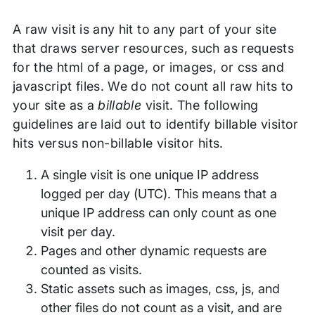
A raw visit is any hit to any part of your site
that draws server resources, such as requests
for the html of a page, or images, or css and
javascript files. We do not count all raw hits to
your site as a
billable
visit. The following
guidelines are laid out to identify billable visitor
hits versus non-billable visitor hits.
A single visit is one unique IP address
logged per day (UTC). This means that a
unique IP address can only count as one
visit per day.
Pages and other dynamic requests are
counted as visits.
Static assets such as images, css, js, and
other files do not count as a visit, and are