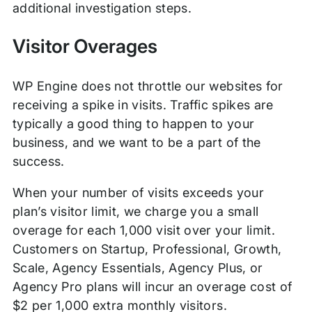
additional investigation steps.
Visitor Overages
WP Engine does not throttle our websites for
receiving a spike in visits. Traffic spikes are
typically a good thing to happen to your
business, and we want to be a part of the
success.
When your number of visits exceeds your
plan’s visitor limit, we charge you a small
overage for each 1,000 visit over your limit.
Customers on Startup, Professional, Growth,
Scale, Agency Essentials, Agency Plus, or
Agency Pro plans will incur an overage cost of
$2 per 1,000 extra monthly visitors.