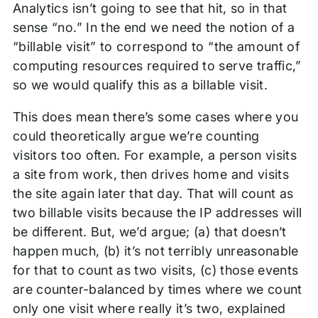
Analytics isn’t going to see that hit, so in that
sense “no.” In the end we need the notion of a
“billable visit” to correspond to “the amount of
computing resources required to serve traffic,”
so we would qualify this as a billable visit.
This does mean there’s some cases where you
could theoretically argue we’re counting
visitors too often. For example, a person visits
a site from work, then drives home and visits
the site again later that day. That will count as
two billable visits because the IP addresses will
be different. But, we’d argue; (a) that doesn’t
happen much, (b) it’s not terribly unreasonable
for that to count as two visits, (c) those events
are counter-balanced by times where we count
only one visit where really it’s two, explained