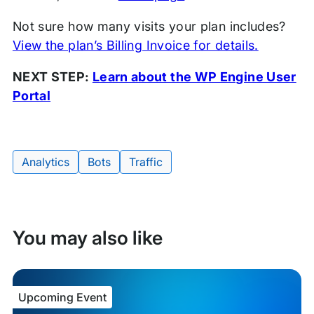
Not sure how many visits your plan includes?
View the plan’s Billing Invoice for details.
NEXT STEP:
Learn about the WP Engine User
Portal
Tags:
Analytics
Bots
Traffic
You may also like
Upcoming Event