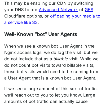
This may be enabling our CDN by switching
your DNS to our
Advanced Network
of
GES
Cloudflare options, or
offloading your media to
a service like S3
.
Well-Known “bot” User Agents
When we see a known bot User Agent in the
Nginx access logs, we do log the visit, but we
do not include that as a
billable
visit. While we
do not count bot visits toward billable visits,
those bot visits would need to be coming from
a User Agent that is a known bot User Agent.
If we see a large amount of this sort of traffic,
we’ll reach out to you to let you know. Large
amounts of bot traffic can actually cause