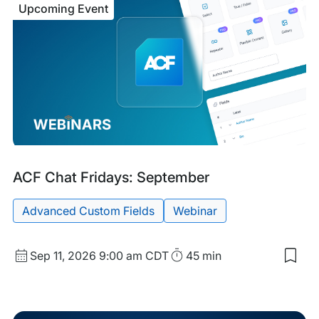
Upcoming Event
Eng
Part
Puls
Sep
Upcoming
Tags:
ACF Chat Fridays: September
Event
Advanced Custom Fields
Webinar
Start
Duration
Sep 11, 2026
9:00 am CDT
45 min
Sav
Date
to
and
my
sav
Time
item