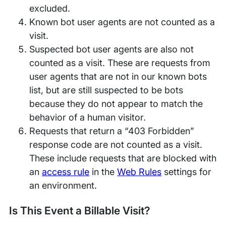
excluded.
Known bot user agents are not counted as a
visit.
Suspected bot user agents are also not
counted as a visit. These are requests from
user agents that are not in our known bots
list, but are still suspected to be bots
because they do not appear to match the
behavior of a human visitor.
Requests that return a “403 Forbidden”
response code are not counted as a visit.
These include requests that are blocked with
an
access rule
in the
Web Rules
settings for
an environment.
Is This Event a Billable Visit?