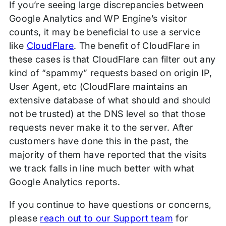
If you’re seeing large discrepancies between
Google Analytics and WP Engine’s visitor
counts, it may be beneficial to use a service
like
CloudFlare
. The benefit of CloudFlare in
these cases is that CloudFlare can filter out any
kind of “spammy” requests based on origin IP,
User Agent, etc (CloudFlare maintains an
extensive database of what should and should
not be trusted) at the DNS level so that those
requests never make it to the server. After
customers have done this in the past, the
majority of them have reported that the visits
we track falls in line much better with what
Google Analytics reports.
If you continue to have questions or concerns,
please
reach out to our Support team
for