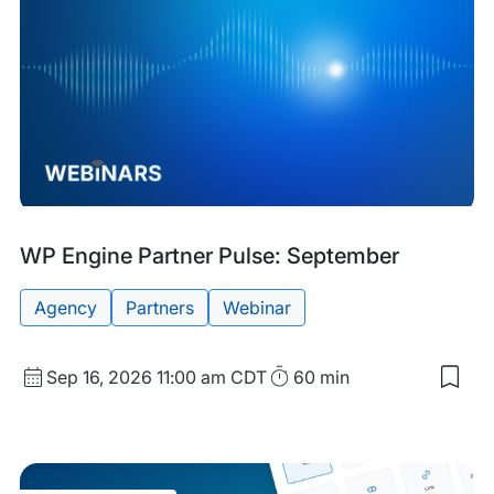
Upcoming
Tags:
WP Engine Partner Pulse: September
Event
Agency
Partners
Webinar
Start
Duration
Sep 16, 2026
11:00 am CDT
60 min
Sav
Date
to
and
my
sav
Time
item
WP