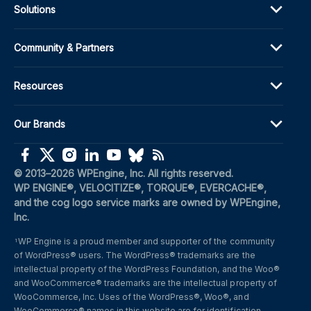
Solutions
Community & Partners
Resources
Our Brands
(opens in a new window)
(opens in a new window)
(opens in a new window)
(opens in a new window)
(opens in a new window)
(opens in a new window)
(opens in a new window)
© 2013–2026 WPEngine, Inc. All rights reserved.
WP ENGINE®, VELOCITIZE®, TORQUE®, EVERCACHE®, 
and the cog logo service marks are owned by WPEngine, 
Inc.
WP Engine is a proud member and supporter of the community 
1
of WordPress® users. The WordPress® trademarks are the 
intellectual property of the WordPress Foundation, and the Woo® 
and WooCommerce® trademarks are the intellectual property of 
WooCommerce, Inc. Uses of the WordPress®, Woo®, and 
WooCommerce® names in this website are for identification 