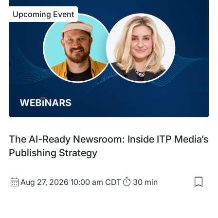
ACF
Upcoming Event
Cha
Frid
Sep
Upcoming
The AI-Ready Newsroom: Inside ITP Media’s
Event
Publishing Strategy
Start
Duration
Aug 27, 2026
10:00 am CDT
30 min
Sav
Date
to
and
my
sav
Time