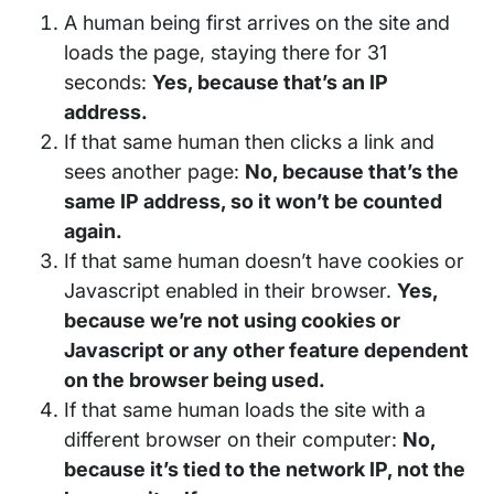
A human being first arrives on the site and
loads the page, staying there for 31
seconds:
Yes, because that’s an IP
address.
If that same human then clicks a link and
sees another page:
No, because that’s the
same IP address, so it won’t be counted
again.
If that same human doesn’t have cookies or
Javascript enabled in their browser.
Yes,
because we’re not using cookies or
Javascript or any other feature dependent
on the browser being used.
If that same human loads the site with a
different browser on their computer:
No,
because it’s tied to the network IP, not the