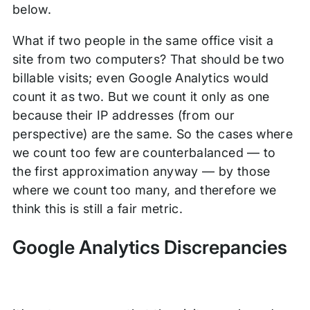
below.
What if two people in the same office visit a
site from two computers? That should be two
billable visits; even Google Analytics would
count it as two. But we count it only as one
because their IP addresses (from our
perspective) are the same. So the cases where
we count too few are counterbalanced — to
the first approximation anyway — by those
where we count too many, and therefore we
think this is still a fair metric.
Google Analytics Discrepancies