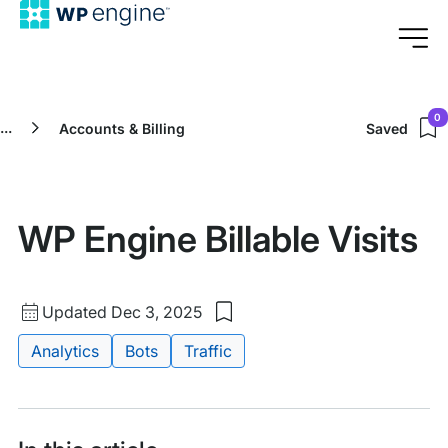
0
...
Accounts & Billing
Saved
WP Engine Billable Visits
Updated
Updated Dec 3, 2025
Save
date
to
Tags:
Analytics
Bots
Traffic
my
saved
items:
WP
Engine