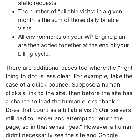
static requests.
The number of “billable visits” in a given
month is the sum of those daily billable
visits.
All environments on your WP Engine plan
are then added together at the end of your
billing cycle.
There are additional cases too where the “right
thing to do” is less clear. For example, take the
case of a quick bounce. Suppose a human
clicks a link to the site, then before the site has
a chance to load the human clicks “back.”
Does that count as a billable visit? Our servers
still had to render and attempt to return the
page, so in that sense “yes.” However a human
didn’t necessarily see the site and Google