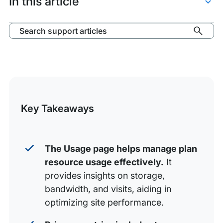
In this article
Access Usage Page
Search support articles
Usage Metrics
Download Usage
Storage
Bandwidth
Key Takeaways
Visits
Usage by Environment
The Usage page helps manage plan
Detailed Usage Page for Environments
resource usage effectively.
It
provides insights on storage,
bandwidth, and visits, aiding in
optimizing site performance.