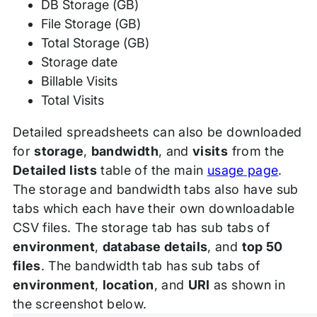
DB Storage (GB)
File Storage (GB)
Total Storage (GB)
Storage date
Billable Visits
Total Visits
Detailed spreadsheets can also be downloaded
for
storage
,
bandwidth
, and
visits
from the
Detailed lists
table of the main
usage page
.
The storage and bandwidth tabs also have sub
tabs which each have their own downloadable
CSV files. The storage tab has sub tabs of
environment
,
database details
, and
top 50
files
. The bandwidth tab has sub tabs of
environment
,
location
, and
URI
as shown in
the screenshot below.