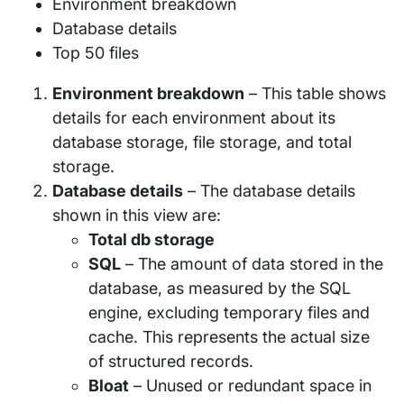
Environment breakdown
Database details
Top 50 files
Environment breakdown
– This table shows
details for each environment about its
database storage, file storage, and total
storage.
Database details
– The database details
shown in this view are:
Total db storage
SQL
– The amount of data stored in the
database, as measured by the SQL
engine, excluding temporary files and
cache. This represents the actual size
of structured records.
Bloat
– Unused or redundant space in