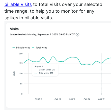
billable visits
to total visits over your selected
time range, to help you to monitor for any
spikes in billable visits.