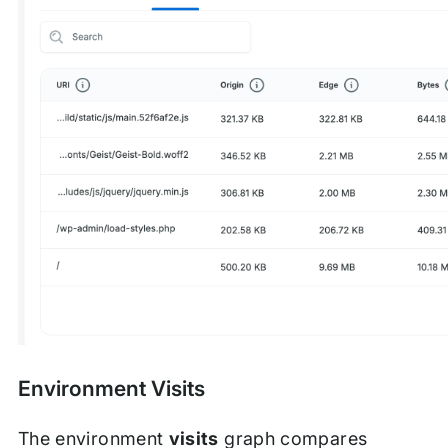
Environment Visits
The environment
visits
graph compares