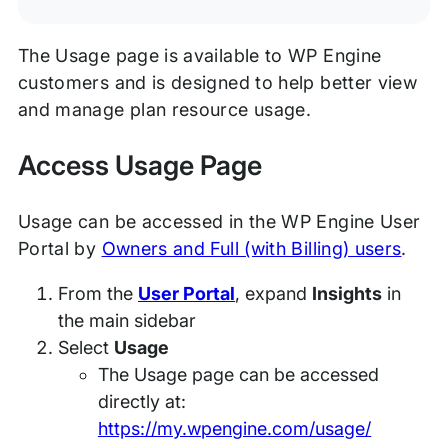
The Usage page is available to WP Engine
customers and is designed to help better view
and manage plan resource usage.
Access Usage Page
Usage can be accessed in the WP Engine User
Portal by
Owners and Full (with Billing) users
.
From the
User Portal
, expand
Insights
in
the main sidebar
Select
Usage
The Usage page can be accessed
directly at:
https://my.wpengine.com/usage/