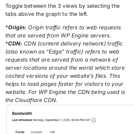
Toggle between the 3 views by selecting the
tabs above the graph to the left.
*
Origin:
Origin traffic refers to web requests
that are served from WP Engine servers.
*
CDN:
CDN (content delivery network) traffic
(also known as “Edge” traffic) refers to web
requests that are served from a network of
server locations around the world which store
cached versions of your website’s files. This
helps to load pages faster for visitors to your
website. For WP Engine the CDN being used is
the Cloudflare CDN.