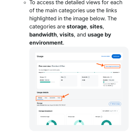
To access the detailed views for each
of the main categories use the links
highlighted in the image below. The
categories are
storage
,
sites
,
bandwidth
,
visits
, and
usage by
environment
.