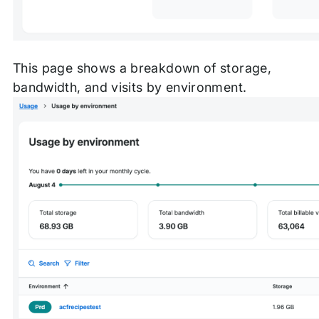
This page shows a breakdown of storage,
bandwidth, and visits by environment.