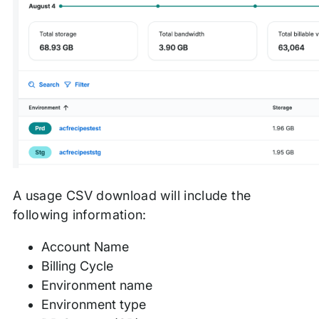
A usage CSV download will include the
following information:
Account Name
Billing Cycle
Environment name
Environment type