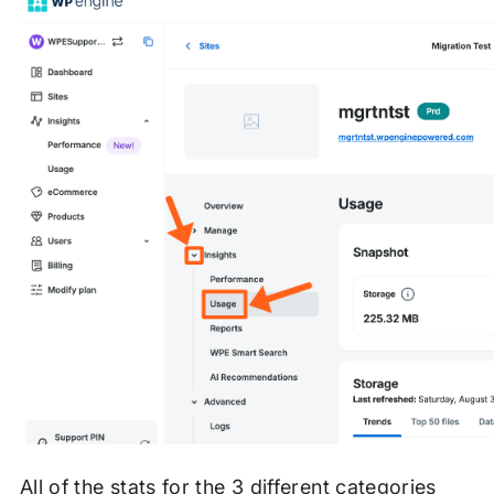
All of the stats for the 3 different categories