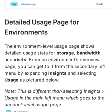
Detailed Usage Page for
Environments
The environment-level usage page shows
detailed usage stats for
storage
,
bandwidth
,
and
visits
. From an environment’s overview
page, you can get to it from the secondary left
menu by expanding
Insights
and selecting
Usage
as pictured below.
Note: This is different than selecting Insights >
Usage in the main left menu which goes to the
account-level usage page.