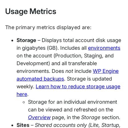
Usage Metrics
The primary metrics displayed are:
Storage
– Displays total account disk usage
in gigabytes (GB). Includes all
environments
on the account (Production, Staging, and
Development) and all transferable
environments. Does
not
include
WP Engine
automated backups
. Storage is updated
weekly.
Learn how to reduce storage usage
here
.
Storage for an individual environment
can be viewed and refreshed on the
Overview
page, in the
Storage
section.
Sites
–
Shared accounts only (Lite, Startup,