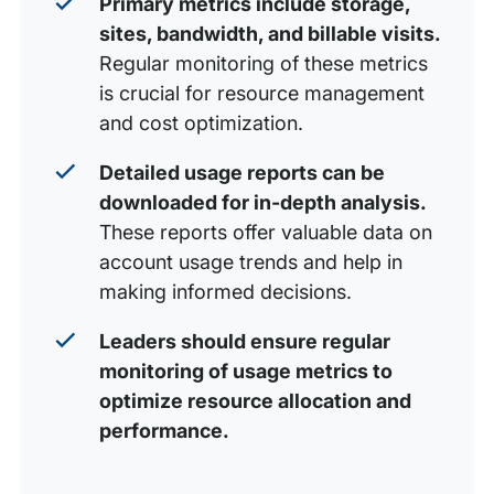
Primary metrics include storage,
sites, bandwidth, and billable visits.
Regular monitoring of these metrics
is crucial for resource management
and cost optimization.
Detailed usage reports can be
downloaded for in-depth analysis.
These reports offer valuable data on
account usage trends and help in
making informed decisions.
Leaders should ensure regular
monitoring of usage metrics to
optimize resource allocation and
performance.