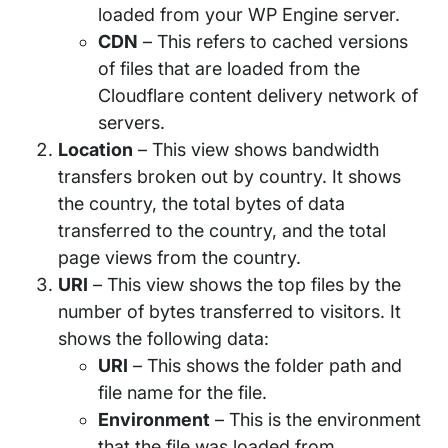
loaded from your WP Engine server.
CDN
– This refers to cached versions
of files that are loaded from the
Cloudflare content delivery network of
servers.
Location
– This view shows bandwidth
transfers broken out by country. It shows
the country, the total bytes of data
transferred to the country, and the total
page views from the country.
URI
– This view shows the top files by the
number of bytes transferred to visitors. It
shows the following data:
URI
– This shows the folder path and
file name for the file.
Environment
– This is the environment
that the file was loaded from.