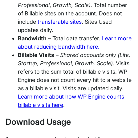
Professional
,
Growth, Scale)
. Total number
of Billable sites on the account. Does not
include
transferable sites
. Sites Used
updates daily.
Bandwidth
– Total data transfer.
Learn more
about reducing bandwidth here.
Billable Visits
–
Shared accounts only (Lite,
Startup,
Professional
,
Growth, Scale)
. Visits
refers to the sum total of billable visits. WP
Engine does not count every hit to a website
as a billable visit. Visits are updated daily.
Learn more about how WP Engine counts
billable visits here
.
Download Usage