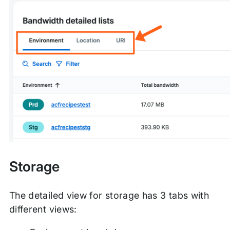
Storage
The detailed view for storage has 3 tabs with
different views: