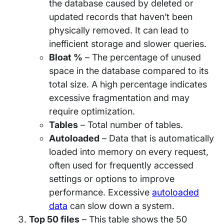
the database caused by deleted or
updated records that haven’t been
physically removed. It can lead to
inefficient storage and slower queries.
Bloat %
– The percentage of unused
space in the database compared to its
total size. A high percentage indicates
excessive fragmentation and may
require optimization.
Tables
– Total number of tables.
Autoloaded
– Data that is automatically
loaded into memory on every request,
often used for frequently accessed
settings or options to improve
performance. Excessive
autoloaded
data
can slow down a system.
Top 50 files
– This table shows the 50