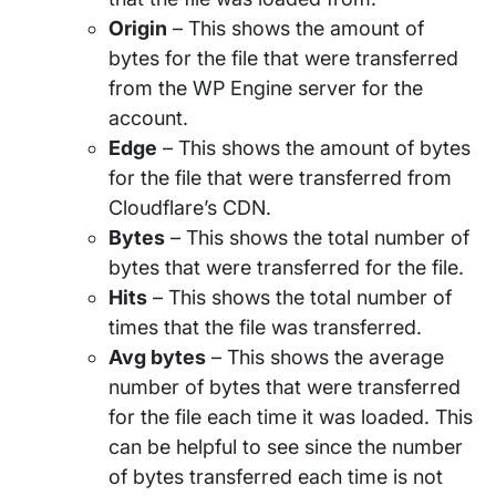
Origin
– This shows the amount of
bytes for the file that were transferred
from the WP Engine server for the
account.
Edge
– This shows the amount of bytes
for the file that were transferred from
Cloudflare’s CDN.
Bytes
– This shows the total number of
bytes that were transferred for the file.
Hits
– This shows the total number of
times that the file was transferred.
Avg bytes
– This shows the average
number of bytes that were transferred
for the file each time it was loaded. This
can be helpful to see since the number
of bytes transferred each time is not