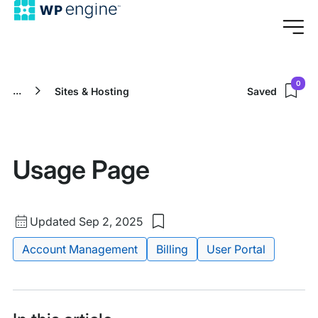
0
...
Sites & Hosting
Saved
Usage Page
Updated
Updated Sep 2, 2025
Save
date
to
Tags:
Account Management
Billing
User Portal
my
saved
items:
Usage
Page