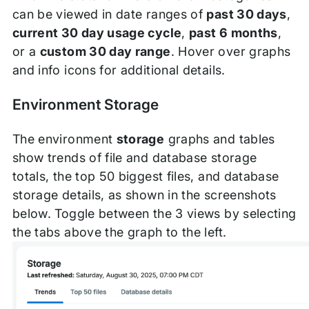
can be viewed in date ranges of
past 30 days
,
current 30 day usage cycle
,
past 6 months
,
or a
custom 30 day range
. Hover over graphs
and info icons for additional details.
Environment Storage
The environment
storage
graphs and tables
show trends of file and database storage
totals, the top 50 biggest files, and database
storage details, as shown in the screenshots
below. Toggle between the 3 views by selecting
the tabs above the graph to the left.