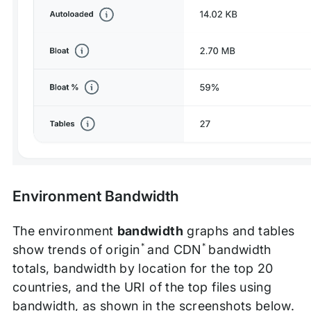
Environment Bandwidth
The environment
bandwidth
graphs and tables
*
*
show trends of origin
and CDN
bandwidth
totals, bandwidth by location for the top 20
countries, and the URI of the top files using
bandwidth, as shown in the screenshots below.