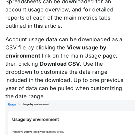
Spreadsheets can be downloaded for an
account usage overview, and for detailed
reports of each of the main metrics tabs
outlined in this article.
Account usage data can be downloaded as a
CSV file by clicking the
View usage by
environment
link on the main Usage page,
then clicking
Download CSV
. Use the
dropdown to customize the date range
included in the download. Up to one previous
year of data can be pulled when customizing
the date range.