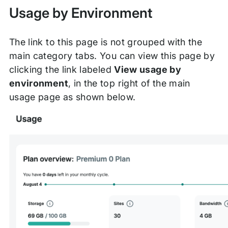
Usage by Environment
The link to this page is not grouped with the
main category tabs. You can view this page by
clicking the link labeled
View usage by
environment
, in the top right of the main
usage page as shown below.