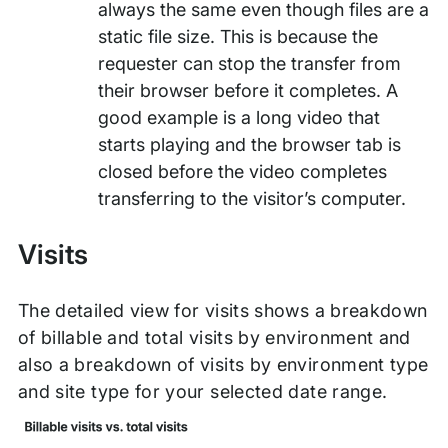
always the same even though files are a
static file size. This is because the
requester can stop the transfer from
their browser before it completes. A
good example is a long video that
starts playing and the browser tab is
closed before the video completes
transferring to the visitor’s computer.
Visits
The detailed view for visits shows a breakdown
of billable and total visits by environment and
also a breakdown of visits by environment type
and site type for your selected date range.