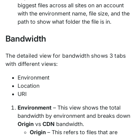
biggest files across all sites on an account
with the environment name, file size, and the
path to show what folder the file is in.
Bandwidth
The detailed view for bandwidth shows 3 tabs
with different views:
Environment
Location
URI
Environment
– This view shows the total
bandwidth by environment and breaks down
Origin
vs
CDN
bandwidth.
Origin
– This refers to files that are