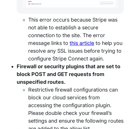
This error occurs because Stripe was
not able to establish a secure
connection to the site. The error
message links to
this article
to help you
resolve any SSL issues before trying to
configure Stripe Connect again.
Firewall or security plugins that are set to
block POST and GET requests from
unspecified routes.
Restrictive firewall configurations can
block our cloud services from
accessing the configuration plugin.
Please double check your firewall’s
settings and ensure the following routes
are added to the allow list.