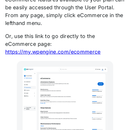
be easily accessed through the User Portal.
From any page, simply click eCommerce in the
lefthand menu.
Or, use this link to go directly to the
eCommerce page:
https://my.wpengine.com/ecommerce