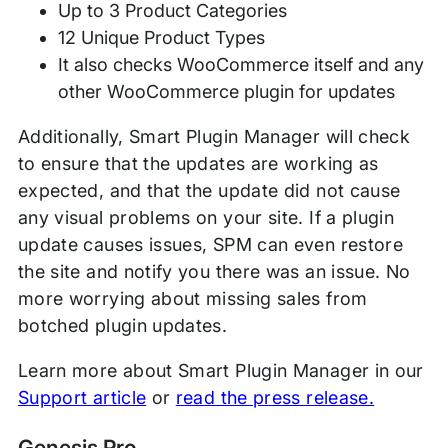
Up to 3 Product Categories
12 Unique Product Types
It also checks WooCommerce itself and any
other WooCommerce plugin for updates
Additionally, Smart Plugin Manager will check
to ensure that the updates are working as
expected, and that the update did not cause
any visual problems on your site. If a plugin
update causes issues, SPM can even restore
the site and notify you there was an issue. No
more worrying about missing sales from
botched plugin updates.
Learn more about Smart Plugin Manager in our
Support article
or
read the press release.
Genesis Pro