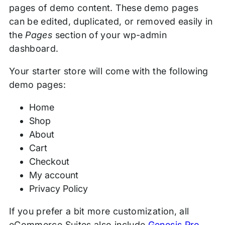
pages of demo content. These demo pages
can be edited, duplicated, or removed easily in
the
Pages
section of your wp-admin
dashboard.
Your starter store will come with the following
demo pages:
Home
Shop
About
Cart
Checkout
My account
Privacy Policy
If you prefer a bit more customization, all
eCommerce Suites also include
Genesis Pro
.