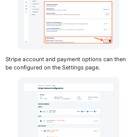
Stripe account and payment options can then
be configured on the Settings page.