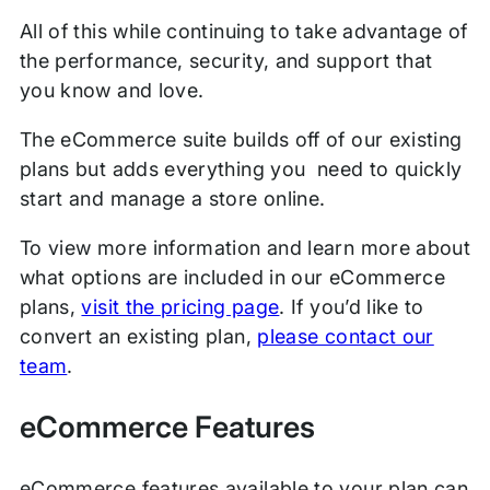
All of this while continuing to take advantage of
the performance, security, and support that
you know and love.
The eCommerce suite builds off of our existing
plans but adds everything you need to quickly
start and manage a store online.
To view more information and learn more about
what options are included in our eCommerce
plans,
visit the pricing page
. If you’d like to
convert an existing plan,
please contact our
team
.
eCommerce Features
eCommerce features available to your plan can