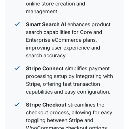
online store creation and
management.
Smart Search AI
enhances product
search capabilities for Core and
Enterprise eCommerce plans,
improving user experience and
search accuracy.
Stripe Connect
simplifies payment
processing setup by integrating with
Stripe, offering test transaction
capabilities and easy configuration.
Stripe Checkout
streamlines the
checkout process, allowing for easy
toggling between Stripe and
WooCommerce checkout options.