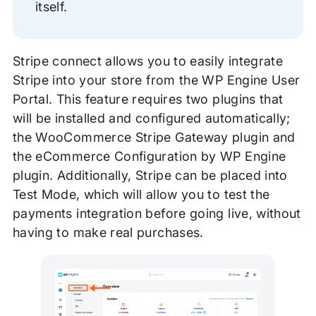
itself.
Stripe connect allows you to easily integrate
Stripe into your store from the WP Engine User
Portal. This feature requires two plugins that
will be installed and configured automatically;
the WooCommerce Stripe Gateway plugin and
the eCommerce Configuration by WP Engine
plugin. Additionally, Stripe can be placed into
Test Mode, which will allow you to test the
payments integration before going live, without
having to make real purchases.