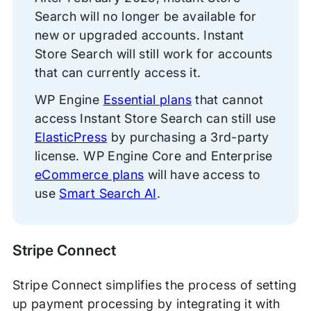
Search will no longer be available for
new or upgraded accounts. Instant
Store Search will still work for accounts
that can currently access it.
WP Engine
Essential plans
that cannot
access Instant Store Search can still use
ElasticPress
by purchasing a 3rd-party
license. WP Engine Core and Enterprise
eCommerce plans
will have access to
use
Smart Search AI
.
Stripe Connect
Stripe Connect simplifies the process of setting
up payment processing by integrating it with