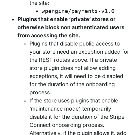
the site:
wpengine/payments-v1.0
Plugins that enable ‘private’ stores or
otherwise block non authenticated users
from accessing the site.
Plugins that disable public access to
your store need an exception added for
the REST routes above. If a private
store plugin does not allow adding
exceptions, it will need to be disabled
for the duration of the onboarding
process.
If the store uses plugins that enable
‘maintenance mode’, temporarily
disable it for the duration of the Stripe
Connect onboarding process.
Alternatively, if the plugin allows it, add