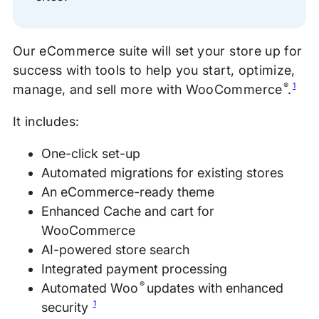
Our eCommerce suite will set your store up for
success with tools to help you start, optimize,
®
1
manage, and sell more with WooCommerce
.
It includes:
One-click set-up
Automated migrations for existing stores
An eCommerce-ready theme
Enhanced Cache and cart for
WooCommerce
AI-powered store search
Integrated payment processing
®
Automated Woo
updates with enhanced
1
security