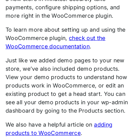
payments, configure shipping options, and
more right in the WooCommerce plugin.
To learn more about setting up and using the
WooCommerce plugin,
check out the
WooCommerce documentation
.
Just like we added demo pages to your new
store, we’ve also included demo products.
View your demo products to understand how
products work in WooCommerce, or edit an
existing product to get a head start. You can
see all your demo products in your wp-admin
dashboard by going to the Products section.
We also have a helpful article on
adding
products to WooCommerce
.