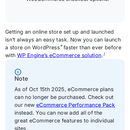
Getting an online store set up and launched
isn’t always an easy task. Now you can launch
®
a store on WordPress
faster than ever before
1
with
WP Engine’s eCommerce solution
.
Information
Note
As of Oct 15th 2025, eCommerce plans
can no longer be purchased. Check out
our new
eCommerce Performance Pack
instead. You can now add all of the
great eCommerce features to individual
sites.