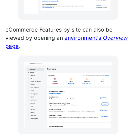
eCommerce Features by site can also be
viewed by opening an
environment’s
Overview
page
.