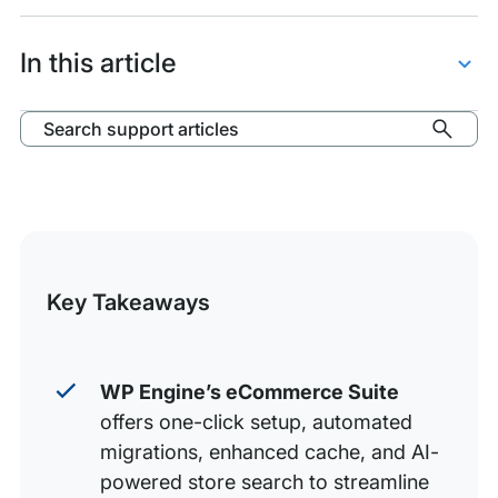
items:
eCommerce
Suite
In this article
Features
eCommerce Features
Search support articles
Performance Features for WooCommerce
Manage eCommerce Suite Features
Additional Support
Key Takeaways
WP Engine’s eCommerce Suite
offers one-click setup, automated
migrations, enhanced cache, and AI-
powered store search to streamline