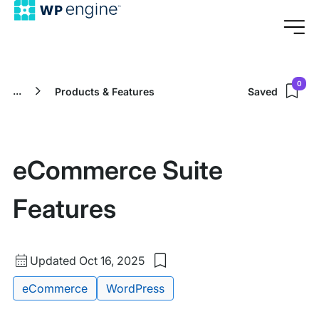
0
...
Products & Features
Saved
eCommerce Suite
Features
Updated
Updated Oct 16, 2025
Save
date
to
Tags:
eCommerce
WordPress
my
saved