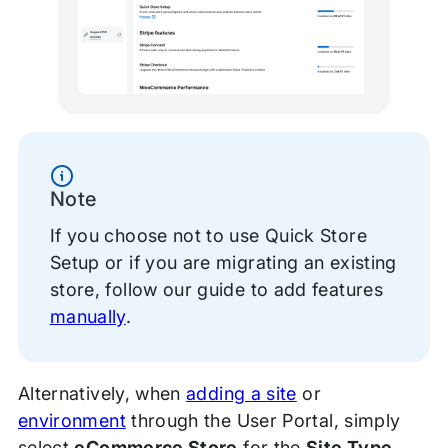
Information
Note
If you choose not to use Quick Store
Setup or if you are migrating an existing
store, follow our guide to add features
manually
.
Alternatively, when
adding a site
or
environment
through the User Portal, simply
select
eCommerce Store
for the
Site Type