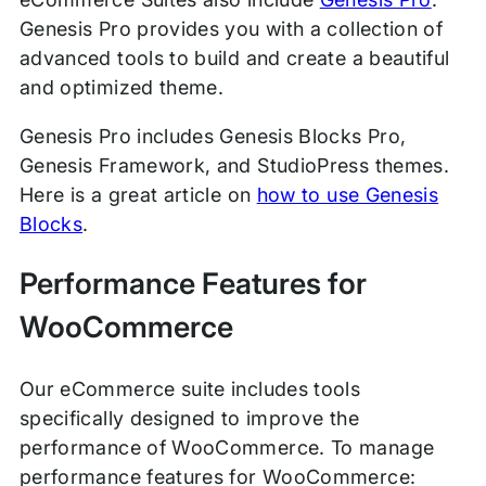
Genesis Pro provides you with a collection of
advanced tools to build and create a beautiful
and optimized theme.
Genesis Pro includes Genesis Blocks Pro,
Genesis Framework, and StudioPress themes.
Here is a great article on
how to use Genesis
Blocks
.
Performance Features for
WooCommerce
Our eCommerce suite includes tools
specifically designed to improve the
performance of WooCommerce. To manage
performance features for WooCommerce: