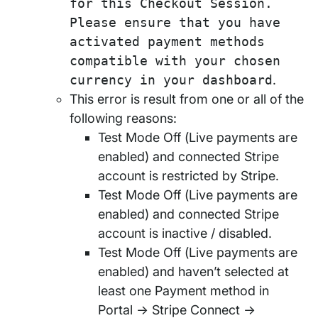
for this Checkout Session.
Please ensure that you have
activated payment methods
compatible with your chosen
currency in your dashboard
.
This error is result from one or all of the
following reasons:
Test Mode Off (Live payments are
enabled) and connected Stripe
account is restricted by Stripe.
Test Mode Off (Live payments are
enabled) and connected Stripe
account is inactive / disabled.
Test Mode Off (Live payments are
enabled) and haven’t selected at
least one Payment method in
Portal → Stripe Connect →