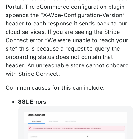
Portal. The eCommerce configuration plugin
appends the “X-Wpe-Configuration-Version”
header to each response it sends back to our
cloud services. If you are seeing the Stripe
Connect error “We were unable to reach your
site” this is because a request to query the
onboarding status does not contain that
header. An unreachable store cannot onboard
with Stripe Connect.
Common causes for this can include:
SSL Errors