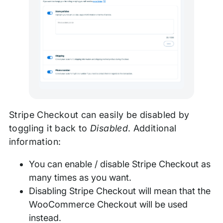
Stripe Checkout can easily be disabled by
toggling it back to
Disabled
. Additional
information:
You can enable / disable Stripe Checkout as
many times as you want.
Disabling Stripe Checkout will mean that the
WooCommerce Checkout will be used
instead.