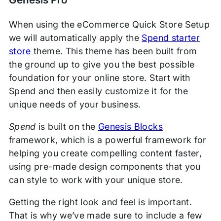
When using the eCommerce Quick Store Setup
we will automatically apply the
Spend starter
store
theme. This theme has been built from
the ground up to give you the best possible
foundation for your online store. Start with
Spend and then easily customize it for the
unique needs of your business.
Spend
is built on the
Genesis Blocks
framework, which is a powerful framework for
helping you create compelling content faster,
using pre-made design components that you
can style to work with your unique store.
Getting the right look and feel is important.
That is why we’ve made sure to include a few