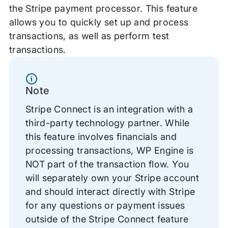
the Stripe payment processor. This feature
allows you to quickly set up and process
transactions, as well as perform test
transactions.
Information
Note
Stripe Connect is an integration with a
third-party technology partner. While
this feature involves financials and
processing transactions, WP Engine is
NOT part of the transaction flow. You
will separately own your Stripe account
and should interact directly with Stripe
for any questions or payment issues
outside of the Stripe Connect feature