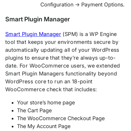
Configuration → Payment Options.
Smart Plugin Manager
Smart Plugin Manager
(SPM) is a WP Engine
tool that keeps your environments secure by
automatically updating all of your WordPress
plugins to ensure that they’re always up-to-
date. For WooCommerce users, we extended
Smart Plugin Managers functionality beyond
WordPress core to run an 18-point
WooCommerce check that includes:
Your store’s home page
The Cart Page
The WooCommerce Checkout Page
The My Account Page