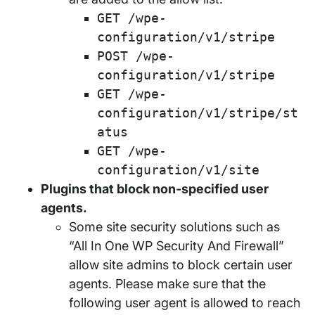
GET /wpe-
configuration/v1/stripe
POST /wpe-
configuration/v1/stripe
GET /wpe-
configuration/v1/stripe/st
atus
GET /wpe-
configuration/v1/site
Plugins that block non-specified user
agents.
Some site security solutions such as
“All In One WP Security And Firewall”
allow site admins to block certain user
agents. Please make sure that the
following user agent is allowed to reach