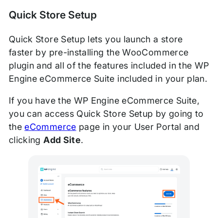
Quick Store Setup
Quick Store Setup lets you launch a store
faster by pre-installing the WooCommerce
plugin and all of the features included in the WP
Engine eCommerce Suite included in your plan.
If you have the WP Engine eCommerce Suite,
you can access Quick Store Setup by going to
the
eCommerce
page in your User Portal and
clicking
Add Site
.