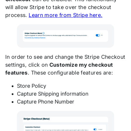
will allow Stripe to take over the checkout
process.
Learn more from Stripe here.
In order to see and change the Stripe Checkout
settings, click on
Customize my checkout
features
. These configurable features are:
Store Policy
Capture Shipping information
Capture Phone Number