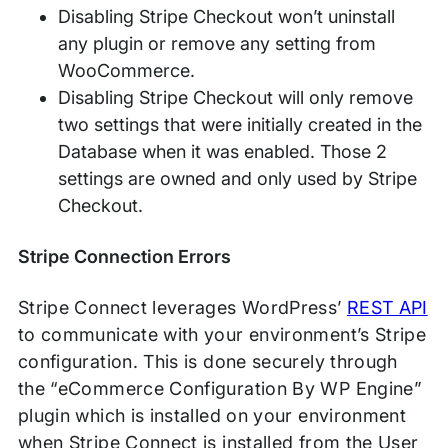
Disabling Stripe Checkout won’t uninstall
any plugin or remove any setting from
WooCommerce.
Disabling Stripe Checkout will only remove
two settings that were initially created in the
Database when it was enabled. Those 2
settings are owned and only used by Stripe
Checkout.
Stripe Connection Errors
Stripe Connect leverages WordPress’
REST API
to communicate with your environment’s Stripe
configuration. This is done securely through
the “eCommerce Configuration By WP Engine”
plugin which is installed on your environment
when Stripe Connect is installed from the User