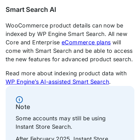
Smart Search AI
WooCommerce product details can now be
indexed by WP Engine Smart Search. All new
Core and Enterprise
eCommerce plans
will
come with Smart Search and be able to access
the new features for advanced product search.
Read more about indexing product data with
WP Engine’s AI-assisted Smart Search
.
Information
Note
Some accounts may still be using
Instant Store Search.
After February 2025, Instant Store