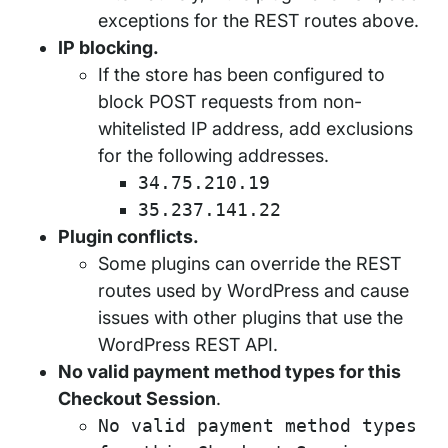
exceptions for the REST routes above.
IP blocking.
If the store has been configured to
block POST requests from non-
whitelisted IP address, add exclusions
for the following addresses.
34.75.210.19
35.237.141.22
Plugin conflicts.
Some plugins can override the REST
routes used by WordPress and cause
issues with other plugins that use the
WordPress REST API.
No valid payment method types for this
Checkout Session
.
No valid payment method types