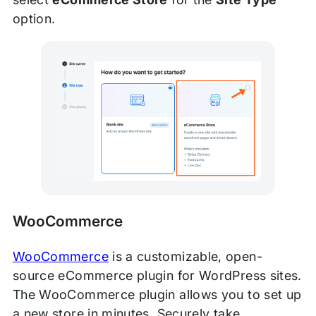
option.
WooCommerce
WooCommerce
is a customizable, open-
source eCommerce plugin for WordPress sites.
The WooCommerce plugin allows you to set up
a new store in minutes. Securely take