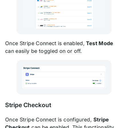
Once Stripe Connect is enabled,
Test Mode
can easily be toggled on or off.
Stripe Checkout
Once Stripe Connect is configured,
Stripe
Checkout
can be enabled. This functionality