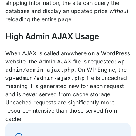
shipping information, the site can query the
database and display an updated price
without
reloading the entire page.
High Admin AJAX Usage
When AJAX is called anywhere on a WordPress
website, the Admin AJAX file is requested:
wp-
admin/admin-ajax.php
. On WP Engine, the
wp-admin/admin-ajax.php
file is uncached
meaning it is generated new for each request
and is
never
served from cache storage.
Uncached requests are significantly more
resource-intensive than those served from
cache.