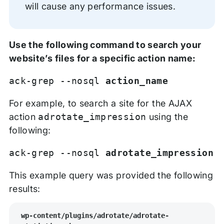
will cause any performance issues.
Use the following command to search your
website’s files for a specific action name:
ack-grep --nosql
action_name
For example, to search a site for the AJAX
action
adrotate_impression
using the
following:
ack-grep --nosql
adrotate_impression
This example query was provided the following
results:
wp-content/plugins/adrotate/adrotate-