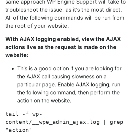
same approach WP Engine Support will take to
troubleshoot the issue, as it’s the most direct.
All of the following commands will be run from
the root of your website.
With AJAX logging enabled, view the AJAX
actions live as the request is made on the
website:
This is a good option if you are looking for
the AJAX call causing slowness on a
particular page. Enable AJAX logging, run
the following command, then perform the
action on the website.
tail -f wp-
content/__wpe_admin_ajax.log | grep
"action"