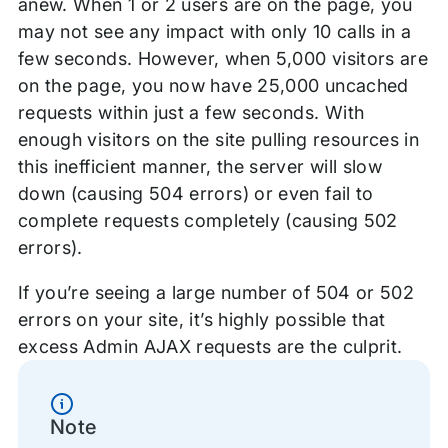
anew. When 1 or 2 users are on the page, you
may not see any impact with only 10 calls in a
few seconds. However, when 5,000 visitors are
on the page, you now have 25,000 uncached
requests within just a few seconds. With
enough visitors on the site pulling resources in
this inefficient manner, the server will slow
down (causing 504 errors) or even fail to
complete requests completely (causing 502
errors).
If you’re seeing a large number of 504 or 502
errors on your site, it’s highly possible that
excess Admin AJAX requests are the culprit.
Information
Note