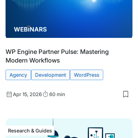
Past
Tags:
WP Engine Partner Pulse: Mastering
Event
Modern Workflows
Agency
Development
WordPress
Start
Duration
Apr 15, 2026
60 min
Sav
Date
to
and
my
sav
Time
item
WP
Research & Guides
Eng
Part