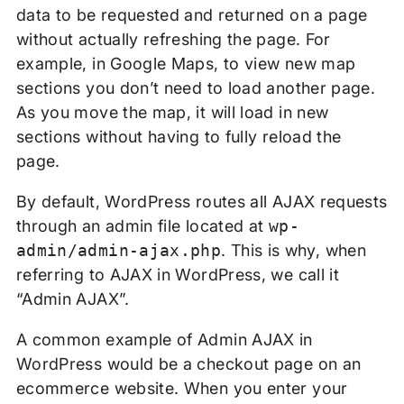
data to be requested and returned on a page
without actually refreshing the page. For
example, in Google Maps, to view new map
sections you don’t need to load another page.
As you move the map, it will load in new
sections without having to fully reload the
page.
By default, WordPress routes all AJAX requests
through an admin file located at
wp-
admin/admin-ajax.php
. This is why, when
referring to AJAX in WordPress, we call it
“Admin AJAX”.
A common example of Admin AJAX in
WordPress would be a checkout page on an
ecommerce website. When you enter your