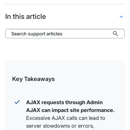
items:
WordPress
and
In this article
Admin
AJAX
About Admin AJAX
Search support articles
High Admin AJAX Usage
Admin AJAX Log
Troubleshoot Admin AJAX
eCommerce Cart Fragments
Key Takeaways
AJAX requests through Admin
AJAX can impact site performance.
Excessive AJAX calls can lead to
server slowdowns or errors,