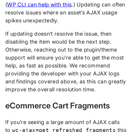
(
WP CLI can help with this
.) Updating can often
resolve issues where an asset’s AJAX usage
spikes unexpectedly.
If updating doesn’t resolve the issue, then
disabling the item would be the next step.
Otherwise, reaching out to the plugin/theme
support will ensure you’re able to get the most
help, as fast as possible. We recommend
providing the developer with your AJAX logs
and findings covered above, as this can greatly
improve the overall resolution time.
eCommerce Cart Fragments
If you’re seeing a large amount of AJAX calls
to
wc-ajax=get_refreshed_fragments
this