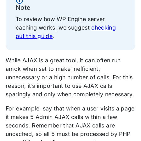
Information
Note
To review how WP Engine server
caching works, we suggest
checking
out this guide
.
While AJAX is a great tool, it can often run
amok when set to make inefficient,
unnecessary or a high number of calls. For this
reason, it’s important to use AJAX calls
sparingly and only when completely necessary.
For example, say that when a user visits a page
it makes 5 Admin AJAX calls within a few
seconds. Remember that AJAX calls are
uncached, so all 5 must be processed by PHP