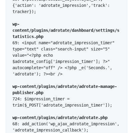
{'action': 'adrotate_impression','track': 
tracker});

wp-
content/plugins/adrotate/dashboard/settings/s
tatistics.php
69: <input name="adrotate_impression_timer" 
type="text" class="search-input" size="5" 
value="<?php echo 
$adrotate_config['impression_timer']; ?>" 
autocomplete="off" /> <?php _e('Seconds.', 
'adrotate'); ?><br />

wp-content/plugins/adrotate/adrotate-manage-
publisher.php
724: $impression_timer = 
trim($_POST['adrotate_impression_timer']);

wp-content/plugins/adrotate/adrotate.php
68: add_action('wp_ajax_adrotate_impression', 
'adrotate_impression_callback');
