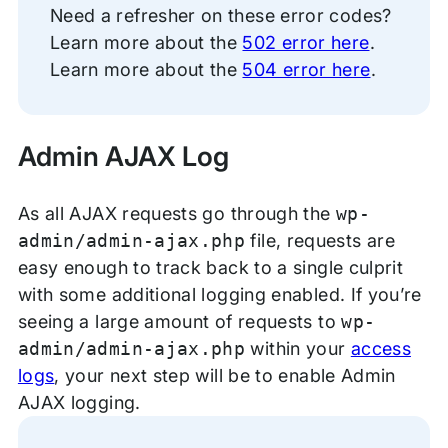
Need a refresher on these error codes?
Learn more about the
502 error here
.
Learn more about the
504 error here
.
Admin AJAX Log
As all AJAX requests go through the
wp-
admin/admin-ajax.php
file, requests are
easy enough to track back to a single culprit
with some additional logging enabled. If you’re
seeing a large amount of requests to
wp-
admin/admin-ajax.php
within your
access
logs
, your next step will be to enable Admin
AJAX logging.