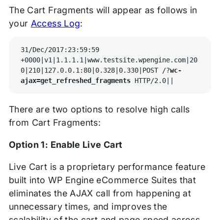
The Cart Fragments will appear as follows in
your
Access Log
:
31/Dec/2017:23:59:59 
+0000|v1|1.1.1.1|www.testsite.wpengine.com|20
0|210|127.0.0.1:80|0.328|0.330|POST /?
wc-
ajax=get_refreshed_fragments
 HTTP/2.0||
There are two options to resolve high calls
from Cart Fragments:
Option 1: Enable Live Cart
Live Cart is a proprietary performance feature
built into WP Engine eCommerce Suites that
eliminates the AJAX call from happening at
unnecessary times, and improves the
scalability of the cart and page speed across