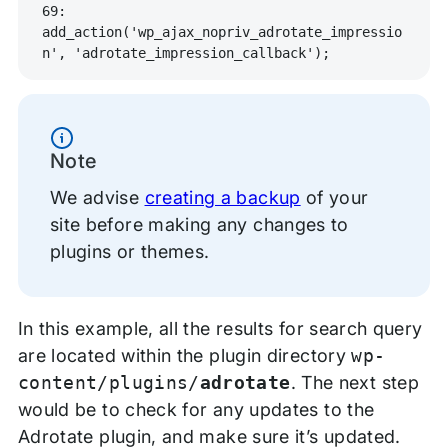
69: 
add_action('wp_ajax_nopriv_adrotate_impressio
n', 'adrotate_impression_callback');
Information
Note
We advise
creating a backup
of your
site before making any changes to
plugins or themes.
In this example, all the results for search query
are located within the plugin directory
wp-
content/plugins/
adrotate
. The next step
would be to check for any updates to the
Adrotate plugin, and make sure it’s updated.