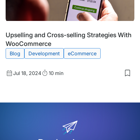
Blog
Tags:
Upselling and Cross-selling Strategies With
Post
WooCommerce
Blog
Development
eCommerce
Published
Read
Jul 18, 2024
10 min
Sav
date
Time
to
my
sav
item
Upse
and
Cro
sell
Stra
Wit
Woo