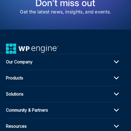
Don't miss out
Get the latest news, insights, and events.
Our Company
Products
Solutions
Community & Partners
Resources