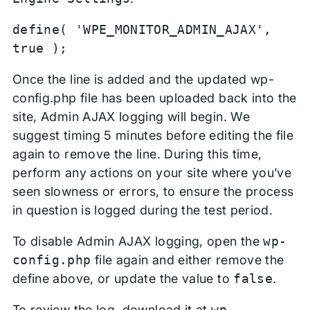
define( 'WPE_MONITOR_ADMIN_AJAX',
true );
Once the line is added and the updated wp-
config.php file has been uploaded back into the
site, Admin AJAX logging will begin. We
suggest timing 5 minutes before editing the file
again to remove the line. During this time,
perform any actions on your site where you’ve
seen slowness or errors, to ensure the process
in question is logged during the test period.
To disable Admin AJAX logging, open the
wp-
config.php
file again and either remove the
define above, or update the value to
false
.
To review the log, download it at
wp-