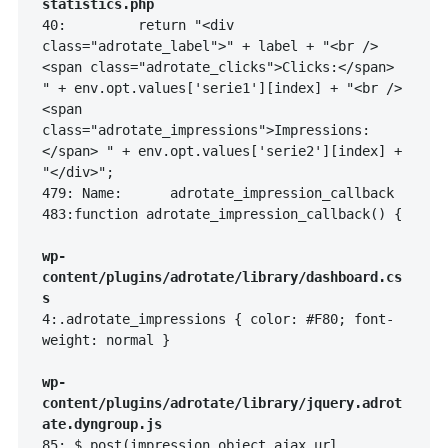
statistics.php
40:         return "<div 
class="adrotate_label">" + label + "<br />
<span class="adrotate_clicks">Clicks:</span> 
" + env.opt.values['serie1'][index] + "<br />
<span 
class="adrotate_impressions">Impressions:
</span> " + env.opt.values['serie2'][index] + 
"</div>";

479: Name:      adrotate_impression_callback

483:function adrotate_impression_callback() {

wp-
content/plugins/adrotate/library/dashboard.cs
s
4:.adrotate_impressions { color: #F80; font-
weight: normal }

wp-
content/plugins/adrotate/library/jquery.adrot
ate.dyngroup.js
85: $.post(impression_object.ajax_url, 