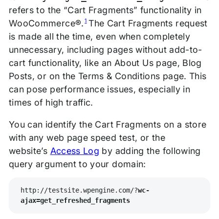
refers to the “Cart Fragments” functionality in
1
WooCommerce®.
The Cart Fragments request
is made all the time, even when completely
unnecessary, including pages without add-to-
cart functionality, like an About Us page, Blog
Posts, or on the Terms & Conditions page. This
can pose performance issues, especially in
times of high traffic.
You can identify the Cart Fragments on a store
with any web page speed test, or the
website’s
Access Log
by adding the following
query argument to your domain:
http://testsite.wpengine.com/?
wc-
ajax=get_refreshed_fragments