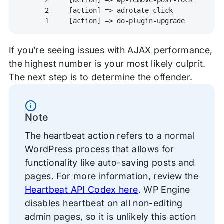
      2     [action] => adrotate_click

If you’re seeing issues with AJAX performance,
the highest number is your most likely culprit.
The next step is to determine the offender.
Information
Note
The heartbeat action refers to a normal
WordPress process that allows for
functionality like auto-saving posts and
pages. For more information, review the
Heartbeat API Codex here
. WP Engine
disables heartbeat on all non-editing
admin pages, so it is unlikely this action