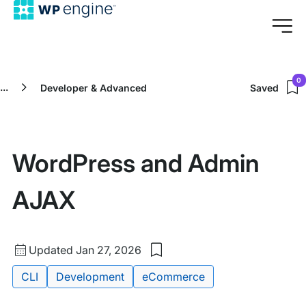
0
...
Developer & Advanced
Saved
WordPress and Admin
AJAX
Updated
Updated Jan 27, 2026
Save
date
to
Tags:
CLI
Development
eCommerce
my
saved