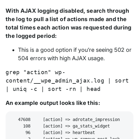
With AJAX logging disabled, search through
the log to pull a list of actions made and the
total times each action was requested during
the logged period:
This is a good option if you’re seeing 502 or
504 errors with high AJAX usage.
grep "action" wp-
content/__wpe_admin_ajax.log | sort
| uniq -c | sort -rn | head
An example output looks like this:
  47608     [action] => adrotate_impression

    108     [action] => ga_stats_widget

     96     [action] => heartbeat

      2     [action] => wp-remove-post-lock
