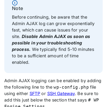
Information
Note
Before continuing, be aware that the
Admin AJAX log can grow exponentially
fast, which can cause issues for your
site.
Disable Admin AJAX as soon as
possible in your troubleshooting
process.
We typically find 5-10 minutes
to be a sufficient amount of time
enabled.
Admin AJAX logging can be enabled by adding
the following line to the
wp-config.php
file
using either
SFTP
or
SSH Gateway
. Be sure to
add this just below the section that says
# WP
Engine Settings
.