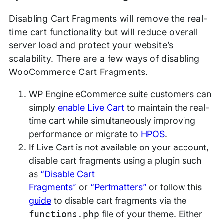
Disabling Cart Fragments will remove the real-
time cart functionality but will reduce overall
server load and protect your website’s
scalability. There are a few ways of disabling
WooCommerce Cart Fragments.
WP Engine eCommerce suite customers can
simply
enable Live Cart
to maintain the real-
time cart while simultaneously improving
performance or migrate to
HPOS
.
If Live Cart is not available on your account,
disable cart fragments using a plugin such
as
“Disable Cart
Fragments”
or
“Perfmatters”
or follow this
guide
to disable cart fragments via the
functions.php
file of your theme. Either