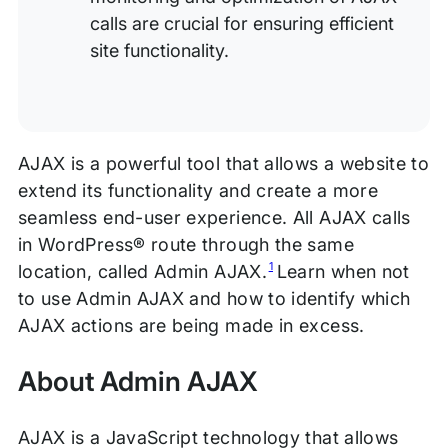
calls are crucial for ensuring efficient
site functionality.
AJAX is a powerful tool that allows a website to
extend its functionality and create a more
seamless end-user experience. All AJAX calls
in WordPress® route through the same
1
location, called Admin AJAX.
Learn when not
to use Admin AJAX and how to identify which
AJAX actions are being made in excess.
About Admin AJAX
AJAX is a JavaScript technology that allows