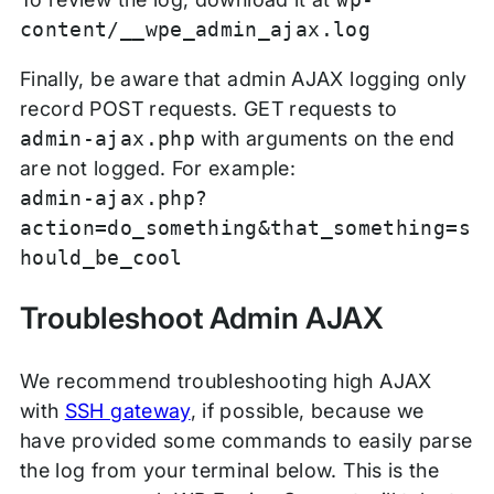
content/__wpe_admin_ajax.log
Finally, be aware that admin AJAX logging only
record POST requests. GET requests to
admin-ajax.php
with arguments on the end
are not logged. For example:
admin-ajax.php?
action=do_something&that_something=s
hould_be_cool
Troubleshoot Admin AJAX
We recommend troubleshooting high AJAX
with
SSH gateway
, if possible, because we
have provided some commands to easily parse
the log from your terminal below. This is the