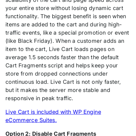
your entire store without losing dynamic cart
functionality. The biggest benefit is seen when
items are added to the cart and during high-
traffic events, like a special promotion or event
(like Black Friday). When a customer adds an
item to the cart, Live Cart loads pages on
average 1.5 seconds faster than the default
Cart Fragments script and helps keep your
store from dropped connections under
continuous load. Live Cart is not only faster,
but it makes the server more stable and
responsive in peak traffic.
Live Cart is included with WP Engine
eCommerce Suites.
Option 2: Disable Cart Fragments