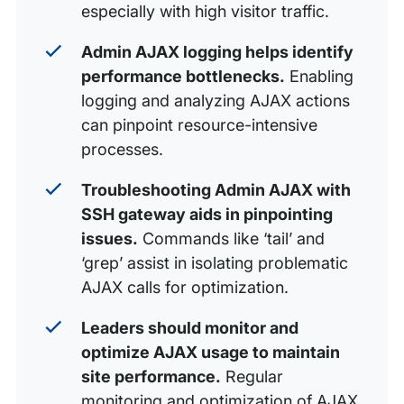
especially with high visitor traffic.
Admin AJAX logging helps identify
performance bottlenecks.
Enabling
logging and analyzing AJAX actions
can pinpoint resource-intensive
processes.
Troubleshooting Admin AJAX with
SSH gateway aids in pinpointing
issues.
Commands like ‘tail’ and
‘grep’ assist in isolating problematic
AJAX calls for optimization.
Leaders should monitor and
optimize AJAX usage to maintain
site performance.
Regular
monitoring and optimization of AJAX