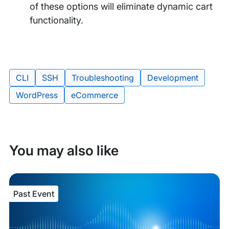
of these options will eliminate dynamic cart
functionality.
Tags:
CLI
SSH
Troubleshooting
Development
WordPress
eCommerce
You may also like
Past Event