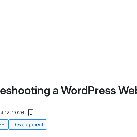
leshooting a WordPress We
l 12, 2026
Save
to
HP
Development
my
saved
items: