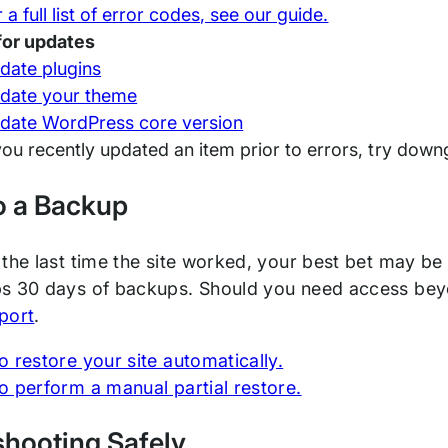
 a full list of error codes, see our guide.
for updates
date plugins
date your theme
date WordPress core version
 you recently updated an item prior to errors, try downg
o a Backup
the last time the site worked, your best bet may be
s 30 days of backups. Should you need access beyo
port
.
 restore your site automatically.
o perform a manual partial restore.
shooting Safely