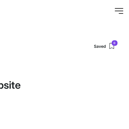
0
Saved
bsite