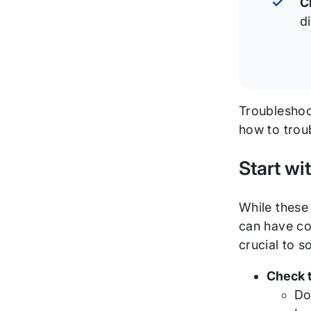
C
d
Troubleshoot
how to trou
Start wi
While these 
can have co
crucial to s
Check 
Do