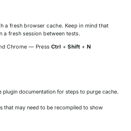
th a fresh browser cache. Keep in mind that
n a fresh session between tests.
and Chrome — Press
Ctrl
+
Shift
+
N
 plugin documentation for steps to purge cache.
files that may need to be recompiled to show