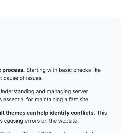
c process.
Starting with basic checks like
t cause of issues.
nderstanding and managing server
essential for maintaining a fast site.
t themes can help identify conflicts.
This
 causing errors on the website.