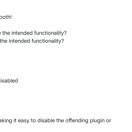
both!
 the intended functionality?
he intended functionality?
disabled
making it easy to disable the offending plugin or