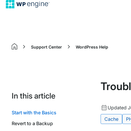
Support Center
WordPress Help
Home
Troub
In this article
Updated
Updated Ju
Start with the Basics
date
Tags:
Cache
P
Revert to a Backup