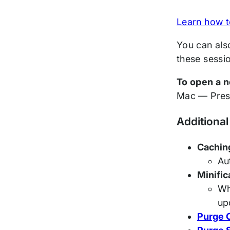
Learn how t
You can als
these sessi
To open a n
Mac — Pre
Additional
Cachin
Au
Minific
Wh
up
Purge 