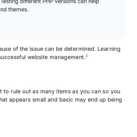
Testing different PHP versions can help
and themes.
 cause of the issue can be determined. Learning
1
 successful website management.
st to rule out as many items as you can so you
hat appears small and basic may end up being