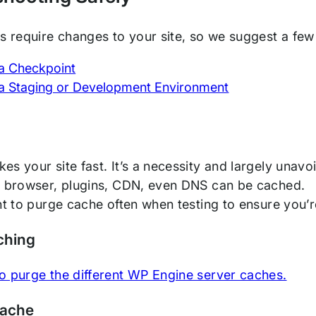
ps require changes to your site, so we suggest a few
a Checkpoint
a Staging or Development Environment
g
s your site fast. It’s a necessity and largely unavoi
r browser, plugins, CDN, even DNS can be cached.
ant to purge cache often when testing to ensure you’
ching
o purge the different WP Engine server caches.
Cache