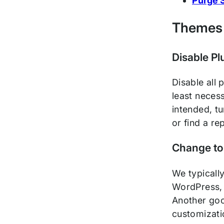
Purge S
Themes 
Disable Pl
Disable all 
least necess
intended, tu
or find a r
Change to
We typicall
WordPress, 
Another goo
customizatio