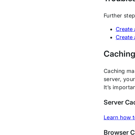
Further ste
Create 
Create 
Cachin
Caching make
server, you
It’s import
Server Ca
Learn how t
Browser 