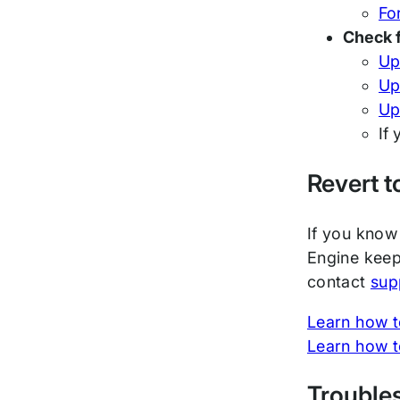
For
Check 
Up
Up
Up
If
Revert t
If you know 
Engine keep
contact
sup
Learn how to
Learn how t
Trouble