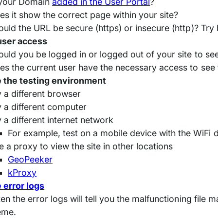
 your Domain
added in the User Portal
?
es it show the correct page within your site?
ould the URL be secure (https) or insecure (http)? Try 
user access
ould you be logged in or logged out of your site to see
es the current user have the necessary access to see t
 the testing environment
y a different browser
y a different computer
y a different internet network
For example, test on a mobile device with the WiFi 
e a proxy to view the site in other locations
GeoPeeker
kProxy
 error logs
en the error logs will tell you the malfunctioning file 
eme.