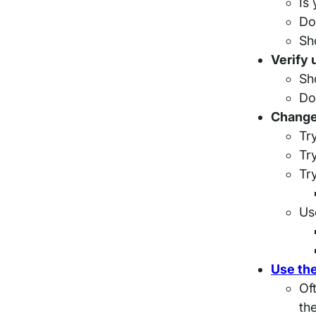
Is
Do
Sh
Verify 
Sh
Do
Change
Tr
Tr
Tr
Us
Use the
Oft
th