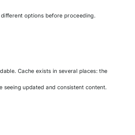
 different options before proceeding.
dable. Cache exists in several places: the
re seeing updated and consistent content.