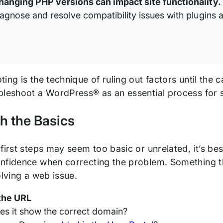
hanging PHP versions can impact site functionality.
iagnose and resolve compatibility issues with plugins 
ing is the technique of ruling out factors until the
bleshoot a WordPress® as an essential process for
th the Basics
first steps may seem too basic or unrelated, it’s be
nfidence when correcting the problem. Something t
olving a web issue.
the URL
es it show the correct domain?