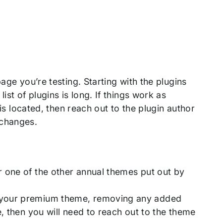
age you’re testing. Starting with the plugins
ist of plugins is long. If things work as
 is located, then reach out to the plugin author
 changes.
 one of the other annual themes put out by
f your premium theme, removing any added
, then you will need to reach out to the theme