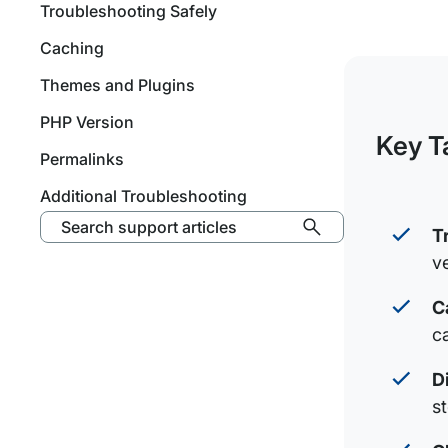
Troubleshooting Safely
Caching
Themes and Plugins
PHP Version
Key T
Permalinks
Additional Troubleshooting
Search support articles
T
v
C
c
D
s