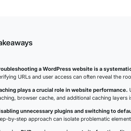
Troubleshooting
a
WordPress
Website
akeaways
roubleshooting a WordPress website is a systemati
erifying URLs and user access can often reveal the roo
aching plays a crucial role in website performance.
U
aching, browser cache, and additional caching layers is 
isabling unnecessary plugins and switching to defaul
tep-by-step approach can isolate problematic elements