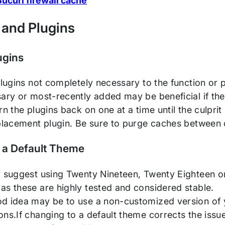
ucuri firewall cache
and Plugins
ugins
plugins not completely necessary to the function or p
ary or most-recently added may be beneficial if the l
rn the plugins back on one at a time until the culprit
eplacement plugin. Be sure to purge caches between
 a Default Theme
y suggest using Twenty Nineteen, Twenty Eighteen or
as these are highly tested and considered stable.
d idea may be to use a non-customized version o
ns.If changing to a default theme corrects the issue