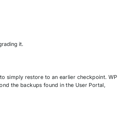
rading it.
 to simply restore to an earlier checkpoint. WP
nd the backups found in the User Portal,