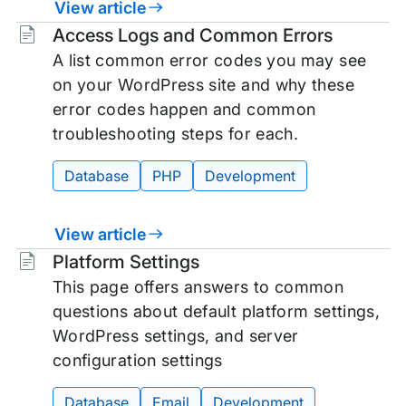
View article
Tags:
Access Logs and Common Errors
A list common error codes you may see
on your WordPress site and why these
error codes happen and common
troubleshooting steps for each.
Database
PHP
Development
View article
Tags:
Platform Settings
This page offers answers to common
questions about default platform settings,
WordPress settings, and server
configuration settings
Database
Email
Development