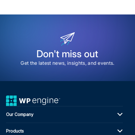
Don't miss out
Get the latest news, insights, and events.
Our Company
Products