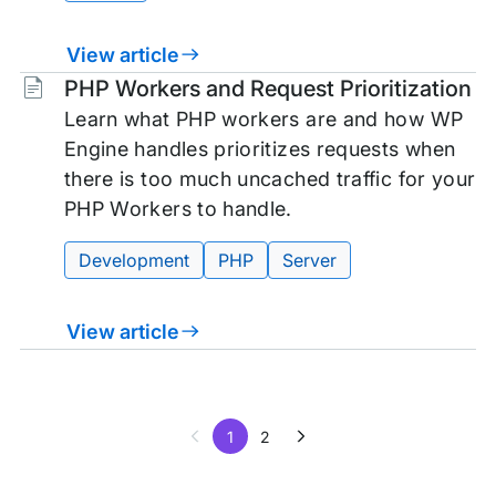
View article
Tags:
PHP Workers and Request Prioritization
Learn what PHP workers are and how WP
Engine handles prioritizes requests when
there is too much uncached traffic for your
PHP Workers to handle.
Development
PHP
Server
View article
1
2