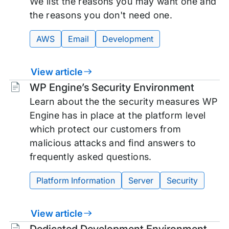
We list the reasons you may want one and
the reasons you don't need one.
AWS
Email
Development
View article
Tags:
WP Engine’s Security Environment
Learn about the the security measures WP
Engine has in place at the platform level
which protect our customers from
malicious attacks and find answers to
frequently asked questions.
Platform Information
Server
Security
View article
Tags: