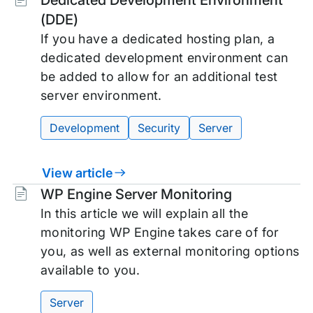
Dedicated Development Environment
(DDE)
If you have a dedicated hosting plan, a
dedicated development environment can
be added to allow for an additional test
server environment.
Development
Security
Server
View article
Tags:
WP Engine Server Monitoring
In this article we will explain all the
monitoring WP Engine takes care of for
you, as well as external monitoring options
available to you.
Server