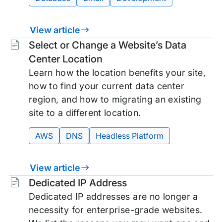
View article
Tags:
Select or Change a Website’s Data
Center Location
Learn how the location benefits your site,
how to find your current data center
region, and how to migrating an existing
site to a different location.
AWS
DNS
Headless Platform
View article
Tags:
Dedicated IP Address
Dedicated IP addresses are no longer a
necessity for enterprise-grade websites.