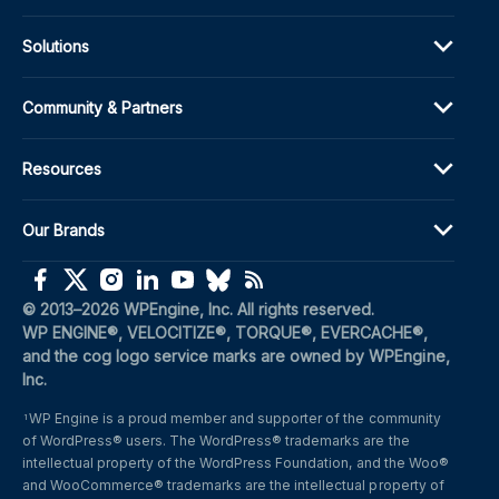
Solutions
Community & Partners
Resources
Our Brands
(opens in a new window)
(opens in a new window)
(opens in a new window)
(opens in a new window)
(opens in a new window)
(opens in a new window)
(opens in a new window)
© 2013–2026 WPEngine, Inc. All rights reserved.
WP ENGINE®, VELOCITIZE®, TORQUE®, EVERCACHE®, 
and the cog logo service marks are owned by WPEngine, 
Inc.
WP Engine is a proud member and supporter of the community 
1
of WordPress® users. The WordPress® trademarks are the 
intellectual property of the WordPress Foundation, and the Woo® 
and WooCommerce® trademarks are the intellectual property of 