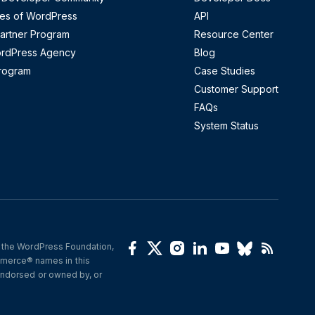
es of WordPress
API
artner Program
Resource Center
ordPress Agency
Blog
Program
Case Studies
Customer Support
FAQs
System Status
 the WordPress Foundation, 
(opens in a new window)
(opens in a new window)
(opens in a new window)
(opens in a new wind
(opens in a new 
(opens in a 
(opens i
erce® names in this 
ndorsed or owned by, or 