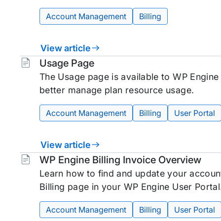
Account Management
Billing
View article
Tags:
Usage Page
The Usage page is available to WP Engine
better manage plan resource usage.
Account Management
Billing
User Portal
View article
Tags:
WP Engine Billing Invoice Overview
Learn how to find and update your account 
Billing page in your WP Engine User Portal
Account Management
Billing
User Portal