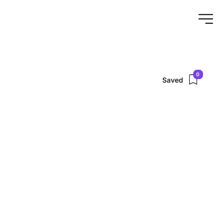
0
Saved