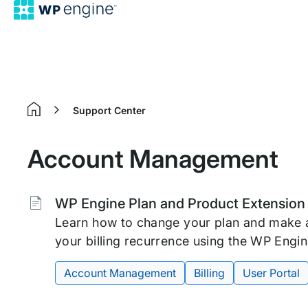
Support Center
Home
Account Management
Tags:
WP Engine Plan and Product Extensio
Learn how to change your plan and make 
your billing recurrence using the WP Engin
Account Management
Billing
User Portal