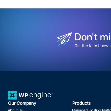
Don't mi
Get the latest news
Our Company
Products
About Us
Managed Hosting Platf