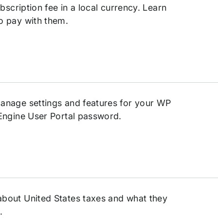
bscription fee in a local currency. Learn
o pay with them.
anage settings and features for your WP
Engine User Portal password.
bout United States taxes and what they
.