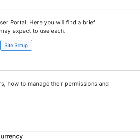
er Portal. Here you will find a brief
 may expect to use each.
Site Setup
rs, how to manage their permissions and
Currency