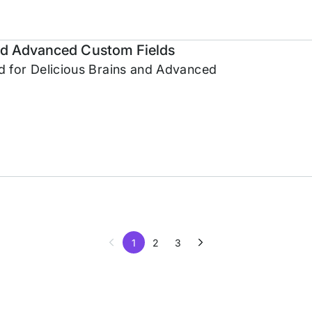
and Advanced Custom Fields
 for Delicious Brains and Advanced
1
2
3