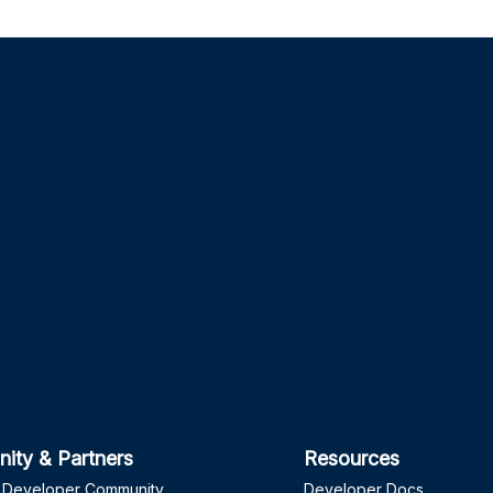
ity & Partners
Resources
 Developer Community
Developer Docs