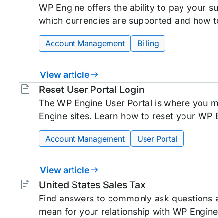
WP Engine offers the ability to pay your su
which currencies are supported and how t
Account Management
Billing
View article
Tags:
Reset User Portal Login
The WP Engine User Portal is where you m
Engine sites. Learn how to reset your WP 
Account Management
User Portal
View article
Tags:
United States Sales Tax
Find answers to commonly ask questions a
mean for your relationship with WP Engine