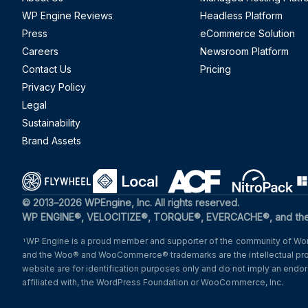
WP Engine Reviews
Headless Platform
Press
eCommerce Solution
Careers
Newsroom Platform
Contact Us
Pricing
Privacy Policy
Legal
Sustainability
Brand Assets
(opens in a new window)
(opens in a new window)
(opens in a new windo
(opens i
© 2013–2026 WPEngine, Inc. All rights reserved.
WP ENGINE®, VELOCITIZE®, TORQUE®, EVERCACHE®, and the c
WP Engine is a proud member and supporter of the community of Word
1
and the Woo® and WooCommerce® trademarks are the intellectual pr
website are for identification purposes only and do not imply an en
affiliated with, the WordPress Foundation or WooCommerce, Inc.