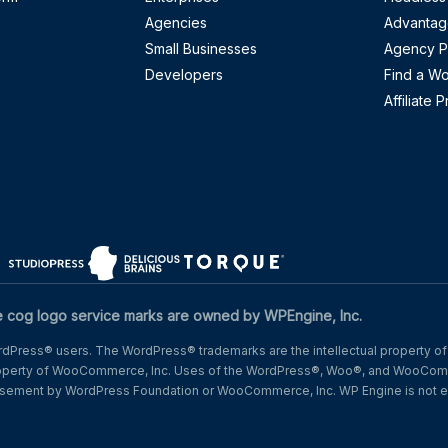
Agencies
Advantag
Small Businesses
Agency P
Developers
Find a W
Affiliate 
w)
n a new window)
(opens in a new window)
(opens in a new window)
(opens in a new window)
og logo service marks are owned by WPEngine, Inc.
Press® users. The WordPress® trademarks are the intellectual property of
operty of WooCommerce, Inc. Uses of the WordPress®, Woo®, and WooComm
dorsement by WordPress Foundation or WooCommerce, Inc. WP Engine is not e