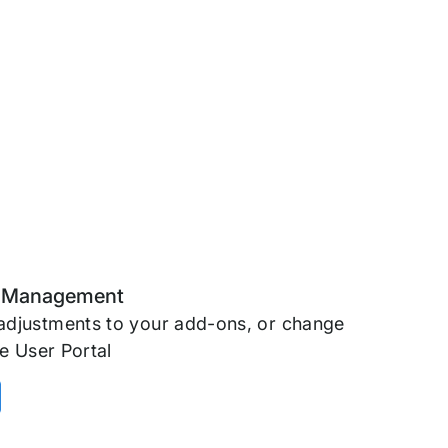
n Management
adjustments to your add-ons, or change
e User Portal