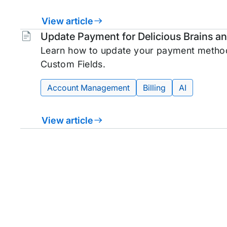
View article
Tags:
Update Payment for Delicious Brains 
Learn how to update your payment method
Custom Fields.
Account Management
Billing
AI
View article