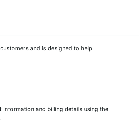
 customers and is designed to help
information and billing details using the
.