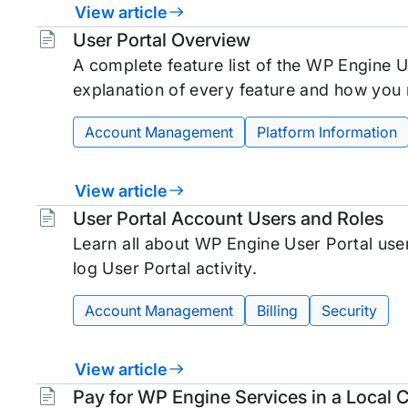
View article
Tags:
User Portal Overview
A complete feature list of the WP Engine Us
explanation of every feature and how you
Account Management
Platform Information
View article
Tags:
User Portal Account Users and Roles
Learn all about WP Engine User Portal use
log User Portal activity.
Account Management
Billing
Security
View article
Tags:
Pay for WP Engine Services in a Local 