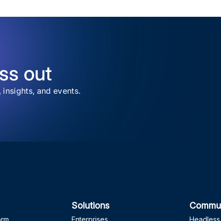
ss out
, insights, and events.
Solutions
Commun
orm
Enterprises
Headless