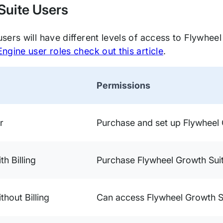
Suite Users
ers will have different levels of access to Flywheel
gine user roles check out this article
.
Permissions
r
Purchase and set up Flywheel 
ith Billing
Purchase Flywheel Growth Sui
ithout Billing
Can access Flywheel Growth S