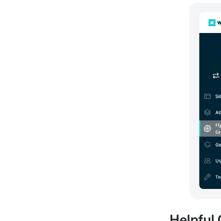
Helpful