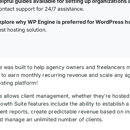
elpful guides available for setting up organizations 
ontact support for 24/7 assistance.
xplore why WP Engine is preferred for WordPress h
est hosting solution.
e was built to help agency owners and freelancers m
s to earn monthly recurring revenue and scale any a
ting platform!
e allows client management, whether they’re hosted
owth Suite features include the ability to establish
ient reports, create predictable revenue based on insi
nd manage an unlimited number of clients.