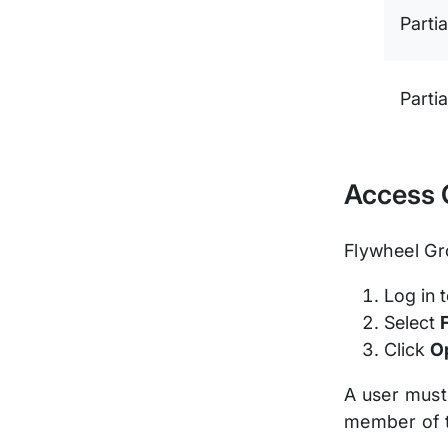
Partia
Partia
Access 
Flywheel Gr
Log in 
Select
Click
O
A user must
member of t