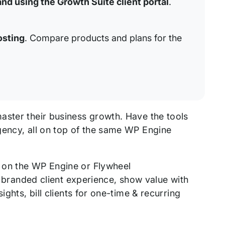
and using the Growth Suite client portal
.
osting
. Compare products and plans for the
aster their business growth. Have the tools
gency, all on top of the same WP Engine
 on the WP Engine or Flywheel
 a branded client experience, show value with
ghts, bill clients for one-time & recurring