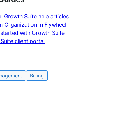
l Growth Suite help articles
n Organization in Flywheel
 started with Growth Suite
Suite client portal
nagement
Billing