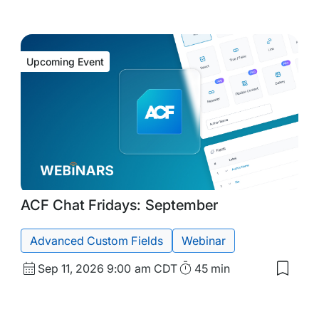
Upcoming Event
Upcoming
Tags:
ACF Chat Fridays: September
Event
Advanced Custom Fields
Webinar
Start
Duration
Sep 11, 2026
9:00 am CDT
45 min
Save
Date
to
my
and
d
saved
Time