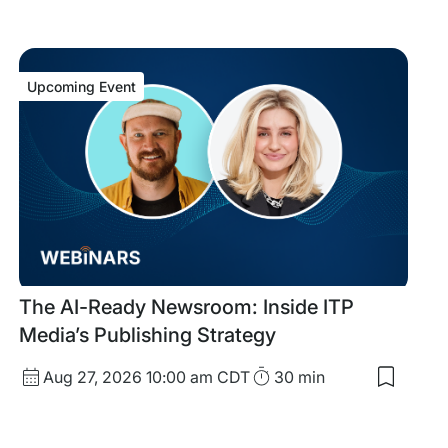
Upcoming Event
Upcoming
The AI-Ready Newsroom: Inside ITP
Event
Media’s Publishing Strategy
Start
Duration
Aug 27, 2026
10:00 am CDT
30 min
Save
Date
to
my
and
saved
Time