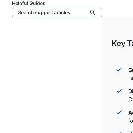
Helpful Guides
Search support articles
Key T
G
r
D
O
A
f