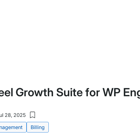
eel Growth Suite for WP En
ul 28, 2025
Save
to
nagement
Billing
my
saved
items: