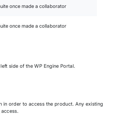
uite once made a collaborator
uite once made a collaborator
eft side of the WP Engine Portal.
 in order to access the product. Any existing
 access.