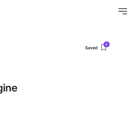
0
Saved
gine