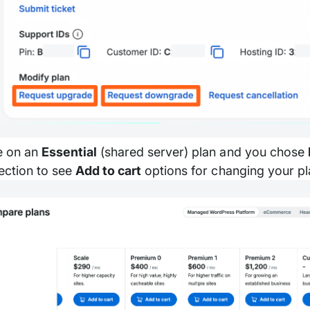
re on an
Essential
(shared server) plan and you chose
ection to see
Add to cart
options for changing your pl