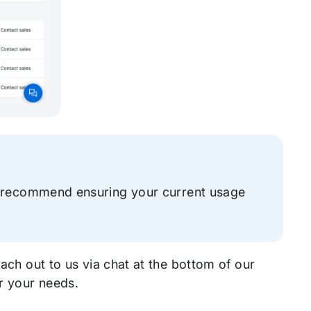
e recommend ensuring your current usage
each out to us via chat at the bottom of our
or your needs.