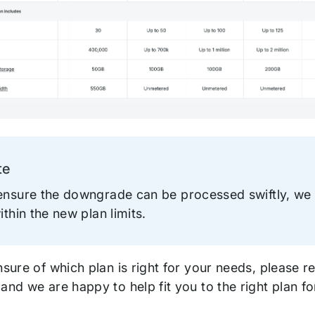
te
ation
ensure the downgrade can be processed swiftly, w
ithin the new plan limits.
nsure of which plan is right for your needs, please r
 and we are happy to help fit you to the right plan f