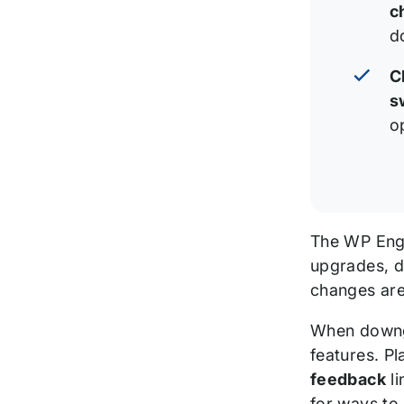
c
d
C
s
o
The WP En
upgrades, do
changes are
When downgr
features. P
feedback
li
for ways to