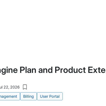
gine Plan and Product Ext
ul 22, 2026
Save
to
nagement
Billing
User Portal
my
saved
items: