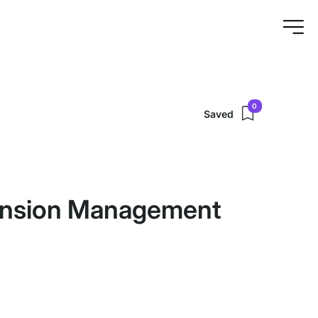
0
Saved
ension Management