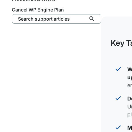
Cancel WP Engine Plan
Search support articles
Key T
W
u
en
D
U
p
M