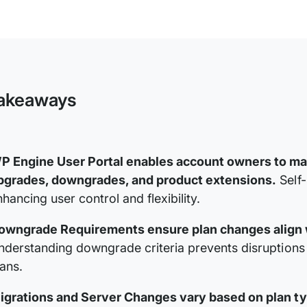
WP
Engine
Plan
and
Product
Extension
Management
akeaways
P Engine User Portal enables account owners to ma
pgrades, downgrades, and product extensions.
Self-
hancing user control and flexibility.
owngrade Requirements ensure plan changes align wi
nderstanding downgrade criteria prevents disruptions
lans.
igrations and Server Changes vary based on plan typ