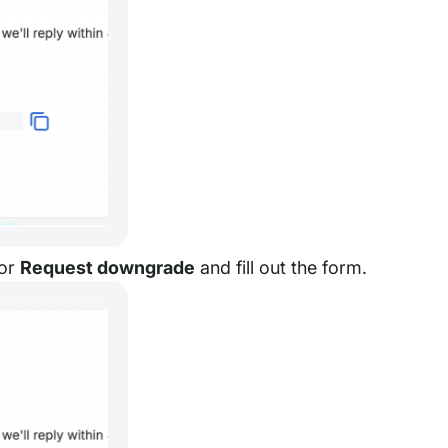
or
Request downgrade
and fill out the form.