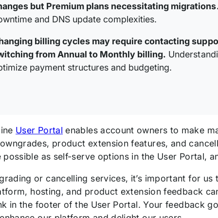
hanges but Premium plans necessitating migrations
owntime and DNS update complexities.
hanging billing cycles may require contacting suppo
witching from Annual to Monthly billing.
Understandin
ptimize payment structures and budgeting.
gine
User Portal
enables account owners to make man
wngrades, product extension features, and cancellat
 possible as self-serve options in the User Portal, 
ading or cancelling services, it’s important for us 
latform, hosting, and product extension feedback c
nk in the footer of the User Portal. Your feedback 
 enhance our platform and delight our users.