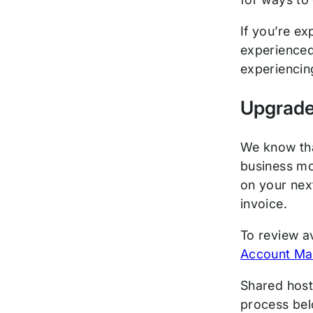
If you’re ex
experienced
experiencin
Upgrade
We know tha
business mo
on your next
invoice.
To review a
Account Ma
Shared host
process bel