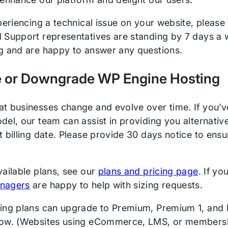
periencing a technical issue on your website, please
 Support representatives are standing by 7 days a 
g and are happy to answer any questions.
 or Downgrade WP Engine Hosting
t businesses change and evolve over time. If you’ve
del, our team can assist in providing you alternativ
 billing date. Please provide 30 days notice to ensu
vailable plans, see our
plans and pricing page
. If yo
nagers
are happy to help with sizing requests.
ing plans can upgrade to Premium, Premium 1, and 
ow. (Websites using eCommerce, LMS, or membershi