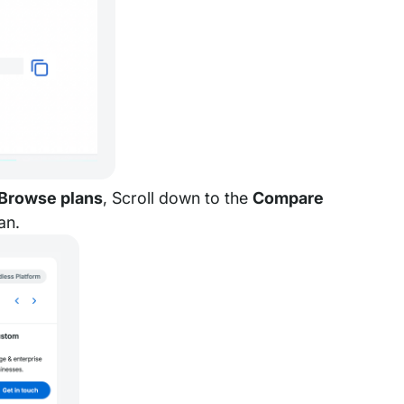
Browse plans
, Scroll down to the
Compare
an.