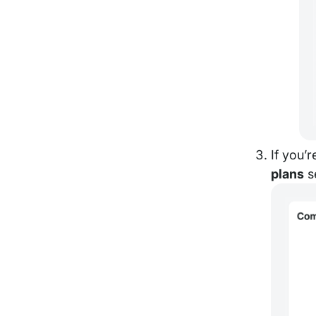
If you’
plans
s