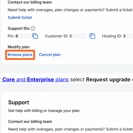
r
Core
and
Enterprise
plans
select
Request upgrade