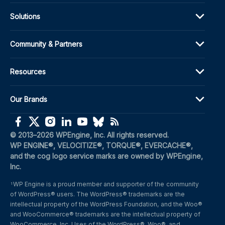
Solutions
Community & Partners
Resources
Our Brands
(opens in a new window)
(opens in a new window)
(opens in a new window)
(opens in a new window)
(opens in a new window)
(opens in a new window)
(opens in a new window)
© 2013–2026 WPEngine, Inc. All rights reserved.
WP ENGINE®, VELOCITIZE®, TORQUE®, EVERCACHE®, 
and the cog logo service marks are owned by WPEngine, 
Inc.
WP Engine is a proud member and supporter of the community 
1
of WordPress® users. The WordPress® trademarks are the 
intellectual property of the WordPress Foundation, and the Woo® 
and WooCommerce® trademarks are the intellectual property of 
WooCommerce, Inc. Uses of the WordPress®, Woo®, and 