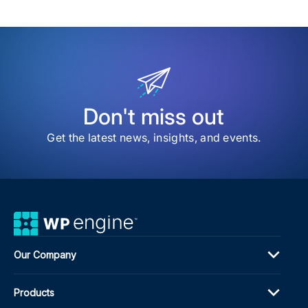
Don't miss out
Get the latest news, insights, and events.
Our Company
Products