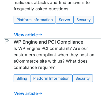
malicious attacks and find answers to
frequently asked questions.
Platform Information
Server
Security
View article
Tags:
WP Engine and PCI Compliance
Is WP Engine PCI compliant? Are our
customers compliant when they host an
eCommerce site with us? What does
compliance require?
Billing
Platform Information
Security
View article