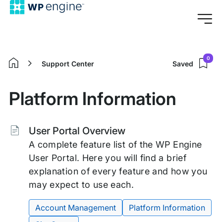
0
Support Center
Saved
Home
Platform Information
Tags:
User Portal Overview
A complete feature list of the WP Engine
User Portal. Here you will find a brief
explanation of every feature and how you
may expect to use each.
Account Management
Platform Information