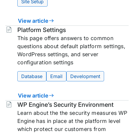
Site Setup
View article
Tags:
Platform Settings
This page offers answers to common
questions about default platform settings,
WordPress settings, and server
configuration settings
Database
Email
Development
View article
Tags:
WP Engine’s Security Environment
Learn about the the security measures WP
Engine has in place at the platform level
which protect our customers from