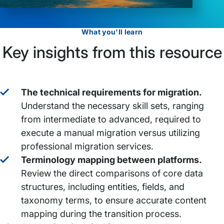
What you'll learn
Key insights from this resource
The technical requirements for migration.
Understand the necessary skill sets, ranging
from intermediate to advanced, required to
execute a manual migration versus utilizing
professional migration services.
Terminology mapping between platforms.
Review the direct comparisons of core data
structures, including entities, fields, and
taxonomy terms, to ensure accurate content
mapping during the transition process.