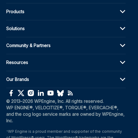
Products
Solutions
Community & Partners
Resources
Our Brands
(opens in a new window)
(opens in a new window)
(opens in a new window)
(opens in a new window)
(opens in a new window)
(opens in a new window)
(opens in a new window)
© 2013–2026 WPEngine, Inc. All rights reserved.
WP ENGINE®, VELOCITIZE®, TORQUE®, EVERCACHE®, 
and the cog logo service marks are owned by WPEngine, 
Inc.
WP Engine is a proud member and supporter of the community 
1
of WordPress® users. The WordPress® trademarks are the 