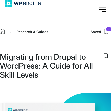
0
Research & Guides
Saved
Home
Migrating from Drupal to
S
WordPress: A Guide for All
to
m
Skill Levels
s
i
M
f
D
to
W
A
G