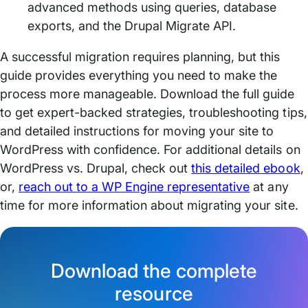
advanced methods using queries, database
exports, and the Drupal Migrate API.
A successful migration requires planning, but this
guide provides everything you need to make the
process more manageable. Download the full guide
to get expert-backed strategies, troubleshooting tips,
and detailed instructions for moving your site to
WordPress with confidence. For additional details on
WordPress vs. Drupal, check out
this detailed ebook
,
or,
reach out to a WP Engine representative
at any
time for more information about migrating your site.
Download the complete
resource