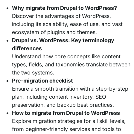
Why migrate from Drupal to WordPress?
Discover the advantages of WordPress,
including its scalability, ease of use, and vast
ecosystem of plugins and themes.
Drupal vs. WordPress: Key terminology
differences
Understand how core concepts like content
types, fields, and taxonomies translate between
the two systems.
Pre-migration checklist
Ensure a smooth transition with a step-by-step
plan, including content inventory, SEO
preservation, and backup best practices.
How to migrate from Drupal to WordPress
Explore migration strategies for all skill levels,
from beginner-friendly services and tools to