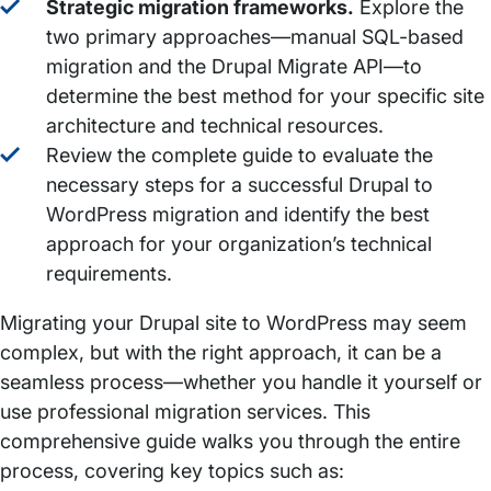
Strategic migration frameworks.
Explore the
two primary approaches—manual SQL-based
migration and the Drupal Migrate API—to
determine the best method for your specific site
architecture and technical resources.
Review the complete guide to evaluate the
necessary steps for a successful Drupal to
WordPress migration and identify the best
approach for your organization’s technical
requirements.
Migrating your Drupal site to WordPress may seem
complex, but with the right approach, it can be a
seamless process—whether you handle it yourself or
use professional migration services. This
comprehensive guide walks you through the entire
process, covering key topics such as: