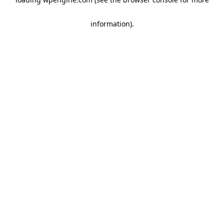
information)
.