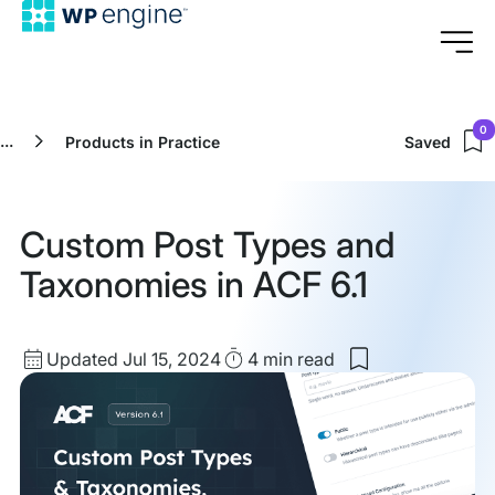
0
...
Products in Practice
Saved
Custom Post Types and
Taxonomies in ACF 6.1
Updated
Read
Updated Jul 15, 2024
4 min
read
Save
date
Time
to
my
saved
items:
Custom
Post
Types