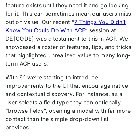
feature exists until they need it and go looking
for it. This can sometimes mean our users miss
out on value. Our recent “
7 Things You Didn’t
Know You Could Do With ACF
” session at
DE{CODE} was a testament to this in ACF. We
showcased a roster of features, tips, and tricks
that highlighted unrealized value to many long-
term ACF users.
With 6.1 we’re starting to introduce
improvements to the UI that encourage native
and contextual discovery. For instance, as a
user selects a field type they can optionally
“browse fields”, opening a modal with far more
context than the simple drop-down list
provides.