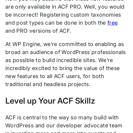
are only available in ACF PRO. Well, you would
be incorrect! Registering custom taxonomies
and post types can be done in both the
free
and PRO versions of ACF.
At WP Engine, we’re committed to enabling as
broad an audience of WordPress professionals
as possible to build incredible sites. We’re
incredibly excited to bring the value of these
new features to all ACF users, for both
traditional and headless projects.
Level up Your ACF Skillz
ACF is central to the way so many build with
WordPress and our developer advocate team