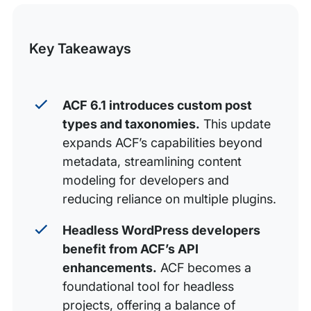
this
Free as in Beer
Post
Key Takeaways
Level up Your ACF Skillz
ACF 6.1 introduces custom post
types and taxonomies.
This update
expands ACF’s capabilities beyond
metadata, streamlining content
modeling for developers and
reducing reliance on multiple plugins.
Headless WordPress developers
benefit from ACF’s API
enhancements.
ACF becomes a
foundational tool for headless
projects, offering a balance of