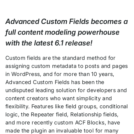
Advanced Custom Fields becomes a
full content modeling powerhouse
with the latest 6.1 release!
Custom fields are the standard method for
assigning custom metadata to posts and pages
in WordPress, and for more than 10 years,
Advanced Custom Fields has been the
undisputed leading solution for developers and
content creators who want simplicity and
flexibility. Features like field groups, conditional
logic, the Repeater field, Relationship fields,
and more recently custom ACF Blocks, have
made the plugin an invaluable tool for many