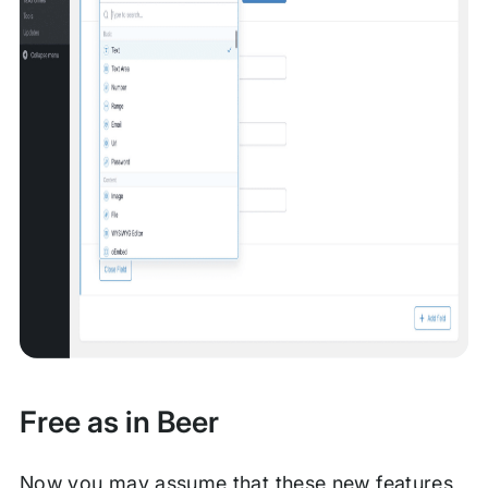
Free as in Beer
Now you may assume that these new features