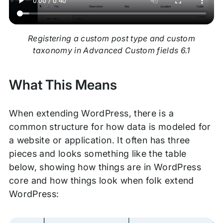
Registering a custom post type and custom
taxonomy in Advanced Custom fields 6.1
What This Means
When extending WordPress, there is a
common structure for how data is modeled for
a website or application. It often has three
pieces and looks something like the table
below, showing how things are in WordPress
core and how things look when folk extend
WordPress: