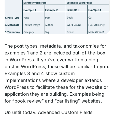
The post types, metadata, and taxonomies for
examples 1 and 2 are included out-of-the-box
in WordPress. If you’ve ever written a blog
post in WordPress, these will be familiar to you.
Examples 3 and 4 show custom
implementations where a developer extends
WordPress to facilitate these for the website or
application they are building. Examples being
for “book review” and “car listing” websites.
Up until today, Advanced Custom Fields