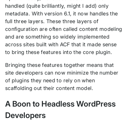
handled (quite brilliantly, might I add) only
metadata. With version 6.1, it now handles the
full three layers. These three layers of
configuration are often called content modeling
and are something so widely implemented
across sites built with ACF that it made sense
to bring these features into the core plugin.
Bringing these features together means that
site developers can now minimize the number
of plugins they need to rely on when
scaffolding out their content model.
A Boon to Headless WordPress
Developers