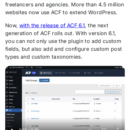
freelancers and agencies. More than 4.5 million
websites now use ACF to extend WordPress.
Now,
with the release of ACF 6.1
, the next
generation of ACF rolls out. With version 6.1,
you can not only use the plugin to add custom
fields, but also add and configure custom post
types and custom taxonomies.