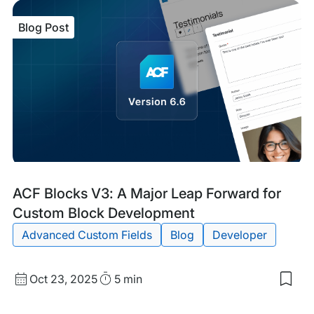
item
ACF
Blog Post
6.7
Mak
Cus
Blo
Edit
Easi
tha
Eve
Blog
Tags:
ACF Blocks V3: A Major Leap Forward for
Post
Custom Block Development
Advanced Custom Fields
Blog
Developer
Published
Read
Oct 23, 2025
5 min
Sav
date
Time
to
my