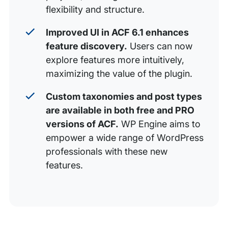
flexibility and structure.
Improved UI in ACF 6.1 enhances
feature discovery.
Users can now
explore features more intuitively,
maximizing the value of the plugin.
Custom taxonomies and post types
are available in both free and PRO
versions of ACF.
WP Engine aims to
empower a wide range of WordPress
professionals with these new
features.