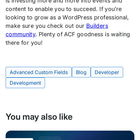
is investing more and more into events and
content to enable you to succeed. If you’re
looking to grow as a WordPress professional,
make sure you check out our
Builders
community
. Plenty of ACF goodness is waiting
there for you!
Advanced Custom Fields
Blog
Developer
Tags:
Development
You may also like