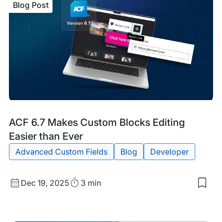
Blog Post
Blog
Tags:
ACF 6.7 Makes Custom Blocks Editing
Post
Easier than Ever
Advanced Custom Fields
Blog
Developer
Published
Read
Dec 19, 2025
3 min
Sav
date
Time
to
my
sav