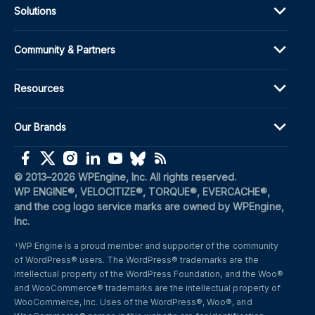
Solutions
Community & Partners
Resources
Our Brands
(opens in a new window)
(opens in a new window)
(opens in a new window)
(opens in a new window)
(opens in a new window)
(opens in a new window)
(opens in a new window)
© 2013–2026 WPEngine, Inc. All rights reserved.
WP ENGINE®, VELOCITIZE®, TORQUE®, EVERCACHE®, 
and the cog logo service marks are owned by WPEngine, 
Inc.
WP Engine is a proud member and supporter of the community 
1
of WordPress® users. The WordPress® trademarks are the 
intellectual property of the WordPress Foundation, and the Woo® 
and WooCommerce® trademarks are the intellectual property of 
WooCommerce, Inc. Uses of the WordPress®, Woo®, and 