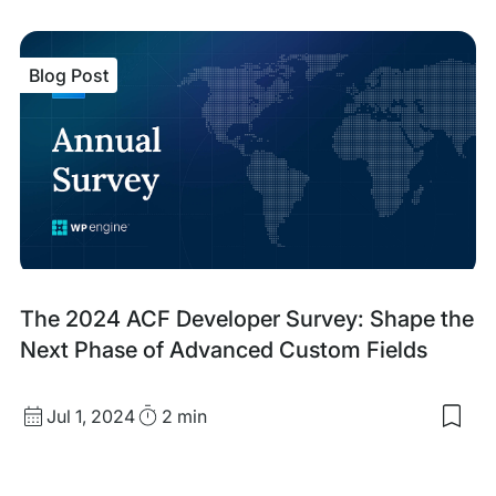
sav
item
ACF
Blog Post
Blo
V3:
A
Maj
Lea
For
for
Cus
Blo
Dev
Blog
The 2024 ACF Developer Survey: Shape the
Post
Next Phase of Advanced Custom Fields
Published
Read
Jul 1, 2024
2 min
Sav
date
Time
to
my
sav