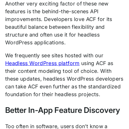
Another very exciting factor of these new
features is the behind-the-scenes API
improvements. Developers love ACF for its
beautiful balance between flexibility and
structure and often use it for headless
WordPress applications.
We frequently see sites hosted with our
Headless WordPress platform
using ACF as
their content modeling tool of choice. With
these updates, headless WordPress developers
can take ACF even further as the standardized
foundation for their headless projects.
Better In-App Feature Discovery
Too often in software, users don’t know a