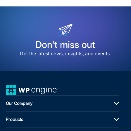
item
The
202
ACF
Dev
Sur
Sha
the
Don't miss out
Nex
Pha
Get the latest news, insights, and events.
of
Adv
Cus
Fiel
Our Company
Products