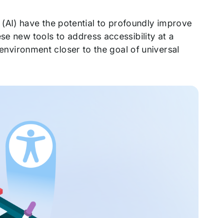
ce (AI) have the potential to profoundly improve
se new tools to address accessibility at a
l environment closer to the goal of universal