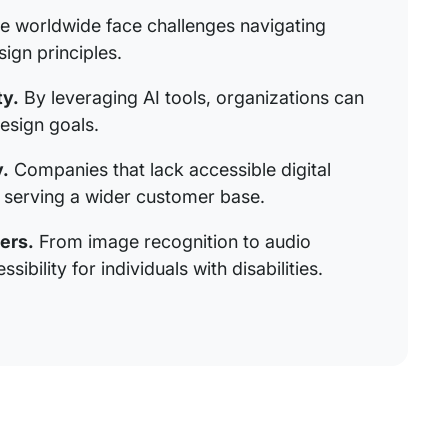
le worldwide face challenges navigating
ign principles.
ty.
By leveraging AI tools, organizations can
esign goals.
.
Companies that lack accessible digital
n serving a wider customer base.
ers.
From image recognition to audio
ibility for individuals with disabilities.