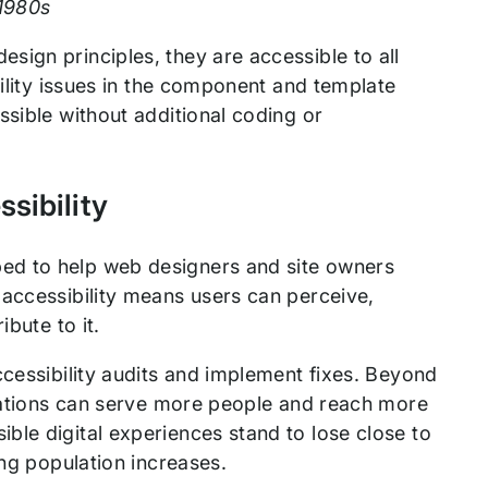
 1980s
ign principles, they are accessible to all
bility issues in the component and template
ssible without additional coding or
sibility
ed to help web designers and site owners
 accessibility means users can perceive,
bute to it.
cessibility audits and implement fixes. Beyond
izations can serve more people and reach more
ble digital experiences stand to lose close to
ing population increases.