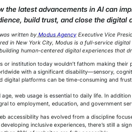
 the latest advancements in AI can impr
ience, build trust, and close the digital d
 was written by
Modus Agency
Executive Vice Presi
ed in New York City, Modus is a full-service digit
building human-centered digital experiences that d
s or institution today wouldn’t fathom making their 
ldwide with a significant disability—sensory, cogni
d digital platforms can be time-consuming and frustr
al age, web usage is essential to daily life. In addit
tegral to employment, education, and government se
eb accessibility has evolved from a discipline foc
 developing inclusive experiences, there’s still a sig