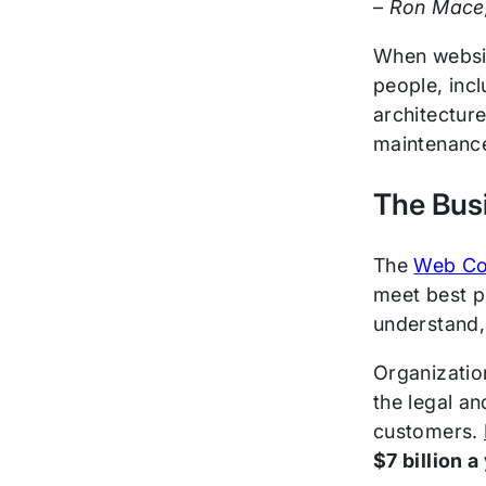
–
Ron Mace, 
When websit
people, incl
architecture
maintenanc
The Busi
The
Web Con
meet best p
understand, 
Organization
the legal a
customers.
$7 billion a