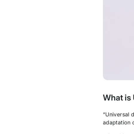
What is
“Universal d
adaptation o