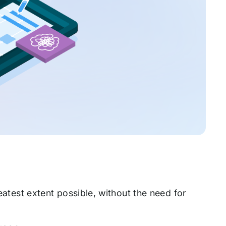
reatest extent possible, without the need for