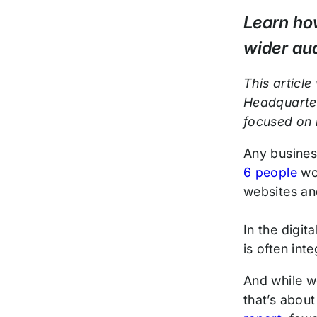
Post
Learn how
wider aud
This article
Headquarter
focused on 
Any busines
6 people
wor
websites an
In the digit
is often in
And while w
that’s about