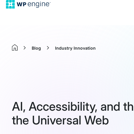
Blog
Industry Innovation
Home
AI, Accessibility, and 
the Universal Web