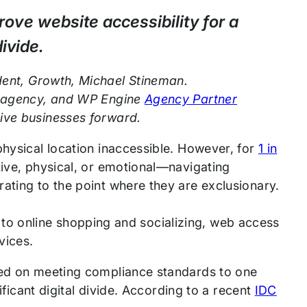
ove website accessibility for a
ivide.
dent, Growth, Michael Stineman.
al agency, and WP Engine
Agency Partner
rive businesses forward.
physical location inaccessible. However, for
1 in
tive, physical, or emotional—navigating
ating to the point where they are exclusionary.
ion to online shopping and socializing, web access
rvices.
used on meeting compliance standards to one
nificant digital divide. According to a recent
IDC