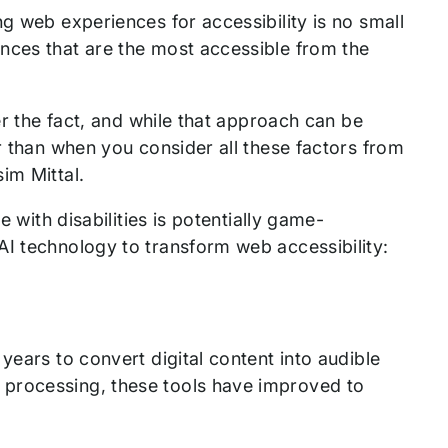
g web experiences for accessibility is no small
nces that are the most accessible from the
er the fact, and while that approach can be
r than when you consider all these factors from
im Mittal.
e with disabilities is potentially game-
AI technology to transform web accessibility:
years to convert digital content into audible
 processing, these tools have improved to