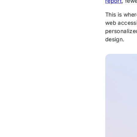
report
, few
This is wher
web accessib
personalized
design.