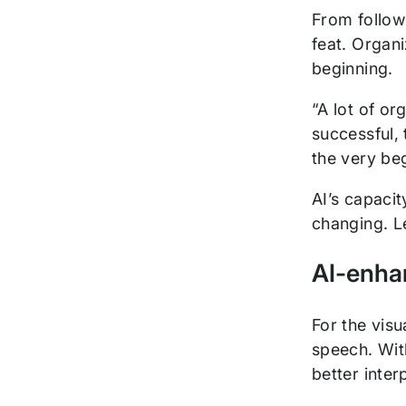
From followi
feat. Organ
beginning.
“A lot of or
successful, 
the very be
AI’s capacit
changing. L
AI-enha
For the visu
speech. Wit
better inte