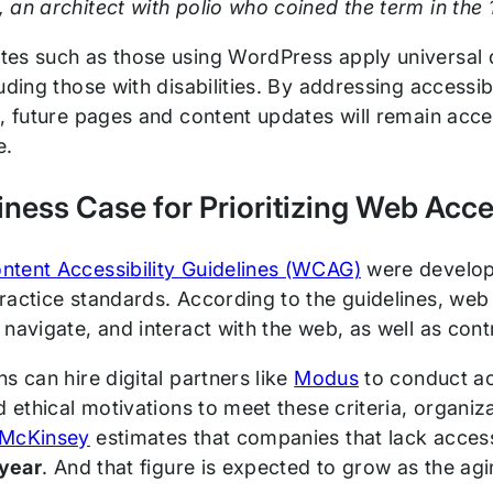
an architect with polio who coined the term in the
es such as those using WordPress apply universal des
uding those with disabilities. By addressing accessi
, future pages and content updates will remain acce
e.
ness Case for Prioritizing Web Acces
tent Accessibility Guidelines (WCAG)
were develop
ractice standards. According to the guidelines, web
navigate, and interact with the web, as well as contri
s can hire digital partners like
Modus
to conduct ac
nd ethical motivations to meet these criteria, organ
McKinsey
estimates that companies that lack accessi
 year
. And that figure is expected to grow as the ag