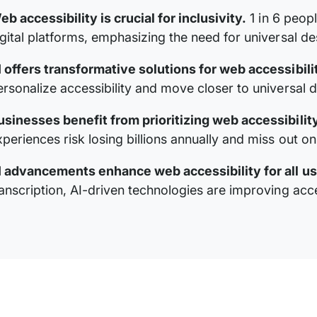
eb accessibility is crucial for inclusivity.
1 in 6 peop
igital platforms, emphasizing the need for universal des
I offers transformative solutions for web accessibili
ersonalize accessibility and move closer to universal d
usinesses benefit from prioritizing web accessibility
xperiences risk losing billions annually and miss out o
I advancements enhance web accessibility for all us
anscription, AI-driven technologies are improving access