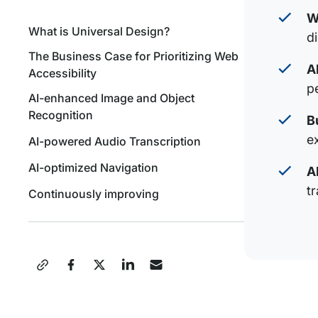
W
What is Universal Design?
d
The Business Case for Prioritizing Web
A
Accessibility
p
AI-enhanced Image and Object
Recognition
B
e
AI-powered Audio Transcription
AI-optimized Navigation
A
tr
Continuously improving
Share
this