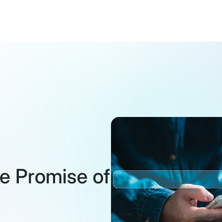
the Promise of