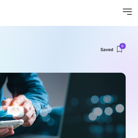
0
Saved