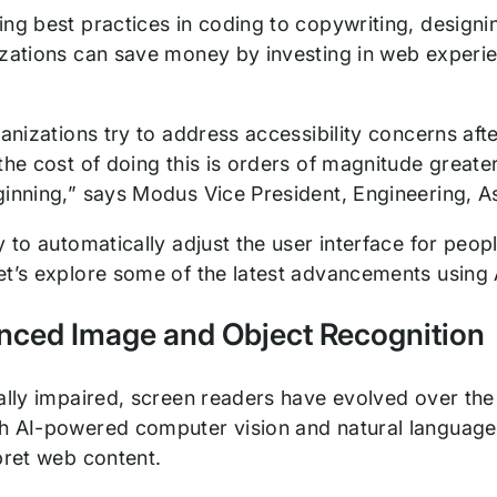
ng best practices in coding to copywriting, designin
izations can save money by investing in web experie
ganizations try to address accessibility concerns aft
the cost of doing this is orders of magnitude greate
ginning,” says Modus Vice President, Engineering, As
y to automatically adjust the user interface for peopl
et’s explore some of the latest advancements using 
nced Image and Object Recognition
ally impaired, screen readers have evolved over the 
h AI-powered computer vision and natural language
rpret web content.