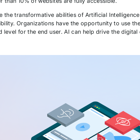
er than 10% of websites are fully accessible.
e the transformative abilities of Artificial Intelligen
ility. Organizations have the opportunity to use the
 level for the end user. AI can help drive the digita