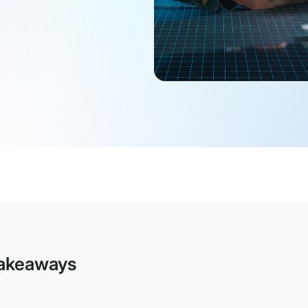
akeaways