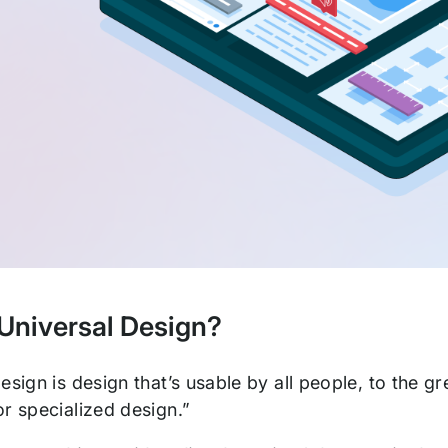
 Universal Design?
esign is design that’s usable by all people, to the g
r specialized design.”