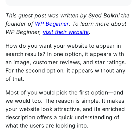
This guest post was written by Syed Balkhi the
founder of
WP Beginner
. To learn more about
WP Beginner,
visit their website
.
How do you want your website to appear in
search results? In one option, it appears with
an image, customer reviews, and star ratings.
For the second option, it appears without any
of that.
Most of you would pick the first option—and
we would too. The reason is simple. It makes
your website look attractive, and its enriched
description offers a quick understanding of
what the users are looking into.