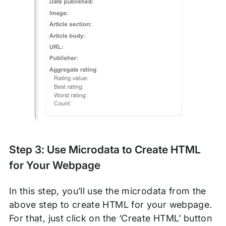
Step 3: Use Microdata to Create HTML
for Your Webpage
In this step, you’ll use the microdata from the
above step to create HTML for your webpage.
For that, just click on the ‘Create HTML’ button