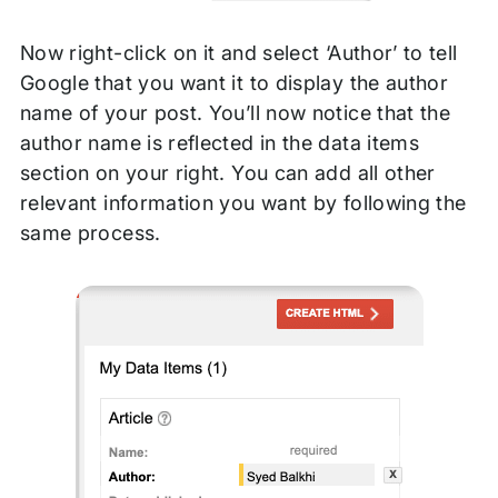
Now right-click on it and select ‘Author’ to tell
Google that you want it to display the author
name of your post. You’ll now notice that the
author name is reflected in the data items
section on your right. You can add all other
relevant information you want by following the
same process.