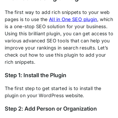
The first way to add rich snippets to your web
pages is to use the
AIl in One SEO plugin
, which
is a one-stop SEO solution for your business.
Using this brilliant plugin, you can get access to
various advanced SEO tools that can help you
improve your rankings in search results. Let’s
check out how to use this plugin to add your
rich snippets.
Step 1: Install the Plugin
The first step to get started is to install the
plugin on your WordPress website.
Step 2: Add Person or Organization