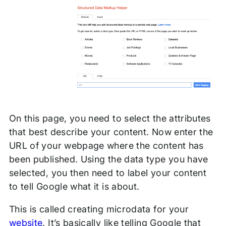
On this page, you need to select the attributes
that best describe your content. Now enter the
URL of your webpage where the content has
been published. Using the data type you have
selected, you then need to label your content
to tell Google what it is about.
This is called creating microdata for your
website
. It’s basically like telling Google that