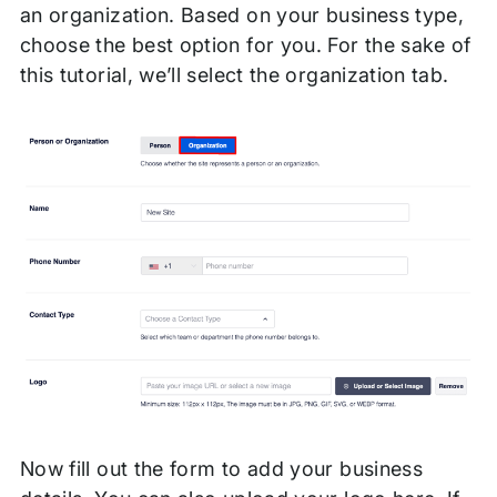
an organization. Based on your business type,
choose the best option for you. For the sake of
this tutorial, we’ll select the organization tab.
Now fill out the form to add your business