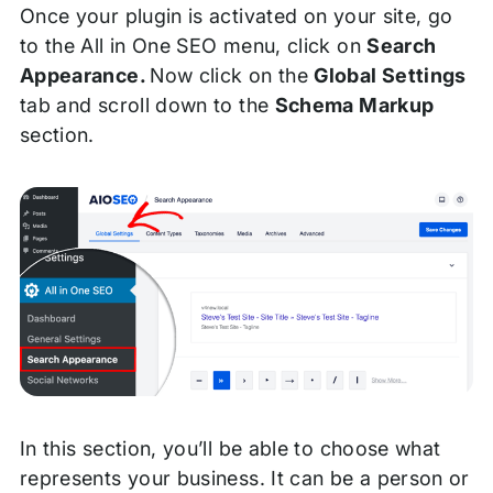
Once your plugin is activated on your site, go
to the All in One SEO menu, click on
Search
Appearance.
Now click on the
Global Settings
tab and scroll down to the
Schema Markup
section.
In this section, you’ll be able to choose what
represents your business. It can be a person or