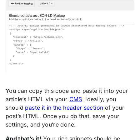
You can copy this code and paste it into your
article’s HTML via your
CMS
. Ideally, you
should
paste it in the header section
of your
post’s HTML. Once you do that, save your
settings, and you’re done.
And that’s it!
Your rich snippets should be