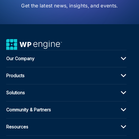
Get the latest news, insights, and events.
Our Company
Products
Solutions
Community & Partners
Resources