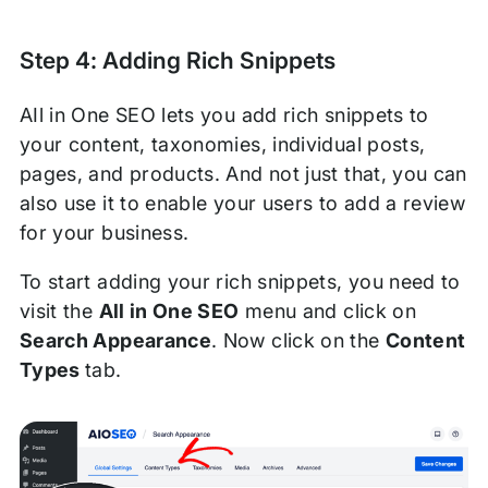
Step 4: Adding Rich Snippets
AIl in One SEO lets you add rich snippets to
your content, taxonomies, individual posts,
pages, and products. And not just that, you can
also use it to enable your users to add a review
for your business.
To start adding your rich snippets, you need to
visit the
All in One SEO
menu and click on
Search Appearance
. Now click on the
Content
Types
tab.