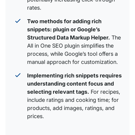
rates.
Two methods for adding rich
snippets: plugin or Google’s
Structured Data Markup Helper.
The
All in One SEO plugin simplifies the
process, while Google’s tool offers a
manual approach for customization.
Implementing rich snippets requires
understanding content focus and
selecting relevant tags.
For recipes,
include ratings and cooking time; for
products, add images, ratings, and
prices.