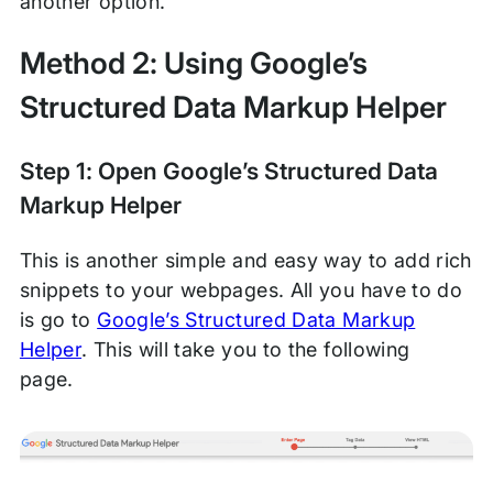
another option.
Method 2: Using Google’s
Structured Data Markup Helper
Step 1: Open Google’s Structured Data
Markup Helper
This is another simple and easy way to add rich
snippets to your webpages. All you have to do
is go to
Google’s Structured Data Markup
Helper
. This will take you to the following
page.