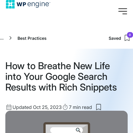
0
...
Best Practices
Saved
How to Breathe New Life
into Your Google Search
Results with Rich Snippets
Updated
Read
Updated Oct 25, 2023
7 min
read
Save
date
Time
to
my
saved
items: