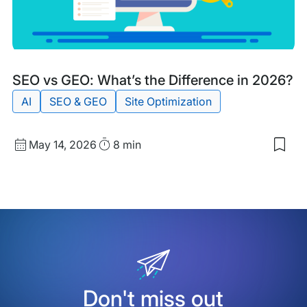
Mac
Rea
Blog
Tags:
SEO vs GEO: What’s the Difference in 2026?
Post
AI
SEO & GEO
Site Optimization
Published
Read
May 14, 2026
8 min
Sav
date
Time
to
my
sav
item
SEO
vs
GEO
Wha
the
Diff
in
Don't miss out
202