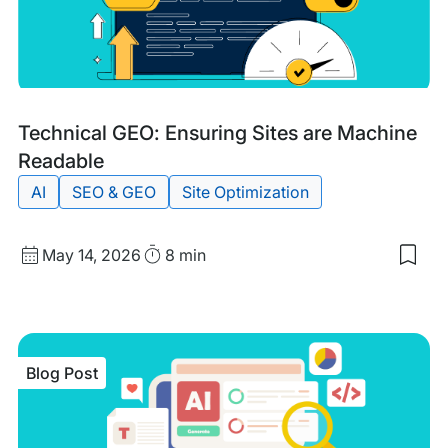
Cur
Sec
You
Site
Wit
WP
Eng
Blog
Tags:
Technical GEO: Ensuring Sites are Machine
Post
Readable
AI
SEO & GEO
Site Optimization
Published
Read
May 14, 2026
8 min
Sav
date
Time
to
my
sav
item
Tech
Blog Post
GEO
Ens
Site
are