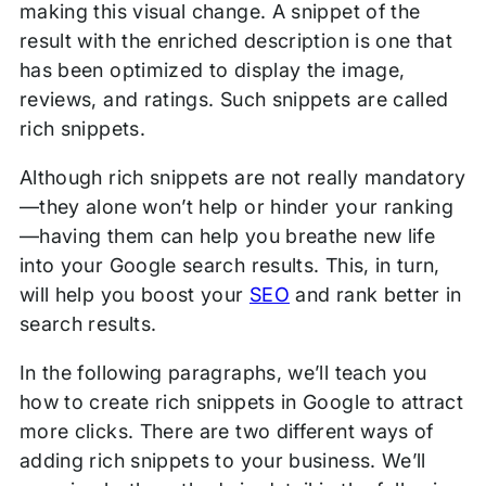
making this visual change. A snippet of the
result with the enriched description is one that
has been optimized to display the image,
reviews, and ratings. Such snippets are called
rich snippets.
Although rich snippets are not really mandatory
—they alone won’t help or hinder your ranking
—having them can help you breathe new life
into your Google search results. This, in turn,
will help you boost your
SEO
and rank better in
search results.
In the following paragraphs, we’ll teach you
how to create rich snippets in Google to attract
more clicks. There are two different ways of
adding rich snippets to your business. We’ll