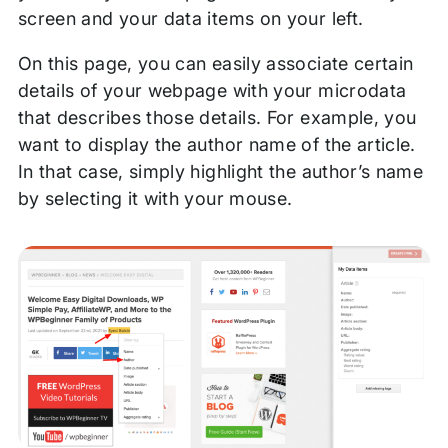
screen and your data items on your left.
On this page, you can easily associate certain
details of your webpage with your microdata
that describes those details. For example, you
want to display the author name of the article.
In that case, simply highlight the author’s name
by selecting it with your mouse.