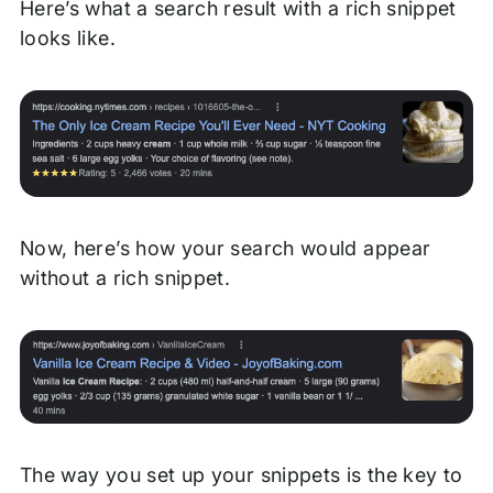
Here’s what a search result with a rich snippet
looks like.
Now, here’s how your search would appear
without a rich snippet.
The way you set up your snippets is the key to