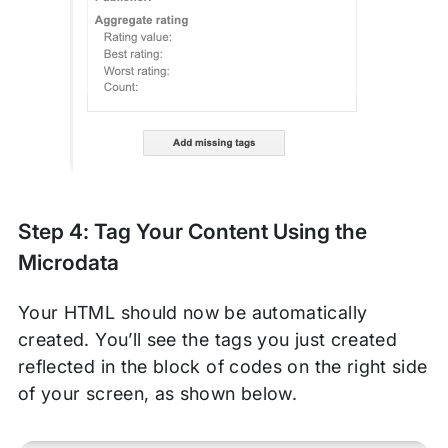
Step 4: Tag Your Content Using the
Microdata
Your HTML should now be automatically
created. You’ll see the tags you just created
reflected in the block of codes on the right side
of your screen, as shown below.