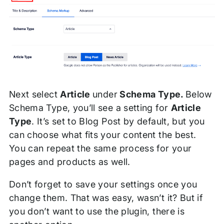
Next select
Article
under
Schema Type.
Below
Schema Type, you’ll see a setting for
Article
Type
. It’s set to Blog Post by default, but you
can choose what fits your content the best.
You can repeat the same process for your
pages and products as well.
Don’t forget to save your settings once you
change them. That was easy, wasn’t it? But if
you don’t want to use the plugin, there is