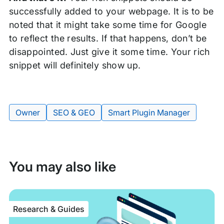
successfully added to your webpage. It is to be
noted that it might take some time for Google
to reflect the results. If that happens, don’t be
disappointed. Just give it some time. Your rich
snippet will definitely show up.
Owner
SEO & GEO
Smart Plugin Manager
Tags:
You may also like
Research & Guides