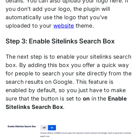
details. You can also upload your logo here. If
you don’t add your logo, the plugin will
automatically use the logo that you’ve
uploaded to your
website
theme.
Step 3: Enable Sitelinks Search Box
The next step is to enable your sitelinks search
box. By adding this box you offer a quick way
for people to search your site directly from the
search results on Google. This feature is
enabled by default, so you just have to make
sure that the button is set to
on
in the
Enable
Sitelinks Search Box
.