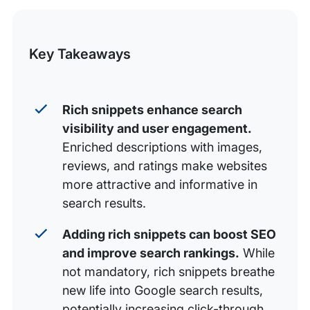
Method 2: Using Google’s Structured Data Markup
this
Helper
Post
Key Takeaways
Rich snippets enhance search
visibility and user engagement.
Enriched descriptions with images,
reviews, and ratings make websites
more attractive and informative in
search results.
Adding rich snippets can boost SEO
and improve search rankings.
While
not mandatory, rich snippets breathe
new life into Google search results,
potentially increasing click-through