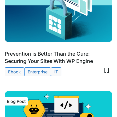
Research
Prevention is Better Than the Cure:
&
Securing Your Sites With WP Engine
Guides
Ebook
Enterprise
IT
Sav
to
Tags:
my
sav
item
Prev
Blog Post
is
Bett
Tha
the