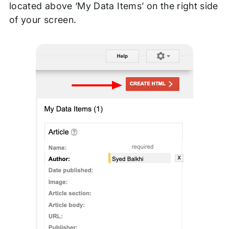
located above ‘My Data Items’ on the right side
of your screen.