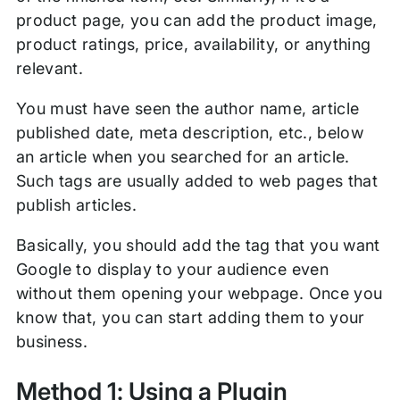
product page, you can add the product image,
product ratings, price, availability, or anything
relevant.
You must have seen the author name, article
published date, meta description, etc., below
an article when you searched for an article.
Such tags are usually added to web pages that
publish articles.
Basically, you should add the tag that you want
Google to display to your audience even
without them opening your webpage. Once you
know that, you can start adding them to your
business.
Method 1: Using a Plugin