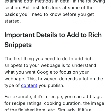
examine both methods in detail in the following
section. But first, let’s look at some of the
basics you’ll need to know before you get
started.
Important Details to Add to Rich
Snippets
The first thing you need to do to add rich
snippets to your webpage is to understand
what you want Google to focus on your
webpage. This, however, depends a lot on the
type of
content
you publish.
For example, if it’s a recipe, you can add tags
for recipe ratings, cooking duration, the image
of the finished item, etc. Similarly, if it’s a