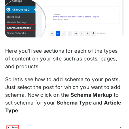
Here you’ll see sections for each of the types
of content on your site such as posts, pages,
and products.
So let’s see how to add schema to your posts.
Just select the post for which you want to add
schema. Now click on the
Schema Markup
to
set schema for your
Schema Type
and
Article
Type
.