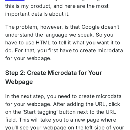
this is my product, and here are the most
important details about it.
The problem, however, is that Google doesn’t
understand the language we speak. So you
have to use HTML to tell it what you want it to
do. For that, you first have to create microdata
for your webpage.
Step 2: Create Microdata for Your
Webpage
In the next step, you need to create microdata
for your webpage. After adding the URL, click
on the ‘Start tagging’ button next to the URL
field. This will take you to a new page where
you’ll see your webpage on the left side of your