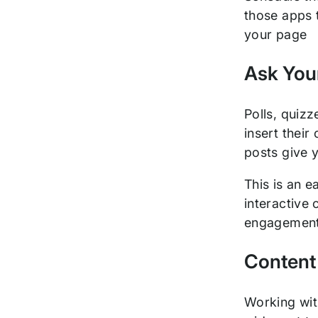
those apps 
your page
Ask You
Polls, quiz
insert their
posts give y
This is an 
interactive 
engagement, 
Content
Working wi