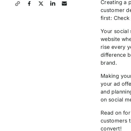
Share
Creating a p
customer de
this
first: Check
Post
Your social
website whe
rise every 
difference 
brand.
Making your
your ad off
and planning
on social m
Read on for 
customers t
convert!