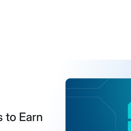
s to Earn