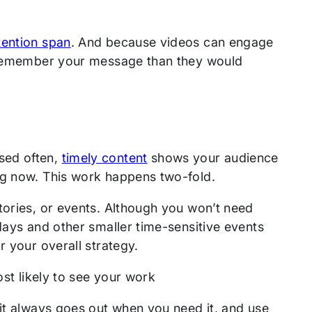
tention span
. And because videos can engage
to remember your message than they would
sed often,
timely content
shows your audience
ing now. This work happens two-fold.
tories, or events. Although you won’t need
days and other smaller time-sensitive events
r your overall strategy.
st likely to see your work
it always goes out when you need it, and use