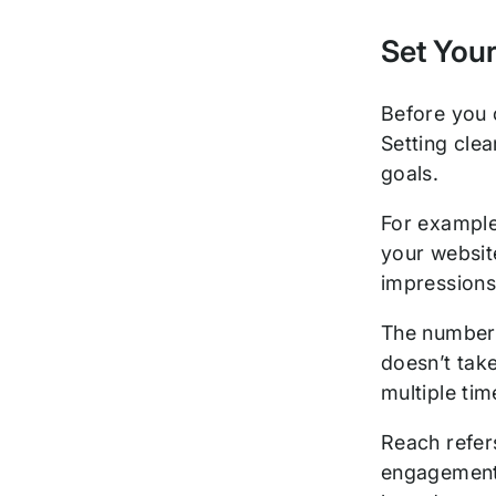
Set Your
Before you 
Setting clea
goals.
For example
your website
impression
The number 
doesn’t take
multiple ti
Reach refers
engagement—