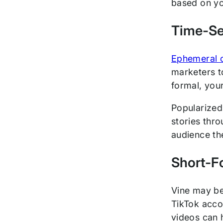
based on yo
Time-Se
Ephemeral 
marketers to
formal, your
Popularize
stories thr
audience th
Short-F
Vine may be
TikTok acco
videos can 