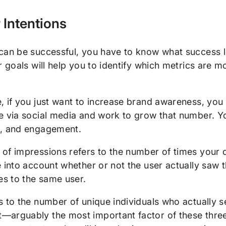
 Intentions
can be successful, you have to know what success loo
r goals will help you to identify which metrics are m
, if you just want to increase brand awareness, you
 via social media and work to grow that number. You
s, and engagement.
of impressions refers to the number of times your 
 into account whether or not the user actually saw t
mes to the same user.
 to the number of unique individuals who actually s
arguably the most important factor of these three