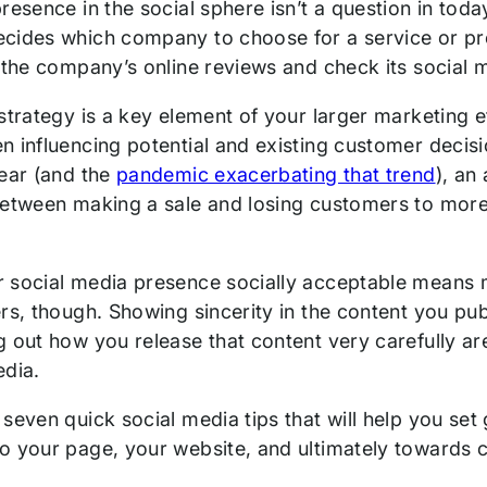
resence in the social sphere isn’t a question in tod
cides which company to choose for a service or pro
 the company’s online reviews and check its social 
 strategy is a key element of your larger marketing 
n influencing potential and existing customer decisi
year (and the
pandemic exacerbating that trend
), an
between making a sale and losing customers to more 
 social media presence socially acceptable means 
ers, though. Showing sincerity in the content you pu
 out how you release that content very carefully are
edia.
seven quick social media tips that will help you set
o your page, your website, and ultimately towards 