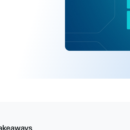
akeaways