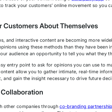
to track your customers’ online movement so you can
r Customers About Themselves
zes, and interactive content are becoming more wide
 opinions using these methods than they have been in
our audience an opportunity to tell you what they th
easy entry point to ask for opinions you can use to 
content allow you to gather intimate, real-time info
and gain the insight necessary to drive future decis
 Collaboration
th other companies through
co-branding partnershi