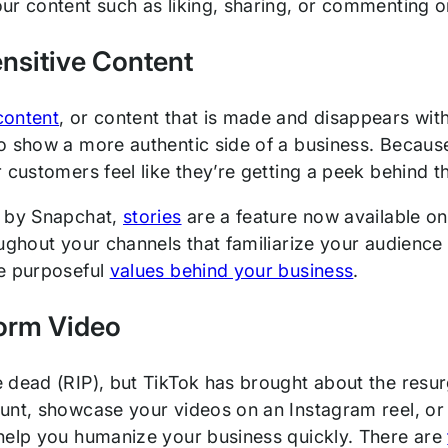
ur content such as liking, sharing, or commenting on
nsitive Content
content
, or content that is made and disappears with
 show a more authentic side of a business. Because 
 customers feel like they’re getting a peek behind t
d by Snapchat,
stories
are a feature now available on
oughout your channels that familiarize your audience
e purposeful
values behind your business
.
orm Video
 dead (RIP), but TikTok has brought about the res
unt, showcase your videos on an Instagram reel, or
help you humanize your business quickly. There are