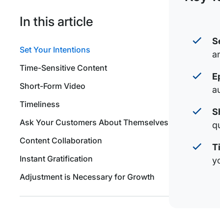
In this article
S
Set Your Intentions
a
Time-Sensitive Content
E
Short-Form Video
a
Timeliness
S
Ask Your Customers About Themselves
q
Content Collaboration
T
Instant Gratification
y
Adjustment is Necessary for Growth