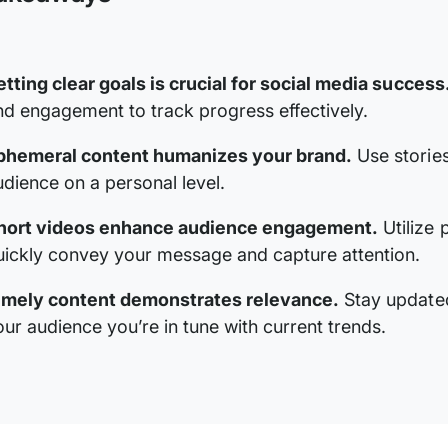
etting clear goals is crucial for social media success
nd engagement to track progress effectively.
phemeral content humanizes your brand.
Use stories
udience on a personal level.
hort videos enhance audience engagement.
Utilize 
uickly convey your message and capture attention.
imely content demonstrates relevance.
Stay updated
our audience you’re in tune with current trends.