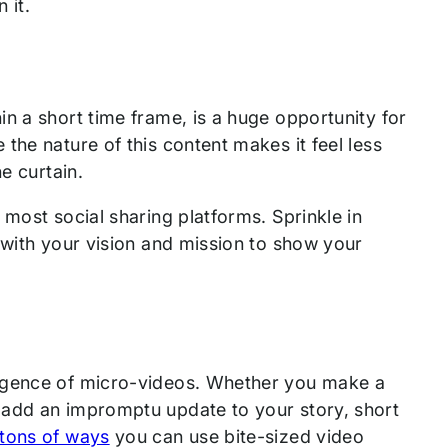
 it.
in a short time frame, is a huge opportunity for
the nature of this content makes it feel less
he curtain.
 most social sharing platforms. Sprinkle in
 with your vision and mission to show your
urgence of micro-videos. Whether you make a
 add an impromptu update to your story, short
tons of ways
you can use bite-sized video