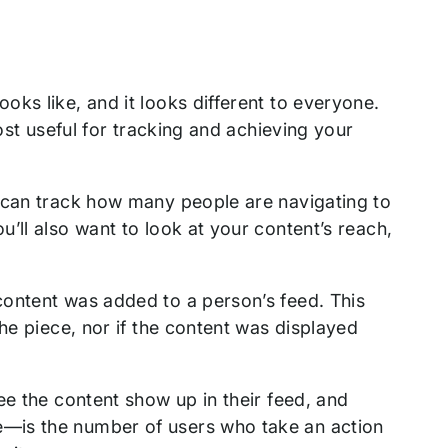
ks like, and it looks different to everyone.
ost useful for tracking and achieving your
 can track how many people are navigating to
’ll also want to look at your content’s reach,
content was added to a person’s feed. This
he piece, nor if the content was displayed
ee the content show up in their feed, and
—is the number of users who take an action