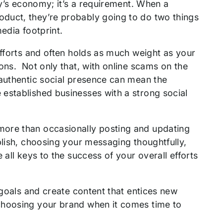
ay’s economy; it’s a requirement. When a
duct, they’re probably going to do two things
media footprint.
efforts and often holds as much weight as your
ons. Not only that, with online scams on the
 authentic social presence can mean the
established businesses with a strong social
more than occasionally posting and updating
blish, choosing your messaging thoughtfully,
 all keys to the success of your overall efforts
 goals and create content that entices new
choosing your brand when it comes time to