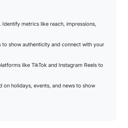
.
Identify metrics like reach, impressions,
 to show authenticity and connect with your
platforms like TikTok and Instagram Reels to
 on holidays, events, and news to show