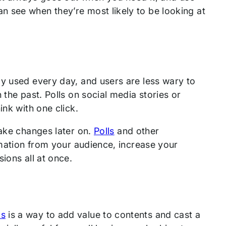
 see when they’re most likely to be looking at
ly used every day, and users are less wary to
 the past. Polls on social media stories or
ink with one click.
make changes later on.
Polls
and other
rmation from your audience, increase your
ions all at once.
ps
is a way to add value to contents and cast a