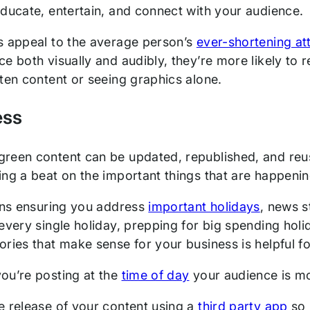
educate, entertain, and connect with your audience.
s appeal to the average person’s
ever-shortening at
ce both visually and audibly, they’re more likely 
ten content or seeing graphics alone.
ess
reen content can be updated, republished, and reu
ing a beat on the important things that are happen
eans ensuring you address
important holidays
, news s
every single holiday, prepping for big spending holi
ries that make sense for your business is helpful fo
ou’re posting at the
time of day
your audience is mo
e release of your content using a
third party app
so 