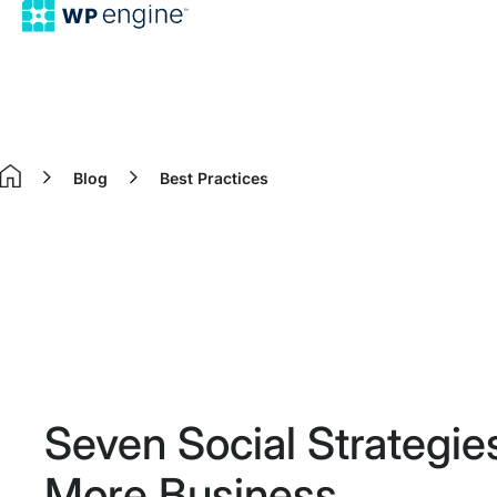
Blog
Best Practices
Home
Seven Social Strategie
More Business