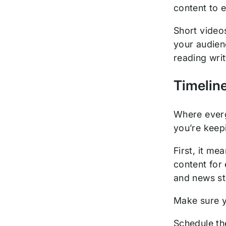
content to 
Short video
your audien
reading writ
Timelin
Where everg
you’re keep
First, it m
content for 
and news sto
Make sure y
Schedule th