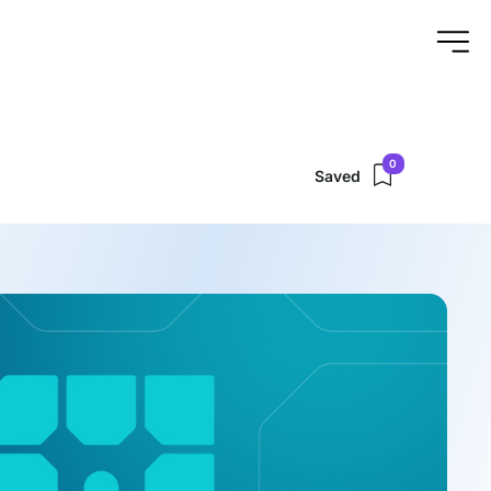
0
Saved