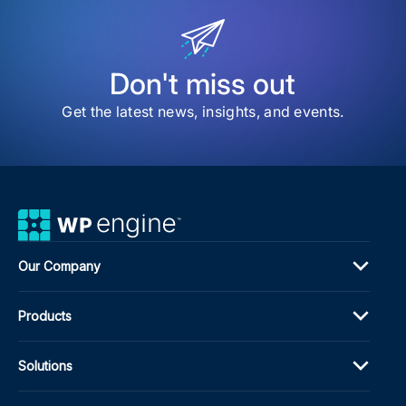
Don't miss out
Get the latest news, insights, and events.
Our Company
Products
Solutions