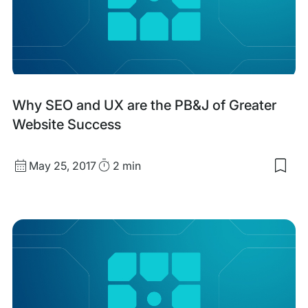
and
CR
in
Eco
Why SEO and UX are the PB&J of Greater
Website Success
Published
Read
May 25, 2017
2 min
Sav
date
Time
to
my
sav
item
Wh
SEO
and
UX
are
the