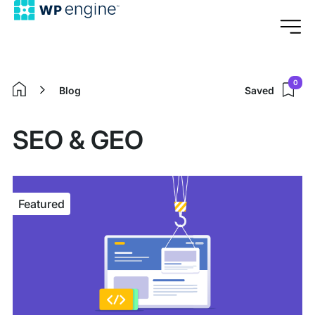
0
Blog
Saved
Home
SEO & GEO
Featured
Featured
article