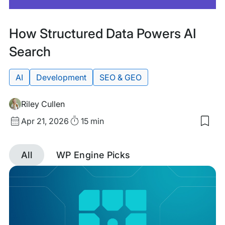
Featured
Tags:
How Structured Data Powers AI
Search
AI
Development
SEO & GEO
Riley Cullen
Published
Read
Apr 21, 2026
15 min
Sav
date
Time
to
my
All
WP Engine Picks
sav
item
Discover
Ho
Stru
Dat
posts
Pow
AI
tagged
Sea