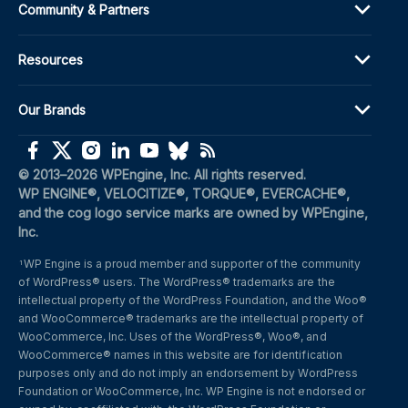
Community & Partners
Resources
Our Brands
(opens in a new window)
(opens in a new window)
(opens in a new window)
(opens in a new window)
(opens in a new window)
(opens in a new window)
(opens in a new window)
© 2013–2026 WPEngine, Inc. All rights reserved.
WP ENGINE®, VELOCITIZE®, TORQUE®, EVERCACHE®, 
and the cog logo service marks are owned by WPEngine, 
Inc.
WP Engine is a proud member and supporter of the community 
1
of WordPress® users. The WordPress® trademarks are the 
intellectual property of the WordPress Foundation, and the Woo® 
and WooCommerce® trademarks are the intellectual property of 
WooCommerce, Inc. Uses of the WordPress®, Woo®, and 
WooCommerce® names in this website are for identification 
purposes only and do not imply an endorsement by WordPress 
Foundation or WooCommerce, Inc. WP Engine is not endorsed or 