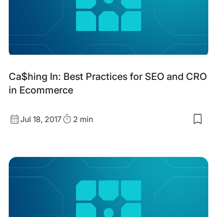
SEO
&
GEO
with
Ca$hing In: Best Practices for SEO and CRO
filtering
in Ecommerce
Published
Read
Jul 18, 2017
2 min
Sav
date
Time
to
my
sav
item
Ca$
In:
Bes
Prac
for
SEO