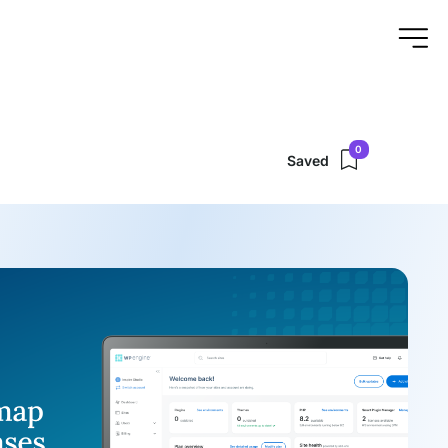
0
Saved