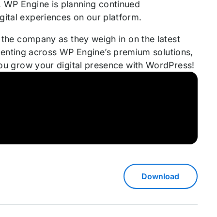
, WP Engine is planning continued
gital experiences on our platform.
s the company as they weigh in on the latest
nting across WP Engine’s premium solutions,
 you grow your digital presence with WordPress!
Download