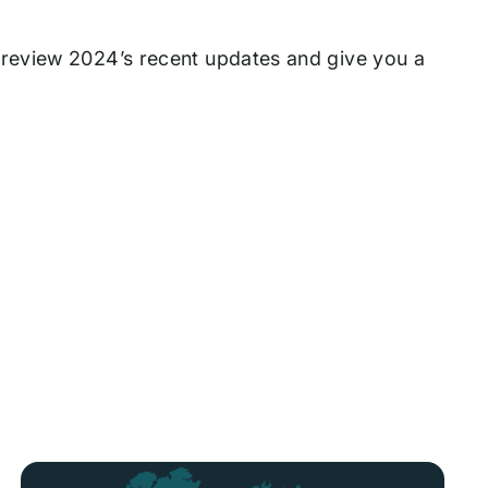
review 2024’s recent updates and give you a