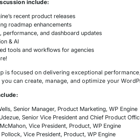
iscussion include:
ne’s recent product releases
ng roadmap enhancements
s, performance, and dashboard updates
ion & AI
d tools and workflows for agencies
re!
 is focused on delivering exceptional performance, 
 you can create, manage, and optimize your WordP
nclude:
ells, Senior Manager, Product Marketing, WP Engine
Udezue, Senior Vice President and Chief Product Offi
McMahon, Vice President, Product, WP Engine
Pollock, Vice President, Product, WP Engine