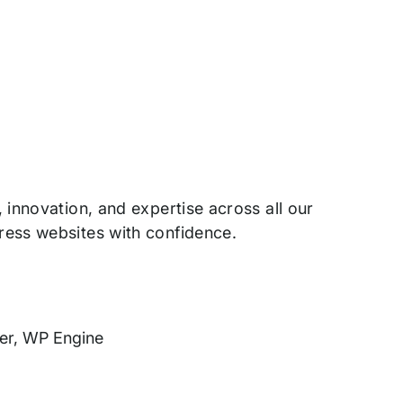
innovation, and expertise across all our
ress websites with confidence.
cer, WP Engine