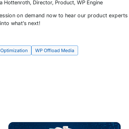
a Hottenroth, Director, Product, WP Engine
ession on demand now to hear our product experts 
into what’s next!
 Optimization
WP Offload Media