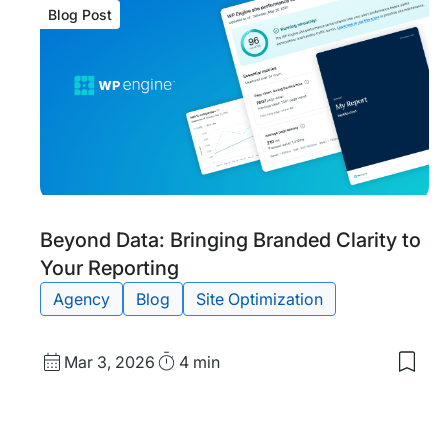
Blog Post
Blog
Tags:
Beyond Data: Bringing Branded Clarity to
Post
Your Reporting
Agency
Blog
Site Optimization
Published
Read
Mar 3, 2026
4 min
Save
date
Time
to
my
save
item