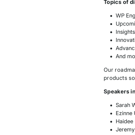
Topics of d
WP Engi
Upcomi
Insight
Innovat
Advance
And mo
Our roadmap
products so
Speakers i
Sarah W
Ezinne 
Haidee 
Jeremy 