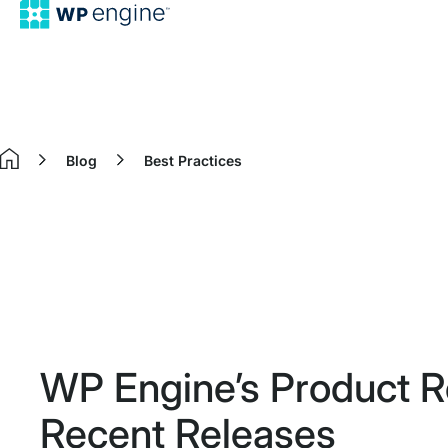
Blog
Best Practices
Home
WP Engine’s Product 
Recent Releases