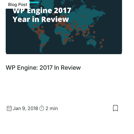
Blog Post
Blog
WP Engine: 2017 In Review
Post
Published
Read
Jan 9, 2018
2 min
Save
date
Time
to
my
saved
items: