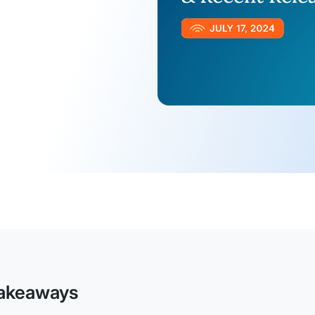
akeaways