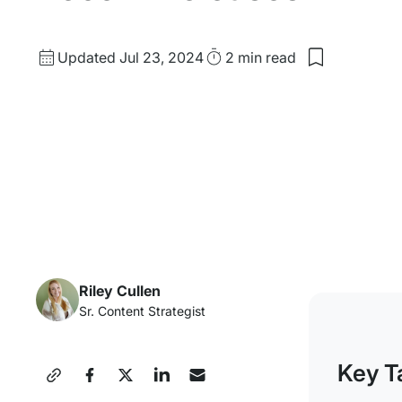
Updated
Read
Updated Jul 23, 2024
2 min
read
Save
date
Time
to
my
saved
items:
WP
Engine’s
Product
Roadmap
&
Recent
Releases
Riley Cullen
Sr. Content Strategist
Key T
Share