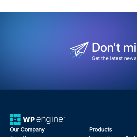
Beyo
Data
Brin
Bran
Clari
to
Your
Repo
Don't mi
Get the latest news
Our Company
Products