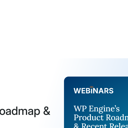
Roadmap &