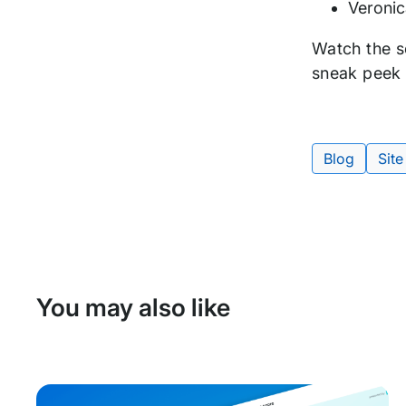
Veronic
Watch the s
sneak peek 
Blog
Site
Tags:
You may also like