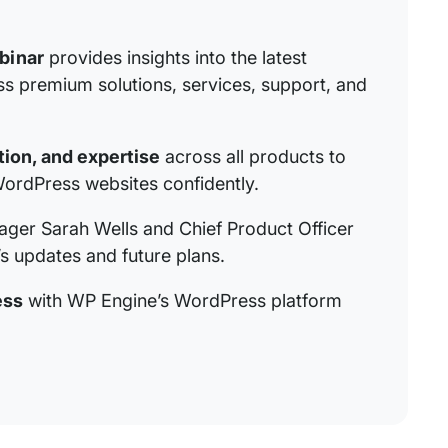
binar
provides insights into the latest
 premium solutions, services, support, and
ion, and expertise
across all products to
ordPress websites confidently.
ager Sarah Wells and Chief Product Officer
s updates and future plans.
ess
with WP Engine’s WordPress platform