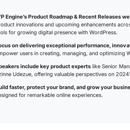
P Engine’s Product Roadmap & Recent Releases we
roduct innovations and upcoming enhancements across
ools for growing digital presence with WordPress.
ocus on delivering exceptional performance, innovat
mpower users in creating, managing, and optimizing W
peakers include key product experts
like Senior Man
zinne Udezue, offering valuable perspectives on 2024’
uild faster, protect your brand, and grow your busin
esigned for remarkable online experiences.