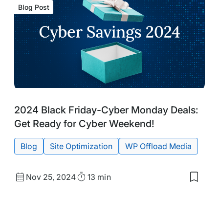
Blog Post
Blog
Tags:
2024 Black Friday-Cyber Monday Deals:
Post
Get Ready for Cyber Weekend!
Blog
Site Optimization
WP Offload Media
Published
Read
Nov 25, 2024
13 min
Save
date
Time
to
my
d
saved
s:
items: