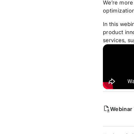
We’re more 
optimizatio
In this webi
product inn
services, s
Webinar 