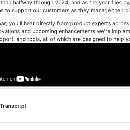
than halfway through 2024, and as the year flies by
ns to support our customers as they manage their di
nar, you’ll hear directly from product experts acros
ovations and upcoming enhancements we’re impleme
upport, and tools, all of which are designed to help
Transcript