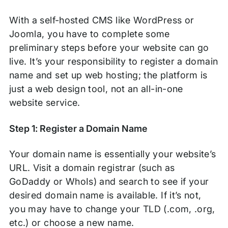
With a self-hosted CMS like WordPress or
Joomla, you have to complete some
preliminary steps before your website can go
live. It’s your responsibility to register a domain
name and set up web hosting; the platform is
just a web design tool, not an all-in-one
website service.
Step 1: Register a Domain Name
Your domain name is essentially your website’s
URL. Visit a domain registrar (such as
GoDaddy or WhoIs) and search to see if your
desired domain name is available. If it’s not,
you may have to change your TLD (.com, .org,
etc.) or choose a new name.