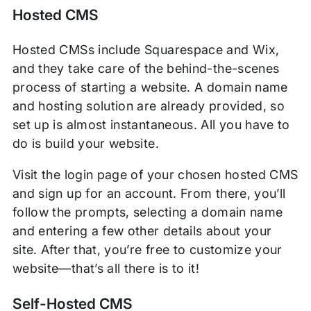
Hosted CMS
Hosted CMSs include Squarespace and Wix,
and they take care of the behind-the-scenes
process of starting a website. A domain name
and hosting solution are already provided, so
set up is almost instantaneous. All you have to
do is build your website.
Visit the login page of your chosen hosted CMS
and sign up for an account. From there, you’ll
follow the prompts, selecting a domain name
and entering a few other details about your
site. After that, you’re free to customize your
website—that’s all there is to it!
Self-Hosted CMS