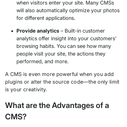
when visitors enter your site. Many CMSs
will also automatically optimize your photos
for different applications.
Provide analytics
– Built-in customer
analytics offer insight into your customers’
browsing habits. You can see how many
people visit your site, the actions they
performed, and more.
A CMS is even more powerful when you add
plugins or alter the source code—the only limit
is your creativity.
What are the Advantages of a
CMS?