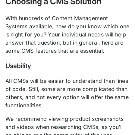
Choosing a CMS Solution
With hundreds of Content Management
Systems available, how do you know which one
is right for you? Your individual needs will help
answer that question, but in general, here are
some CMS features that are essential.
Usability
All CMSs will be easier to understand than lines
of code. Still, some are more complicated than
others, and not every option will offer the same
functionalities.
We recommend viewing product screenshots
and videos when researching CMSs, as you’ll