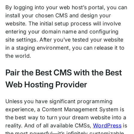
By logging into your web host’s portal, you can
install your chosen CMS and design your
website. The initial setup process will involve
entering your domain name and configuring
site settings. After you’ve tested your website
in a staging environment, you can release it to
the world.
Pair the Best CMS with the Best
Web Hosting Provider
Unless you have significant programming
experience, a Content Management System is
the best way to turn your dream website into a
reality. And of all available CMSs,
WordPress
is
the most powerful—it’s infinitely customizable