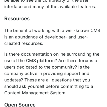
be able to see the complexity of the user
interface and many of the available features.
Resources
The benefit of working with a well-known CMS
is an abundance of developer- and user-
created resources.
Is there documentation online surrounding the
use of the CMS platform? Are there forums of
users dedicated to the community? Is the
company active in providing support and
updates? These are all questions that you
should ask yourself before committing to a
Content Management System.
Open Source