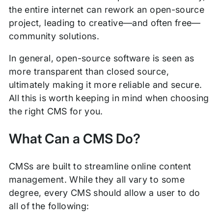
the entire internet can rework an open-source
project, leading to creative—and often free—
community solutions.
In general, open-source software is seen as
more transparent than closed source,
ultimately making it more reliable and secure.
All this is worth keeping in mind when choosing
the right CMS for you.
What Can a CMS Do?
CMSs are built to streamline online content
management. While they all vary to some
degree, every CMS should allow a user to do
all of the following: