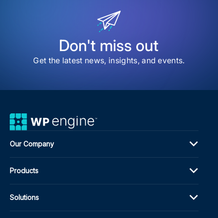
CM
for
Publ
in
202
Don't miss out
Get the latest news, insights, and events.
Our Company
Products
Solutions