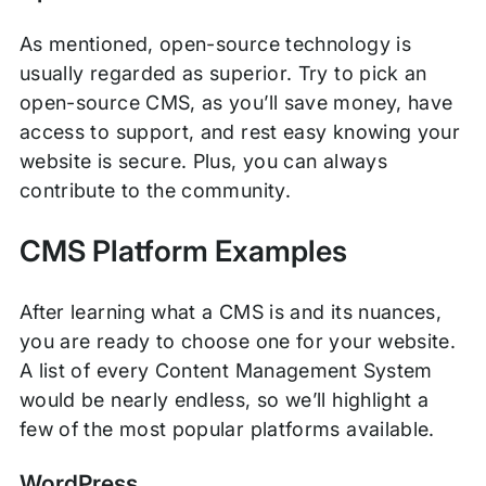
As mentioned, open-source technology is
usually regarded as superior. Try to pick an
open-source CMS, as you’ll save money, have
access to support, and rest easy knowing your
website is secure. Plus, you can always
contribute to the community.
CMS Platform Examples
After learning what a CMS is and its nuances,
you are ready to choose one for your website.
A list of every Content Management System
would be nearly endless, so we’ll highlight a
few of the most popular platforms available.
WordPress