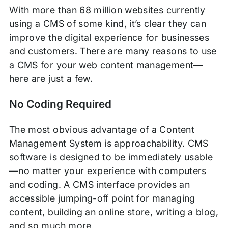
With more than 68 million websites currently
using a CMS of some kind, it’s clear they can
improve the digital experience for businesses
and customers. There are many reasons to use
a CMS for your web content management—
here are just a few.
No Coding Required
The most obvious advantage of a Content
Management System is approachability. CMS
software is designed to be immediately usable
—no matter your experience with computers
and coding. A CMS interface provides an
accessible jumping-off point for managing
content, building an online store, writing a blog,
and so much more.