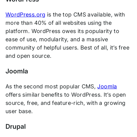
WordPress.org
is the top CMS available, with
more than 40% of all websites using the
platform. WordPress owes its popularity to
ease of use, modularity, and a massive
community of helpful users. Best of all, it’s free
and open source.
Joomla
As the second most popular CMS,
Joomla
offers similar benefits to WordPress. It’s open
source, free, and feature-rich, with a growing
user base.
Drupal