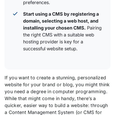
preferences.
Start using a CMS by registering a
domain, selecting a web host, and
installing your chosen CMS.
Pairing
the right CMS with a suitable web
hosting provider is key for a
successful website setup.
If you want to create a stunning, personalized
website for your brand or blog, you might think
you need a degree in computer programming.
While that might come in handy, there’s a
quicker, easier way to build a website: through
a Content Management System (or CMS for