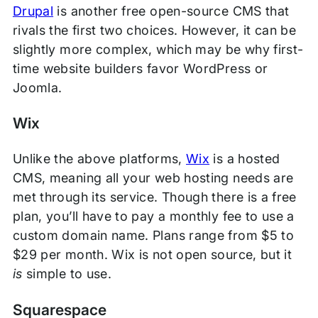
Drupal
is another free open-source CMS that
rivals the first two choices. However, it can be
slightly more complex, which may be why first-
time website builders favor WordPress or
Joomla.
Wix
Unlike the above platforms,
Wix
is a hosted
CMS, meaning all your web hosting needs are
met through its service. Though there is a free
plan, you’ll have to pay a monthly fee to use a
custom domain name. Plans range from $5 to
$29 per month. Wix is not open source, but it
is
simple to use.
Squarespace