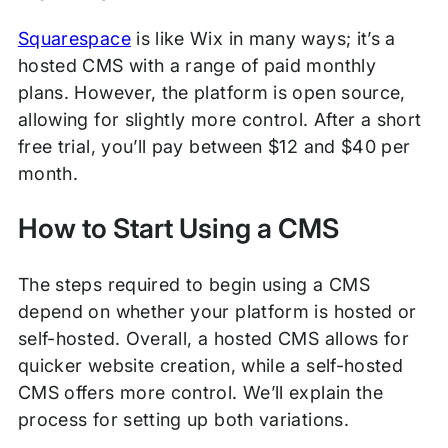
Squarespace
is like Wix in many ways; it’s a
hosted CMS with a range of paid monthly
plans. However, the platform is open source,
allowing for slightly more control. After a short
free trial, you’ll pay between $12 and $40 per
month.
How to Start Using a CMS
The steps required to begin using a CMS
depend on whether your platform is hosted or
self-hosted. Overall, a hosted CMS allows for
quicker website creation, while a self-hosted
CMS offers more control. We’ll explain the
process for setting up both variations.