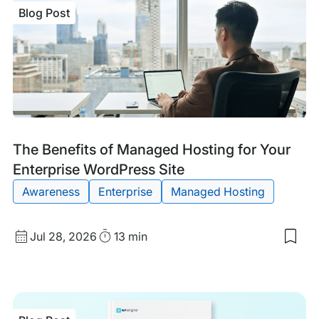
Blog Post
Blog
Tags:
The Benefits of Managed Hosting for Your
Post
Enterprise WordPress Site
Awareness
Enterprise
Managed Hosting
Published
Read
Jul 28, 2026
13 min
Sav
date
Time
to
my
sav
item
The