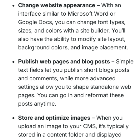
Change website appearance
– With an
interface similar to Microsoft Word or
Google Docs, you can change font types,
sizes, and colors with a site builder. You’ll
also have the ability to modify site layout,
background colors, and image placement.
Publish web pages and blog posts
– Simple
text fields let you publish short blogs posts
and comments, while more advanced
settings allow you to shape standalone web
pages. You can go in and reformat these
posts anytime.
Store and optimize images
– When you
upload an image to your CMS, it’s typically
stored in a content folder and displayed