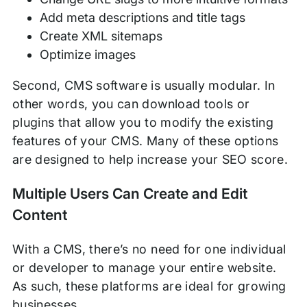
Add meta descriptions and title tags
Create XML sitemaps
Optimize images
Second, CMS software is usually modular. In
other words, you can download tools or
plugins that allow you to modify the existing
features of your CMS. Many of these options
are designed to help increase your SEO score.
Multiple Users Can Create and Edit
Content
With a CMS, there’s no need for one individual
or developer to manage your entire website.
As such, these platforms are ideal for growing
businesses.