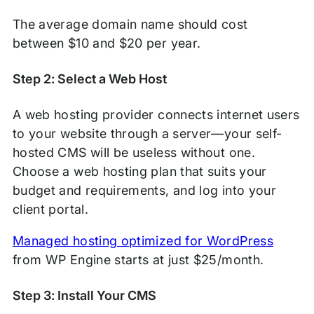
The average domain name should cost
between $10 and $20 per year.
Step 2: Select a Web Host
A web hosting provider connects internet users
to your website through a server—your self-
hosted CMS will be useless without one.
Choose a web hosting plan that suits your
budget and requirements, and log into your
client portal.
Managed hosting optimized for WordPress
from WP Engine starts at just $25/month.
Step 3: Install Your CMS