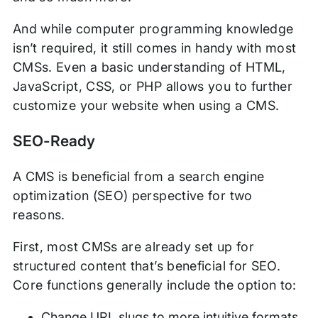
And while computer programming knowledge
isn’t required, it still comes in handy with most
CMSs. Even a basic understanding of HTML,
JavaScript, CSS, or PHP allows you to further
customize your website when using a CMS.
SEO-Ready
A CMS is beneficial from a search engine
optimization (SEO) perspective for two
reasons.
First, most CMSs are already set up for
structured content that’s beneficial for SEO.
Core functions generally include the option to:
Change URL slugs to more intuitive formats