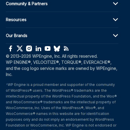
Community & Partners
Resources
Our Brands
(opens in a new window)
(opens in a new window)
(opens in a new window)
(opens in a new window)
(opens in a new window)
(opens in a new window)
(opens in a new window)
© 2013–2026 WPEngine, Inc. All rights reserved.
WP ENGINE®, VELOCITIZE®, TORQUE®, EVERCACHE®, 
and the cog logo service marks are owned by WPEngine, 
Inc.
WP Engine is a proud member and supporter of the community 
1
of WordPress® users. The WordPress® trademarks are the 
intellectual property of the WordPress Foundation, and the Woo® 
and WooCommerce® trademarks are the intellectual property of 
WooCommerce, Inc. Uses of the WordPress®, Woo®, and 
WooCommerce® names in this website are for identification 
purposes only and do not imply an endorsement by WordPress 
Foundation or WooCommerce, Inc. WP Engine is not endorsed or 