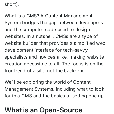
short).
What is a CMS? A Content Management
System bridges the gap between developers
and the computer code used to design
websites. In a nutshell, CMSs are a type of
website builder that provides a simplified web
development interface for tech-savvy
specialists and novices alike, making website
creation accessible to all. The focus is on the
front-end of a site, not the back-end.
We’ll be exploring the world of Content
Management Systems, including what to look
for in a CMS and the basics of setting one up.
What is an Open-Source