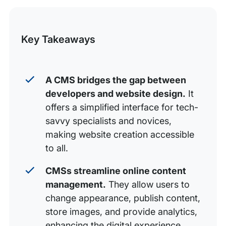
this
What are the Advantages of a CMS?
Post
What to Look for When Choosing a CMS Solution
Key Takeaways
CMS Platform Examples
How to Start Using a CMS
A CMS bridges the gap between
Pair the Best CMS with the Best Web Hosting Provider
developers and website design.
It
offers a simplified interface for tech-
savvy specialists and novices,
making website creation accessible
to all.
CMSs streamline online content
management.
They allow users to
change appearance, publish content,
store images, and provide analytics,
enhancing the digital experience.