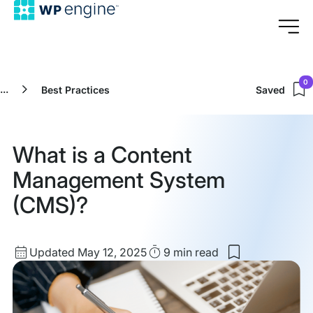
0
...
Best Practices
Saved
What is a Content
Management System
(CMS)?
Updated
Read
Updated May 12, 2025
9 min
read
Save
date
Time
to
my
saved
items: