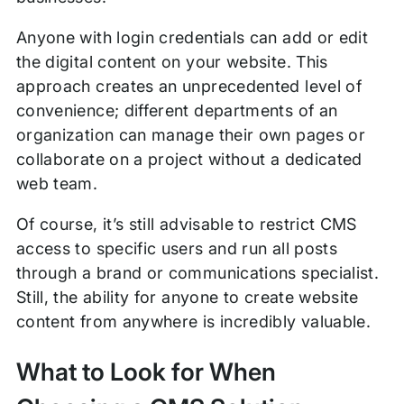
Anyone with login credentials can add or edit
the digital content on your website. This
approach creates an unprecedented level of
convenience; different departments of an
organization can manage their own pages or
collaborate on a project without a dedicated
web team.
Of course, it’s still advisable to restrict CMS
access to specific users and run all posts
through a brand or communications specialist.
Still, the ability for anyone to create website
content from anywhere is incredibly valuable.
What to Look for When