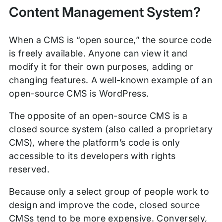
Content Management System?
When a CMS is “open source,” the source code
is freely available. Anyone can view it and
modify it for their own purposes, adding or
changing features. A well-known example of an
open-source CMS is WordPress.
The opposite of an open-source CMS is a
closed source system (also called a proprietary
CMS), where the platform’s code is only
accessible to its developers with rights
reserved.
Because only a select group of people work to
design and improve the code, closed source
CMSs tend to be more expensive. Conversely,