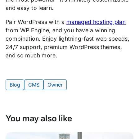
and easy to learn.
Pair WordPress with a
managed hosting plan
from WP Engine, and you have a winning
combination. Enjoy lightning-fast web speeds,
24/7 support, premium WordPress themes,
and so much more.
Blog
CMS
Owner
Tags:
You may also like