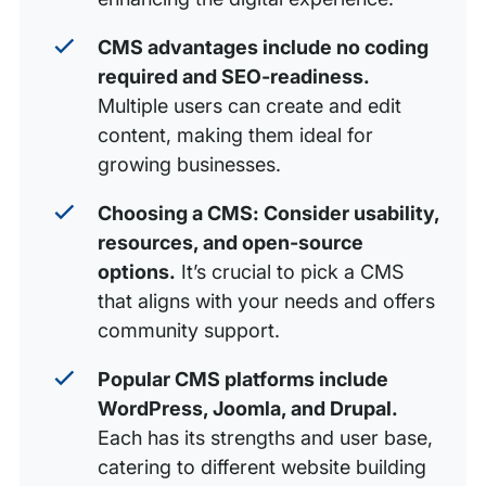
CMS advantages include no coding
required and SEO-readiness.
Multiple users can create and edit
content, making them ideal for
growing businesses.
Choosing a CMS: Consider usability,
resources, and open-source
options.
It’s crucial to pick a CMS
that aligns with your needs and offers
community support.
Popular CMS platforms include
WordPress, Joomla, and Drupal.
Each has its strengths and user base,
catering to different website building