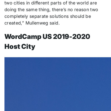
two cities in different parts of the world are
doing the same thing, there’s no reason two
completely separate solutions should be
created,” Mullenweg said.
WordCamp US 2019-2020
Host City