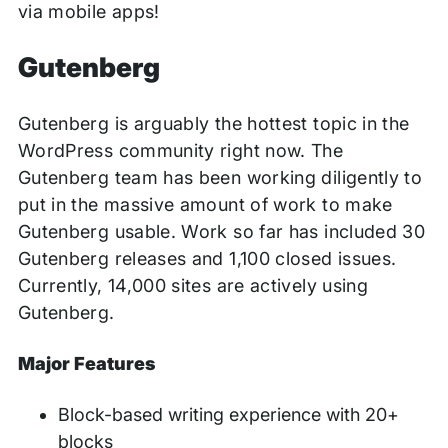
via mobile apps!
Gutenberg
Gutenberg is arguably the hottest topic in the
WordPress community right now. The
Gutenberg team has been working diligently to
put in the massive amount of work to make
Gutenberg usable. Work so far has included 30
Gutenberg releases and 1,100 closed issues.
Currently, 14,000 sites are actively using
Gutenberg.
Major Features
Block-based writing experience with 20+
blocks