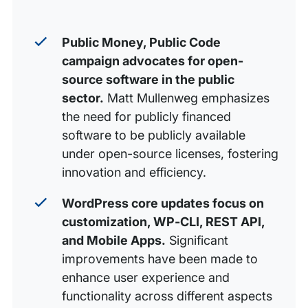
Public Money, Public Code
campaign advocates for open-
source software in the public
sector.
Matt Mullenweg emphasizes
the need for publicly financed
software to be publicly available
under open-source licenses, fostering
innovation and efficiency.
WordPress core updates focus on
customization, WP-CLI, REST API,
and Mobile Apps.
Significant
improvements have been made to
enhance user experience and
functionality across different aspects