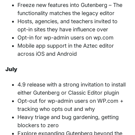
Freeze new features into Gutenberg – The
functionality matches the legacy editor
Hosts, agencies, and teachers invited to
opt-in sites they have influence over
Opt-in for wp-admin users on wp.com
Mobile app support in the Aztec editor
across iOS and Android
July
4.9 release with a strong invitation to install
either Gutenberg or Classic Editor plugin
Opt-out for wp-admin users on WP.com +
tracking who opts out and why
Heavy triage and bug gardening, getting
blockers to zero
Explore expanding Gutenberg beyond the