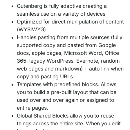
Gutenberg is fully adaptive creating a
seamless use on a variety of devices
Optimized for direct manipulation of content
(WYSIWYG)
Handles pasting from multiple sources (fully
supported copy and pasted from Google
docs, apple pages, Microsoft Word, Office
365, legacy WordPress, Evernote, random
web pages and markdown) + auto link when
copy and pasting URLs
Templates with predefined blocks. Allows
you to build a pre-built layout that can be
used over and over again or assigned to
entire pages.
Global Shared Blocks allow you to reuse
things across the entire site. When you edit