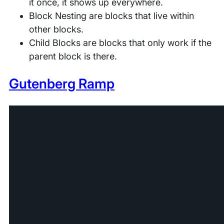
it once, it shows up everywhere.
Block Nesting are blocks that live within
other blocks.
Child Blocks are blocks that only work if the
parent block is there.
Gutenberg Ramp