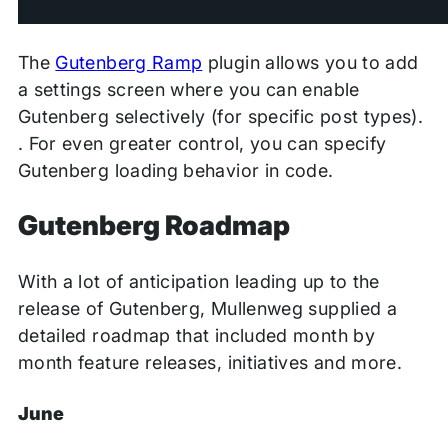
The
Gutenberg Ramp
plugin allows you to
add
a settings screen where you can enable
Gutenberg selectively (for specific post types).
. For even greater control, you can specify
Gutenberg loading behavior in code.
Gutenberg Roadmap
With a lot of anticipation leading up to the
release of Gutenberg, Mullenweg supplied a
detailed roadmap that included month by
month feature releases, initiatives and more.
June