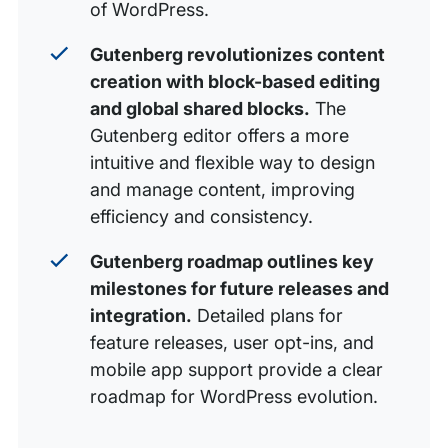
of WordPress.
Gutenberg revolutionizes content
creation with block-based editing
and global shared blocks.
The
Gutenberg editor offers a more
intuitive and flexible way to design
and manage content, improving
efficiency and consistency.
Gutenberg roadmap outlines key
milestones for future releases and
integration.
Detailed plans for
feature releases, user opt-ins, and
mobile app support provide a clear
roadmap for WordPress evolution.