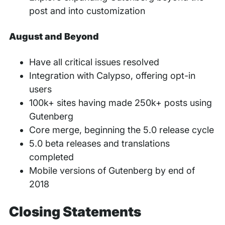
post and into customization
August and Beyond
Have all critical issues resolved
Integration with Calypso, offering opt-in
users
100k+ sites having made 250k+ posts using
Gutenberg
Core merge, beginning the 5.0 release cycle
5.0 beta releases and translations
completed
Mobile versions of Gutenberg by end of
2018
Closing Statements