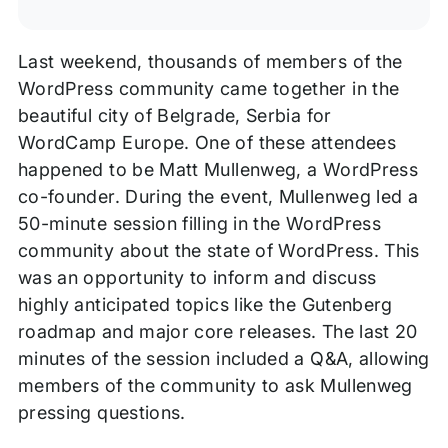
Last weekend, thousands of members of the
WordPress community came together in the
beautiful city of Belgrade, Serbia for
WordCamp Europe. One of these attendees
happened to be Matt Mullenweg, a WordPress
co-founder. During the event, Mullenweg led a
50-minute session filling in the WordPress
community about the state of WordPress. This
was an opportunity to inform and discuss
highly anticipated topics like the Gutenberg
roadmap and major core releases. The last 20
minutes of the session included a Q&A, allowing
members of the community to ask Mullenweg
pressing questions.