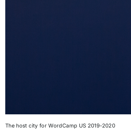
The host city for WordCamp US 2019-2020