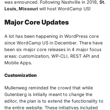
was announced. Following Nashville in 2018,
St.
Louis, Missouri
will host WordCamp US!
Major Core Updates
A lot has been happening in WordPress core
since WordCamp US in December. There have
been six major core releases in 4 major focus
areas: customization, WP-CLI, REST API and
Mobile Apps.
Customization
Mullenweg reminded the crowd that while
Gutenberg is initially meant to change the
editor, the plan is to extend the functionality to
the entire website. These initiatives included