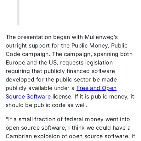
The presentation began with Mullenweg’s
outright support for the Public Money, Public
Code campaign. The campaign, spanning both
Europe and the US, requests legislation
requiring
that publicly financed software
developed for the public sector be made
publicly available under a
Free and Open
Source Software
license. If it is public money, it
should be public code as well.
“If a small fraction of federal money went into
open source software, I think we could have a
Cambrian explosion of open source software. If