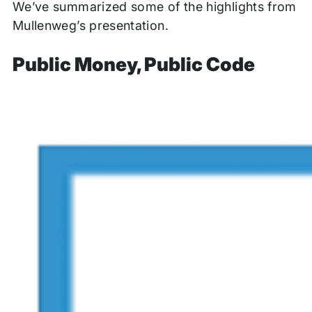
We’ve summarized some of the highlights from
Mullenweg’s presentation.
Public Money, Public Code