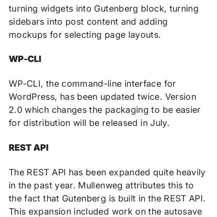
turning widgets into Gutenberg block, turning
sidebars into post content and adding
mockups for selecting page layouts.
WP-CLI
WP-CLI, the command-line interface for
WordPress, has been updated twice. Version
2.0 which changes the packaging to be easier
for distribution will be released in July.
REST API
The REST API has been expanded quite heavily
in the past year. Mullenweg attributes this to
the fact that Gutenberg is built in the REST API.
This expansion included work on the autosave