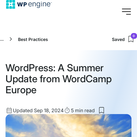
0
...
Best Practices
Saved
WordPress: A Summer
Update from WordCamp
Europe
Updated
Read
Updated Sep 18, 2024
5 min
read
Save
date
Time
to
my
saved
items: