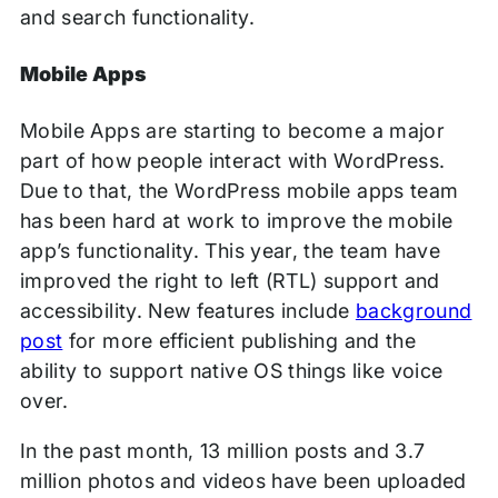
and search functionality.
Mobile Apps
Mobile Apps are starting to become a major
part of how people interact with WordPress.
Due to that, the WordPress mobile apps team
has been hard at work to improve the mobile
app’s functionality. This year, the team have
improved the right to left (RTL) support and
accessibility. New features include
background
post
for more efficient publishing and the
ability to support native OS things like voice
over.
In the past month, 13 million posts and 3.7
million photos and videos have been uploaded