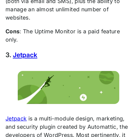
(both via email and SMS), plus the ability to
manage an almost unlimited number of
websites.
Cons
: The Uptime Monitor is a paid feature
only.
3.
Jetpack
Jetpack
is a multi-module design, marketing,
and security plugin created by Automattic, the
developers of WordPress. Most pertinently, it