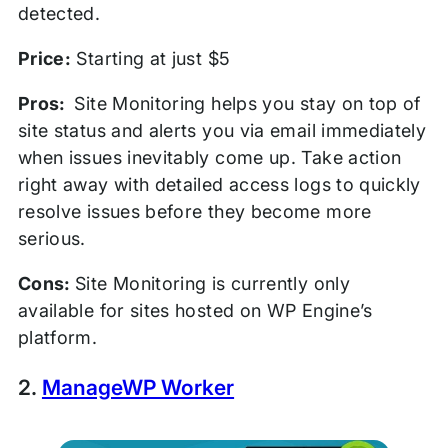
detected.
Price:
Starting at just $5
Pros:
Site Monitoring helps you stay on top of
site status and alerts you via email immediately
when issues inevitably come up. Take action
right away with detailed access logs to quickly
resolve issues before they become more
serious.
Cons:
Site Monitoring is currently only
available for sites hosted on WP Engine’s
platform.
2.
ManageWP Worker