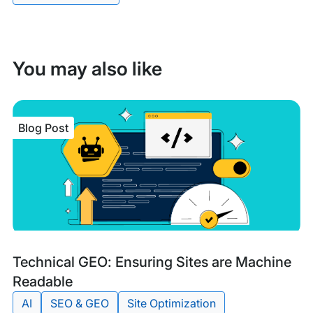
You may also like
Blog Post
Blog
Tags:
Technical GEO: Ensuring Sites are Machine
Post
Readable
AI
SEO & GEO
Site Optimization