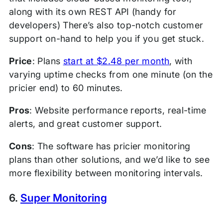
along with its own REST API (handy for
developers) There’s also top-notch customer
support on-hand to help you if you get stuck.
Price
: Plans
start at $2.48 per month
, with
varying uptime checks from one minute (on the
pricier end) to 60 minutes.
Pros
: Website performance reports, real-time
alerts, and great customer support.
Cons
: The software has pricier monitoring
plans than other solutions, and we’d like to see
more flexibility between monitoring intervals.
6.
Super Monitoring