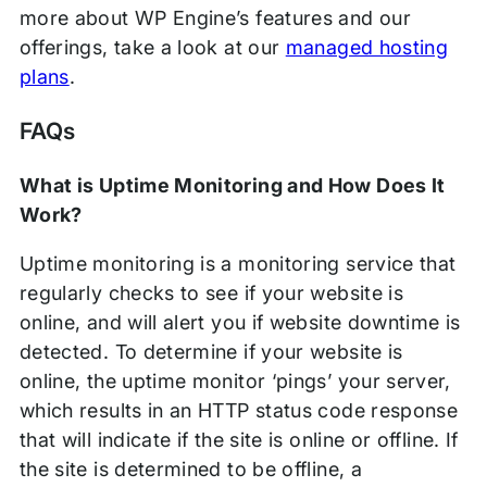
more about WP Engine’s features and our
offerings, take a look at our
managed hosting
plans
.
FAQs
What is Uptime Monitoring and How Does It
Work?
Uptime monitoring is a monitoring service that
regularly checks to see if your website is
online, and will alert you if website downtime is
detected. To determine if your website is
online, the uptime monitor ‘pings’ your server,
which results in an HTTP status code response
that will indicate if the site is online or offline. If
the site is determined to be offline, a