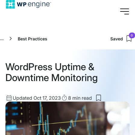
0
...
Best Practices
Saved
WordPress Uptime &
Downtime Monitoring
Updated
Read
Updated Oct 17, 2023
8 min
read
Save
date
Time
to
my
saved
items:
WordPress
Uptime
&