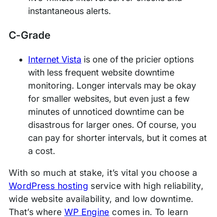
instantaneous alerts.
C-Grade
Internet Vista
is one of the pricier options
with less frequent website downtime
monitoring. Longer intervals may be okay
for smaller websites, but even just a few
minutes of unnoticed downtime can be
disastrous for larger ones. Of course, you
can pay for shorter intervals, but it comes at
a cost.
With so much at stake, it’s vital you choose a
WordPress hosting
service with high reliability,
wide website availability, and low downtime.
That’s where
WP Engine
comes in. To learn