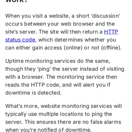
When you visit a website, a short ‘discussion’
occurs between your web browser and the
site’s server. The site will then return a
HTTP
status code
, which determines whether you
can either gain access (online) or not (offline).
Uptime monitoring services do the same,
though they ‘ping’ the server instead of visiting
with a browser. The monitoring service then
reads the HTTP code, and will alert you if
downtime is detected.
What’s more, website monitoring services will
typically use multiple locations to ping the
server. This ensures there are no false alarms
when you’re notified of downtime.