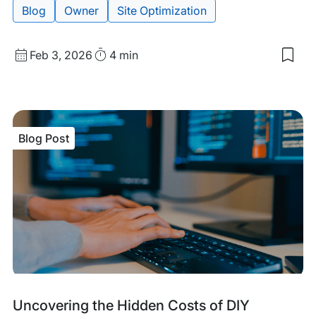
Blog
Owner
Site Optimization
Published
Read
Feb 3, 2026
4 min
Sav
date
Time
to
my
sav
item
Mov
Blog Post
Bey
Vani
Metr
Ho
to
Rea
You
Aud
Min
Blog
Tags:
Uncovering the Hidden Costs of DIY