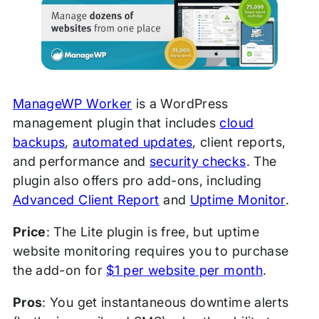
ManageWP Worker
is a WordPress
management plugin that includes
cloud
backups
,
automated updates
, client reports,
and performance and
security checks
. The
plugin also offers pro add-ons, including
Advanced Client Report
and
Uptime Monitor
.
Price
: The Lite plugin is free, but uptime
website monitoring requires you to purchase
the add-on for
$1 per website per month
.
Pros
: You get instantaneous downtime alerts