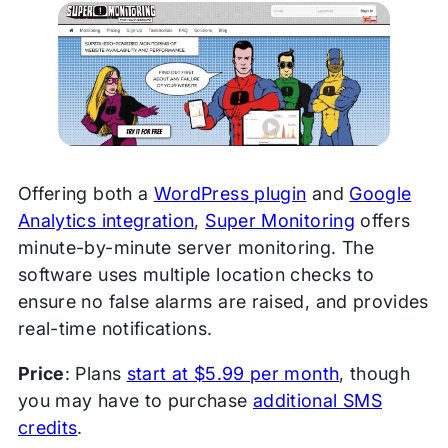
Offering both a
WordPress plugin
and
Google
Analytics integration
,
Super Monitoring
offers
minute-by-minute server monitoring. The
software uses multiple location checks to
ensure no false alarms are raised, and provides
real-time notifications.
Price
: Plans
start at $5.99 per month
, though
you may have to purchase
additional SMS
credits
.