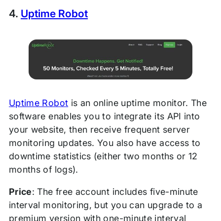
4.
Uptime Robot
Uptime Robot
is an online uptime monitor. The
software enables you to integrate its API into
your website, then receive frequent server
monitoring updates. You also have access to
downtime statistics (either two months or 12
months of logs).
Price
: The free account includes five-minute
interval monitoring, but you can upgrade to a
premium version with one-minute interval