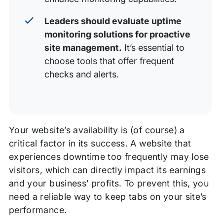
Leaders should evaluate uptime
monitoring solutions for proactive
site management.
It’s essential to
choose tools that offer frequent
checks and alerts.
Your website’s availability is (of course) a
critical factor in its success. A website that
experiences downtime too frequently may lose
visitors, which can directly impact its earnings
and your business’ profits. To prevent this, you
need a reliable way to keep tabs on your site’s
performance.