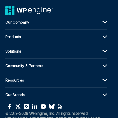
Our Company
Products
Solutions
Community & Partners
Resources
Our Brands
(opens in a new window)
(opens in a new window)
(opens in a new window)
(opens in a new window)
(opens in a new window)
(opens in a new window)
(opens in a new window)
© 2013–2026 WPEngine, Inc. All rights reserved.