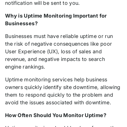
notification will be sent to you.
Why is Uptime Monitoring Important for
Businesses?
Businesses must have reliable uptime or run
the risk of negative consequences like poor
User Experience (UX), loss of sales and
revenue, and negative impacts to search
engine rankings.
Uptime monitoring services help business
owners quickly identify site downtime, allowing
them to respond quickly to the problem and
avoid the issues associated with downtime.
How Often Should You Monitor Uptime?