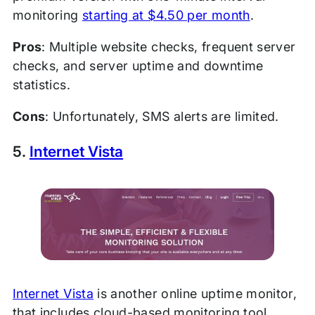
monitoring
starting at $4.50 per month
.
Pros
: Multiple website checks, frequent server
checks, and server uptime and downtime
statistics.
Cons
: Unfortunately, SMS alerts are limited.
5.
Internet Vista
Internet Vista
is another online uptime monitor,
that includes cloud-based monitoring tool,