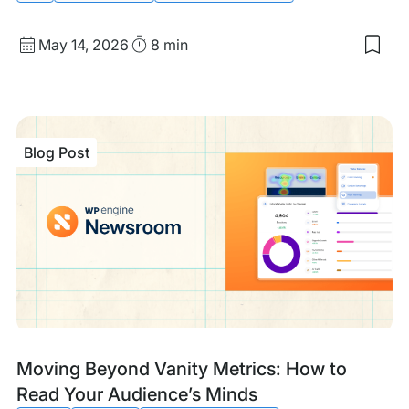
Published
Read
May 14, 2026
8 min
Sav
date
Time
to
my
sav
item
Tech
Blog Post
GEO
Ens
Site
are
Mac
Rea
Blog
Tags:
Moving Beyond Vanity Metrics: How to
Post
Read Your Audience’s Minds