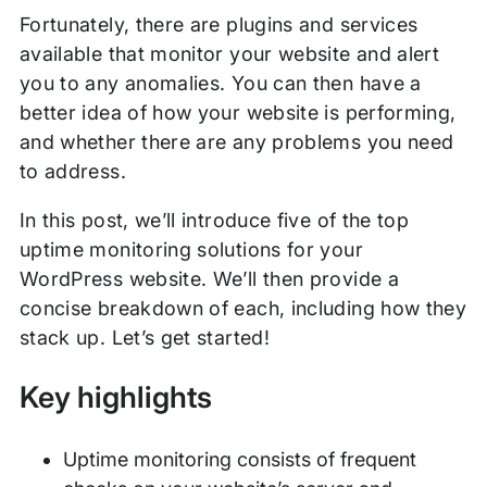
Fortunately, there are plugins and services
available that monitor your website and alert
you to any anomalies. You can then have a
better idea of how your website is performing,
and whether there are any problems you need
to address.
In this post, we’ll introduce five of the top
uptime monitoring solutions for your
WordPress website. We’ll then provide a
concise breakdown of each, including how they
stack up. Let’s get started!
Key highlights
Uptime monitoring consists of frequent