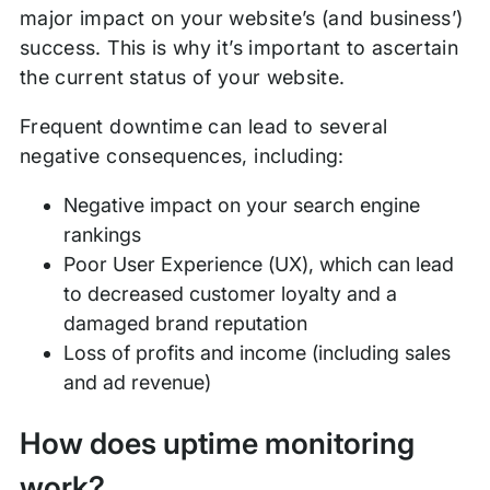
major impact on your website’s (and business’)
success. This is why it’s important to ascertain
the current status of your website.
Frequent downtime can lead to several
negative consequences, including:
Negative impact on your search engine
rankings
Poor User Experience (UX), which can lead
to decreased customer loyalty and a
damaged brand reputation
Loss of profits and income (including sales
and ad revenue)
How does uptime monitoring
work?