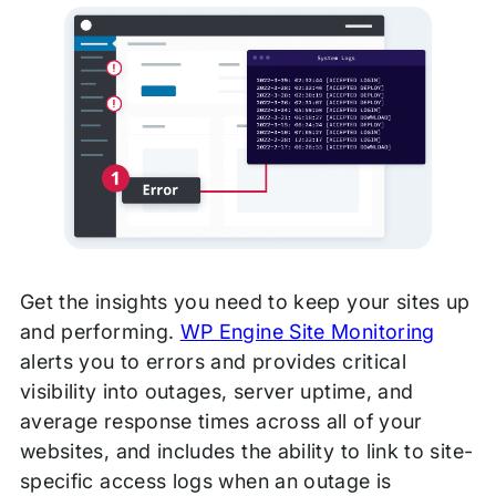
Get the insights you need to keep your sites up
and performing.
WP Engine Site Monitoring
alerts you to errors and provides critical
visibility into outages, server
uptime, and
average response times across all of your
websites, and includes the ability to link to site-
specific access logs when an outage is