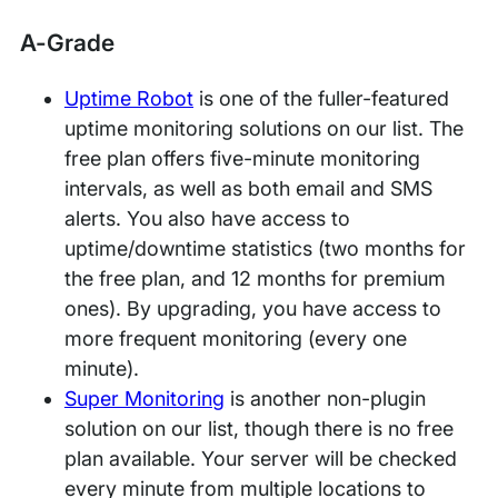
A-Grade
Uptime Robot
is one of the fuller-featured
uptime monitoring solutions on our list. The
free plan offers five-minute monitoring
intervals, as well as both email and SMS
alerts. You also have access to
uptime/downtime statistics (two months for
the free plan, and 12 months for premium
ones). By upgrading, you have access to
more frequent monitoring (every one
minute).
Super Monitoring
is another non-plugin
solution on our list, though there is no free
plan available. Your server will be checked
every minute from multiple locations to