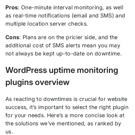
Pros
: One-minute interval monitoring, as well
as real-time notifications (email and SMS) and
multiple location server checks.
Cons
: Plans are on the pricier side, and the
additional cost of SMS alerts mean you may
not always be kept up-to-date on downtime.
WordPress uptime monitoring
plugins overview
As reacting to downtimes is crucial for website
success, it’s important to select the right plugin
for your needs. Here’s a more concise look at
the solutions we’ve mentioned, as ranked by
us.