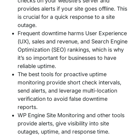
checks on your website’s server and
provides alerts if your site goes offline. This
is crucial for a quick response to a site
outage.
Frequent downtime harms User Experience
(UX), sales and revenue, and Search Engine
Optimization (SEO) rankings, which is why
it’s so important for businesses to have
reliable uptime.
The best tools for proactive uptime
monitoring provide short check intervals,
send alerts, and leverage multi-location
verification to avoid false downtime
reports.
WP Engine Site Monitoring and other tools
provide alerts, give visibility into site
outages, uptime, and response time.