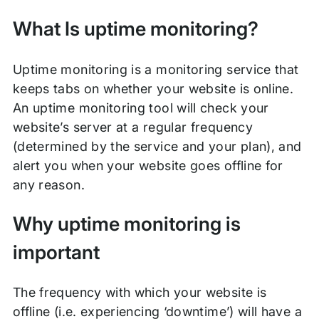
What Is uptime monitoring?
Uptime monitoring is a monitoring service that
keeps tabs on whether your website is online.
An uptime monitoring tool will check your
website’s server at a regular frequency
(determined by the service and your plan), and
alert you when your website goes offline for
any reason.
Why uptime monitoring is
important
The frequency with which your website is
offline (i.e. experiencing ‘downtime’) will have a