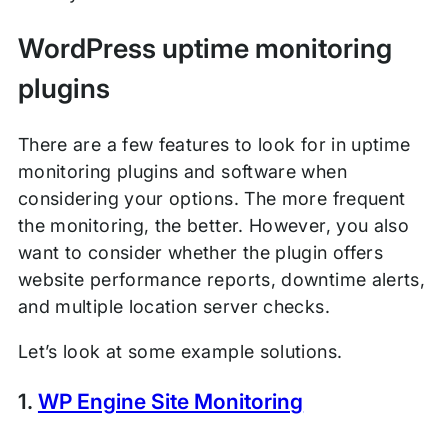
WordPress uptime monitoring
plugins
There are a few features to look for in uptime
monitoring plugins and software when
considering your options. The more frequent
the monitoring, the better. However, you also
want to consider whether the plugin offers
website performance reports, downtime alerts,
and multiple location server checks.
Let’s look at some example solutions.
1.
WP Engine Site Monitoring