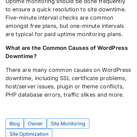
Uptime monitoring should be done frequently
to ensure a quick resolution to site downtime.
Five-minute interval checks are common
amongst free plans, but one-minute intervals
are typical for paid uptime monitoring plans.
What are the Common Causes of WordPress
Downtime?
There are many common causes on WordPress
downtime, including SSL certificate problems,
host/server issues, plugin or theme conflicts,
PHP database errors, traffic slikes and more.
Blog
Owner
Site Monitoring
Tags:
Site Optimization