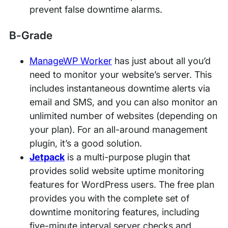
prevent false downtime alarms.
B-Grade
ManageWP Worker
has just about all you’d
need to monitor your website’s server. This
includes instantaneous downtime alerts via
email and SMS, and you can also monitor an
unlimited number of websites (depending on
your plan). For an all-around management
plugin, it’s a good solution.
Jetpack
is a multi-purpose plugin that
provides solid website uptime monitoring
features for WordPress users. The free plan
provides you with the complete set of
downtime monitoring features, including
five-minute interval server checks and