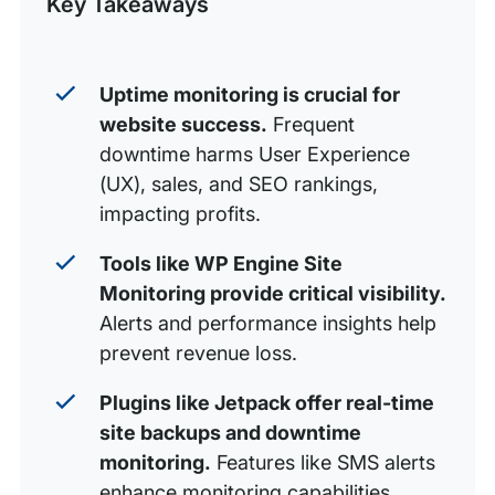
Key Takeaways
WordPress uptime monitoring plugins
WordPress uptime monitoring plugins overview
Uptime monitoring is crucial for
website success.
Frequent
downtime harms User Experience
(UX), sales, and SEO rankings,
impacting profits.
Tools like WP Engine Site
Monitoring provide critical visibility.
Alerts and performance insights help
prevent revenue loss.
Plugins like Jetpack offer real-time
site backups and downtime
monitoring.
Features like SMS alerts
enhance monitoring capabilities.