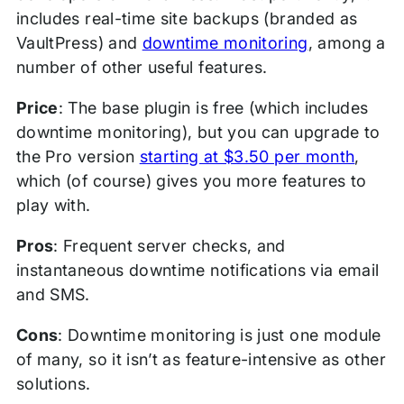
includes real-time site backups (branded as
VaultPress) and
downtime monitoring
, among a
number of other useful features.
Price
: The base plugin is free (which includes
downtime monitoring), but you can upgrade to
the Pro version
starting at $3.50 per month
,
which (of course) gives you more features to
play with.
Pros
: Frequent server checks, and
instantaneous downtime notifications via email
and SMS.
Cons
: Downtime monitoring is just one module
of many, so it isn’t as feature-intensive as other
solutions.