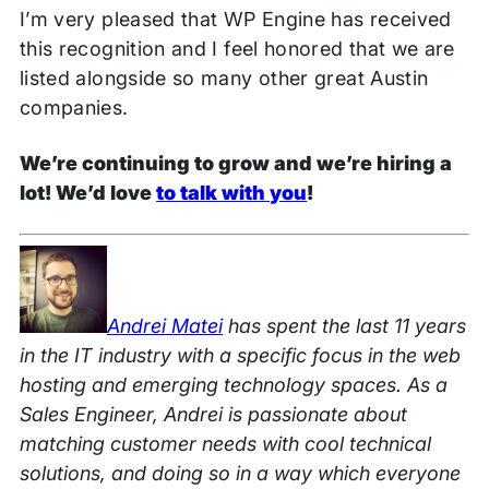
I’m very pleased that WP Engine has received
this recognition and I feel honored that we are
listed alongside so many other great Austin
companies.
We’re continuing to grow and we’re hiring a
lot! We’d love
to talk with you
!
Andrei Matei
has spent the last 11 years
in the IT industry with a specific focus in the web
hosting and emerging technology spaces. As a
Sales Engineer, Andrei is passionate about
matching customer needs with cool technical
solutions, and doing so in a way which everyone