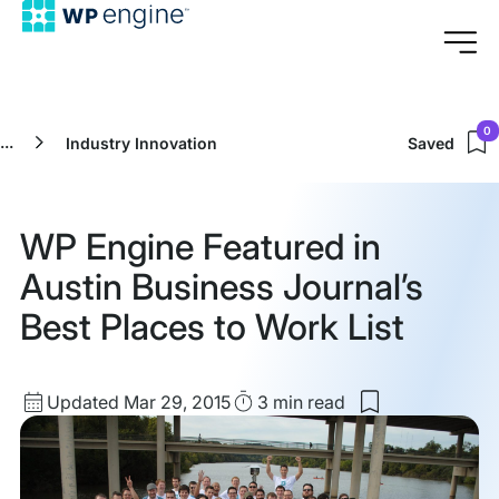
0
...
Industry Innovation
Saved
WP Engine Featured in
Austin Business Journal’s
Best Places to Work List
Updated
Read
Updated Mar 29, 2015
3 min
read
Save
date
Time
to
my
saved
items: