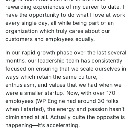
rewarding experiences of my career to date. I
have the opportunity to do what I love at work
every single day, all while being part of an
organization which truly cares about our
customers and employees equally.
In our rapid growth phase over the last several
months, our leadership team has consistently
focused on ensuring that we scale ourselves in
ways which retain the same culture,
enthusiasm, and values that we had when we
were a smaller startup. Now, with over 170
employees (WP Engine had around 30 folks
when I started), the energy and passion hasn’t
diminished at all. Actually quite the opposite is
happening—it’s accelerating.