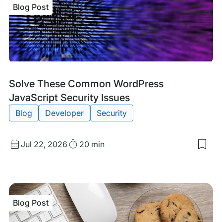
Blog Post
Blog
Tags:
Solve These Common WordPress
Post
JavaScript Security Issues
Blog
Developer
Security
Published
Read
Jul 22, 2026
20 min
Sav
date
Time
to
my
sav
item
Sol
Blog Post
The
Co