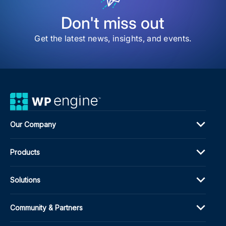
for
Wor
Don't miss out
Get the latest news, insights, and events.
Our Company
Products
Solutions
Community & Partners