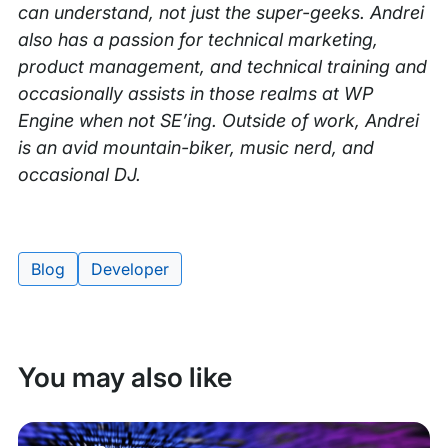
can understand, not just the super-geeks. Andrei
also has a passion for technical marketing,
product management, and technical training and
occasionally assists in those realms at WP
Engine when not SE’ing. Outside of work, Andrei
is an avid mountain-biker, music nerd, and
occasional DJ.
Blog
Developer
Tags:
You may also like