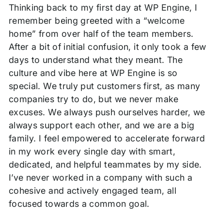
Thinking back to my first day at WP Engine, I
remember being greeted with a “welcome
home” from over half of the team members.
After a bit of initial confusion, it only took a few
days to understand what they meant. The
culture and vibe here at WP Engine is so
special. We truly put customers first, as many
companies try to do, but we never make
excuses. We always push ourselves harder, we
always support each other, and we are a big
family. I feel empowered to accelerate forward
in my work every single day with smart,
dedicated, and helpful teammates by my side.
I’ve never worked in a company with such a
cohesive and actively engaged team, all
focused towards a common goal.