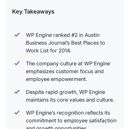
Post
Key Takeaways
WP Engine ranked #2 in Austin
Business Journal’s Best Places to
Work List for 2014.
The company culture at WP Engine
emphasizes customer focus and
employee empowerment.
Despite rapid growth, WP Engine
maintains its core values and culture.
WP Engine’s recognition reflects its
commitment to employee satisfaction
and growth opportunities.