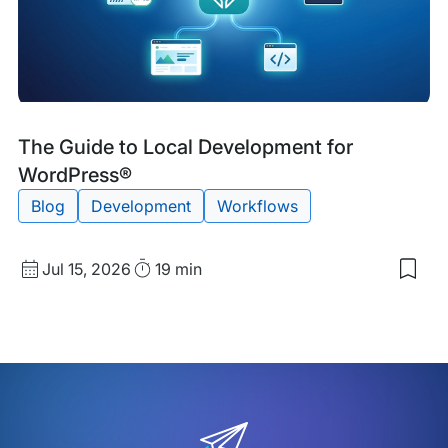
Blog
Tags:
The Guide to Local Development for
Post
WordPress®
Blog
Development
Workflows
Published
Read
Jul 15, 2026
19 min
Sav
date
Time
to
my
sav
item
The
Gui
to
Loca
Dev