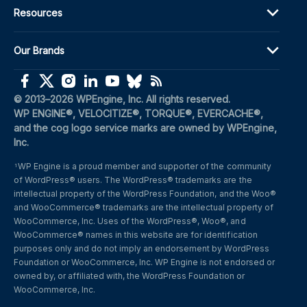
Resources
Our Brands
(opens in a new window)
(opens in a new window)
(opens in a new window)
(opens in a new window)
(opens in a new window)
(opens in a new window)
(opens in a new window)
© 2013–2026 WPEngine, Inc. All rights reserved.
WP ENGINE®, VELOCITIZE®, TORQUE®, EVERCACHE®, 
and the cog logo service marks are owned by WPEngine, 
Inc.
WP Engine is a proud member and supporter of the community 
1
of WordPress® users. The WordPress® trademarks are the 
intellectual property of the WordPress Foundation, and the Woo® 
and WooCommerce® trademarks are the intellectual property of 
WooCommerce, Inc. Uses of the WordPress®, Woo®, and 
WooCommerce® names in this website are for identification 
purposes only and do not imply an endorsement by WordPress 
Foundation or WooCommerce, Inc. WP Engine is not endorsed or 
owned by, or affiliated with, the WordPress Foundation or 
WooCommerce, Inc.