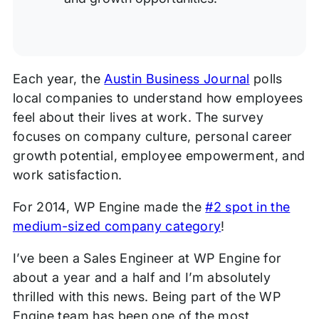
Each year, the
Austin Business Journal
polls
local companies to understand how employees
feel about their lives at work. The survey
focuses on company culture, personal career
growth potential, employee empowerment, and
work satisfaction.
For 2014, WP Engine made the
#2 spot in the
medium-sized company category
!
I’ve been a Sales Engineer at WP Engine for
about a year and a half and I’m absolutely
thrilled with this news. Being part of the WP
Engine team has been one of the most