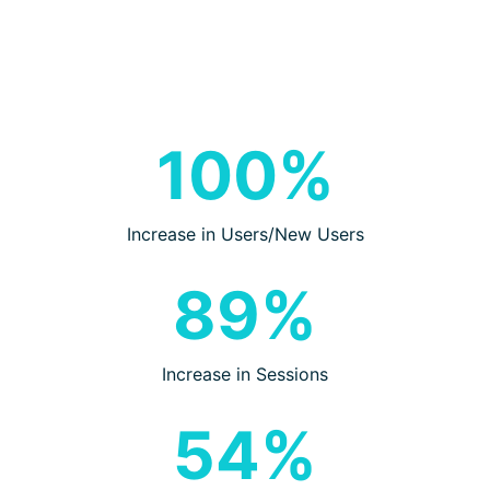
100%
Increase in Users/New Users
89%
Increase in Sessions
54%