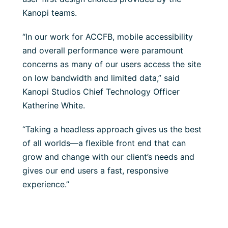
Kanopi teams.
“In our work for ACCFB, mobile accessibility
and overall performance were paramount
concerns as many of our users access the site
on low bandwidth and limited data,” said
Kanopi Studios Chief Technology Officer
Katherine White.
“Taking a headless approach gives us the best
of all worlds—a flexible front end that can
grow and change with our client’s needs and
gives our end users a fast, responsive
experience.”