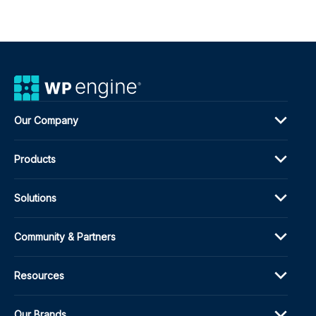
Our Company
Products
Solutions
Community & Partners
Resources
Our Brands