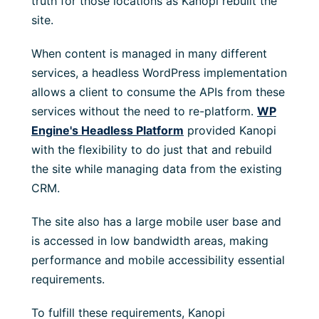
truth for those locations as Kanopi rebuilt the
site.
When content is managed in many different
services, a headless WordPress implementation
allows a client to consume the APIs from these
services without the need to re-platform.
WP
Engine's Headless Platform
provided Kanopi
with the flexibility to do just that and rebuild
the site while managing data from the existing
CRM.
The site also has a large mobile user base and
is accessed in low bandwidth areas, making
performance and mobile accessibility essential
requirements.
To fulfill these requirements, Kanopi