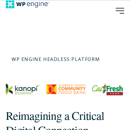
WP ENGINE HEADLESS PLATFORM
Reimagining a Critical
Digital Connection