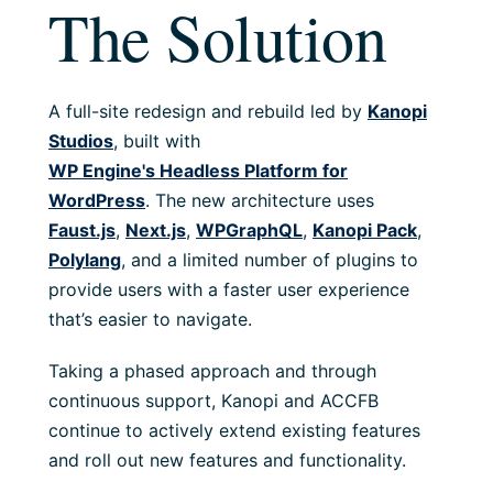
The Solution
A full-site redesign and rebuild led by
Kanopi
Studios
, built with
WP Engine's Headless Platform for
WordPress
. The new architecture uses
Faust.js
,
Next.js
,
WPGraphQL
,
Kanopi Pack
,
Polylang
, and a limited number of plugins
to
provide users with
a faster user experience
that’s easier to navigate
.
Taking a phased approach and through
continuous support, Kanopi and ACCFB
continue to actively extend existing features
and roll out new features and functionality.