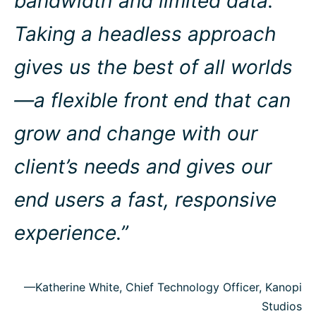
bandwidth and limited data.
Taking a headless approach
gives us the best of all worlds
—a flexible front end that can
grow and change with our
client’s needs and gives our
end users a fast, responsive
experience.”
—Katherine White, Chief Technology Officer, Kanopi
Studios