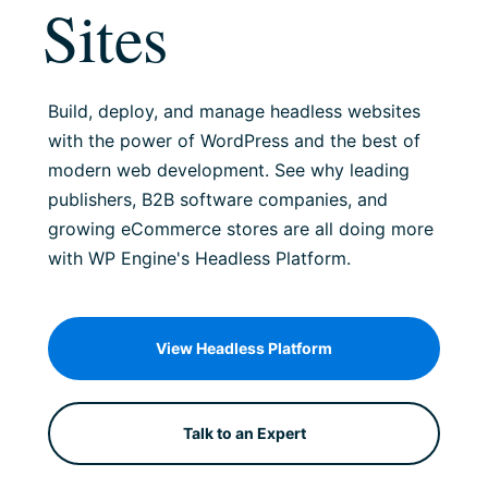
Sites
Build, deploy, and manage headless websites
with the power of WordPress and the best of
modern web development. See why leading
publishers, B2B software companies, and
growing eCommerce stores are all doing more
with WP Engine's Headless Platform.
View Headless Platform
Talk to an Expert