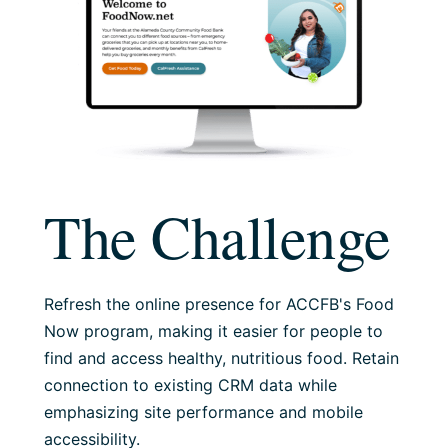
The Challenge
Refresh the online presence for ACCFB's Food
Now program, making it easier for people to
find and access healthy, nutritious food. Retain
connection to existing CRM data while
emphasizing site performance and mobile
accessibility.