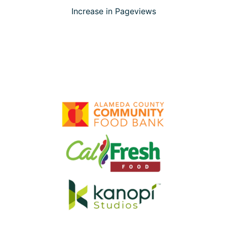
Increase in Pageviews