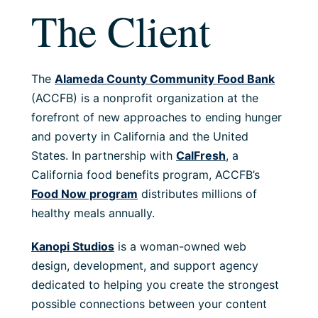
The Client
The
Alameda County Community Food Bank
(ACCFB) is a nonprofit organization at the
forefront of new approaches to ending hunger
and poverty in California and the United
States. In partnership with
CalFresh
, a
California food benefits program, ACCFB’s
Food Now program
distributes millions of
healthy meals annually.
Kanopi Studios
is a woman-owned web
design, development, and support agency
dedicated to helping you create the strongest
possible connections between your content