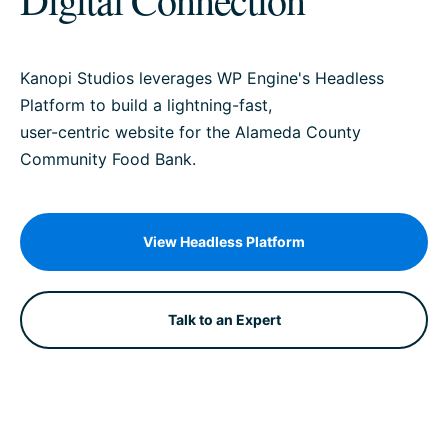
Kanopi Studios leverages WP Engine's Headless
Platform to build a lightning-fast,
user-centric website for the Alameda County
Community Food Bank.
View Headless Platform
Talk to an Expert