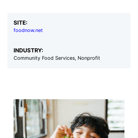
SITE:
foodnow.net
INDUSTRY:
Community Food Services, Nonprofit