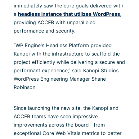
immediately saw the core goals delivered with
a
headless instance that utilizes WordPress
,
providing ACCFB with unparalleled
performance and security.
“WP Engine's Headless Platform provided
Kanopi with the infrastructure to scaffold the
project efficiently while delivering a secure and
performant experience,” said Kanopi Studios
WordPress Engineering Manager Shane
Robinson.
Since launching the new site, the Kanopi and
ACCFB teams have seen impressive
improvements across the board—from
exceptional Core Web Vitals metrics to better