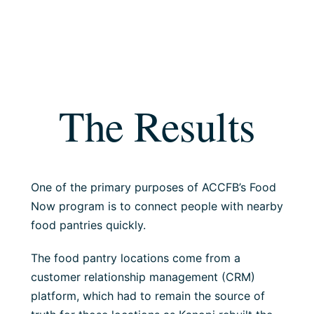
The Results
One of the primary purposes of ACCFB’s Food
Now program is to connect people with nearby
food pantries quickly.
The food pantry locations come from a
customer relationship management (CRM)
platform, which had to remain the source of