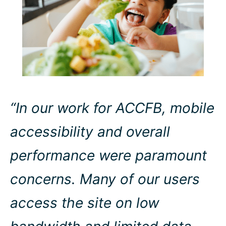
“In our work for ACCFB, mobile
accessibility and overall
performance were paramount
concerns. Many of our users
access the site on low