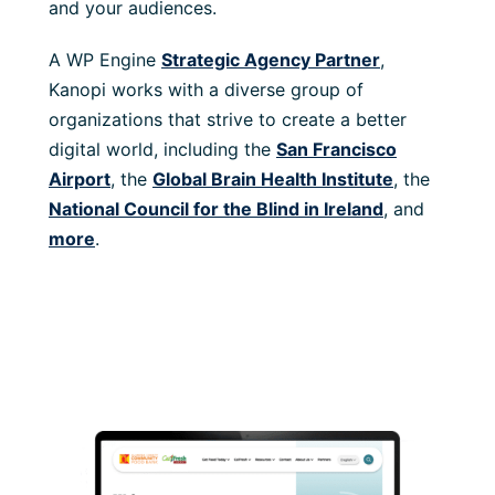
and your audiences.
A WP Engine
Strategic Agency Partner
,
Kanopi works with a diverse group of
organizations that strive to create a better
digital world, including the
San Francisco
Airport
, the
Global Brain Health Institute
, the
National Council for the Blind in Ireland
, and
more
.