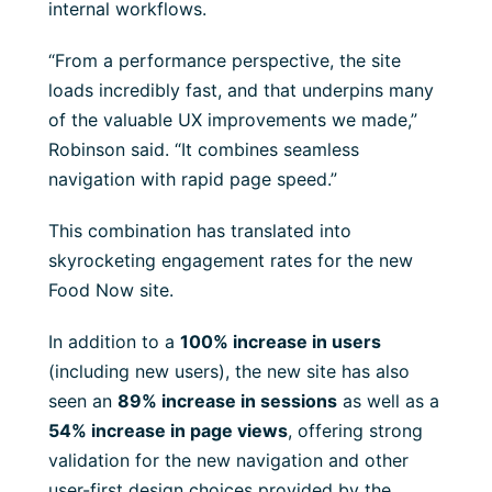
internal workflows.
“From a performance perspective, the site
loads incredibly fast, and that underpins many
of the valuable UX improvements we made,”
Robinson said. “It combines seamless
navigation with rapid page speed.”
This combination has translated into
skyrocketing engagement rates for the new
Food Now site.
In addition to a
100% increase in users
(including new users), the new site has also
seen an
89% increase in sessions
as well as a
54% increase in page views
, offering strong
validation for the new navigation and other
user-first design choices provided by the