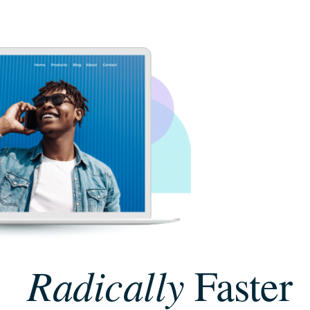
Radically
Faster